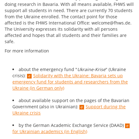
doing research in Bavaria. With all means available, FHWS will
support all students in need. There are currently 70 students
from the Ukraine enrolled. The contact point for those
affected is the FHWS International Office: welcome@fhws.de.
The University expresses its solidarity with all persons
affected and hopes that all students and their families are
safe.
For more information
about the emergency fund "
Ukraine-Krise
" (Ukraine
crisis):
Solidarity with the Ukraine: Bavaria sets up
emergency fund for students and researchers from the
Ukraine (in German only)
about available support on the pages of the Bavarian
Government (also in Ukrainian):
Support during the
Ukraine crisis
by the German Academic Exchange Service (DAAD)
for Ukrainian academics (in English)