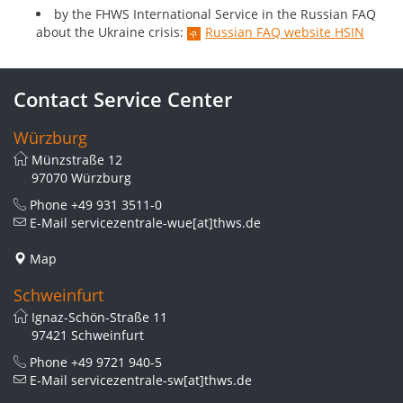
by the FHWS International Service in the Russian FAQ
about the Ukraine crisis:
Russian FAQ website HSIN
Contact Service Center
Würzburg
Münzstraße 12
97070 Würzburg
Phone
+49 931 3511-0
E-Mail
servicezentrale-wue[at]thws.de
Map
Schweinfurt
Ignaz-Schön-Straße 11
97421 Schweinfurt
Phone
+49 9721 940-5
E-Mail
servicezentrale-sw[at]thws.de