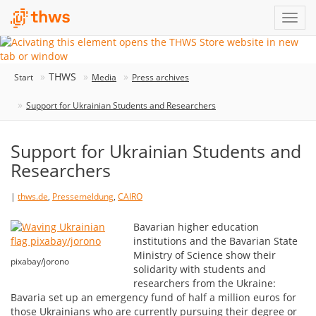
THWS
Start
Media
Press archives
Support for Ukrainian Students and Researchers
Support for Ukrainian Students and
Researchers
|
thws.de
,
Pressemeldung
,
CAIRO
Bavarian higher education
institutions and the Bavarian State
Ministry of Science show their
pixabay/jorono
solidarity with students and
researchers from the Ukraine:
Bavaria set up an emergency fund of half a million euros for
those Ukrainians who are currently pursuing their degree or