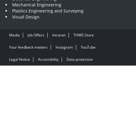
Mechanical Engineering
Plastics Engineering and Surveying
Visual Design
Media
Job Offers
Intranet
THWS Store
Your feedback matters
Instagram
YouTube
Legal Notice
Accessibility
Data protection