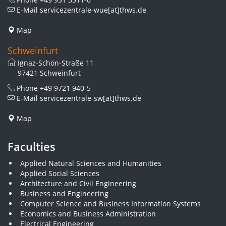
E-Mail
servicezentrale-wue[at]thws.de
Map
Schweinfurt
Ignaz-Schön-Straße 11
97421 Schweinfurt
Phone
+49 9721 940-5
E-Mail
servicezentrale-sw[at]thws.de
Map
Faculties
Applied Natural Sciences and Humanities
Applied Social Sciences
Architecture and Civil Engineering
Business and Engineering
Computer Science and Business Information Systems
Economics and Business Administration
Electrical Engineering