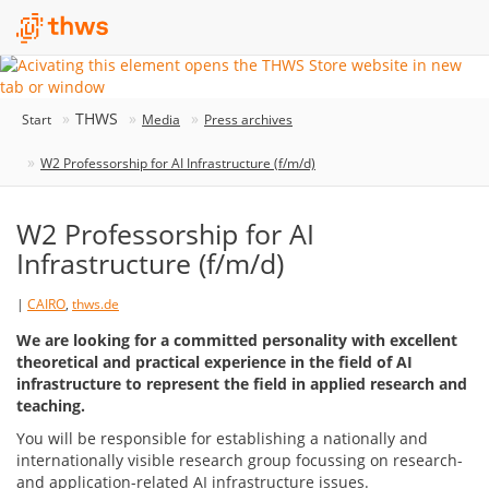
THWS
Start
Media
Press archives
W2 Professorship for AI Infrastructure (f/m/d)
W2 Professorship for AI
Infrastructure (f/m/d)
|
CAIRO
,
thws.de
We are looking for a committed personality with excellent
theoretical and practical experience in the field of AI
infrastructure to represent the field in applied research and
teaching.
You will be responsible for establishing a nationally and
internationally visible research group focussing on research-
and application-related AI infrastructure issues.