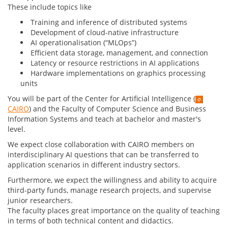
These include topics like
Training and inference of distributed systems
Development of cloud-native infrastructure
AI operationalisation (“MLOps”)
Efficient data storage, management, and connection
Latency or resource restrictions in AI applications
Hardware implementations on graphics processing
units
You will be part of the Center for Artificial Intelligence (
CAIRO
) and the Faculty of Computer Science and Business
Information Systems and teach at bachelor and master's
level.
We expect close collaboration with CAIRO members on
interdisciplinary AI questions that can be transferred to
application scenarios in different industry sectors.
Furthermore, we expect the willingness and ability to acquire
third-party funds, manage research projects, and supervise
junior researchers.
The faculty places great importance on the quality of teaching
in terms of both technical content and didactics.