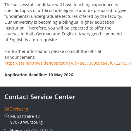
The successful candidate will have teaching experience in
specific topics of artificial intelligence and be prepared to give
fundamental undergraduate lectures offered by the faculty.
Our University is becoming a bilingual higher education
institution. Therefore, you will be expected to offer the
courses in both German and English. A very good command
of English is a prerequisite.
For further information please consult the official
announcement:
https://stellen.thws.de/jobposting/6b7ae57380c9ea45f6122403
Application deadline: 10 May 2026
Contact Service Center
Würzburg
Münzstraße 12
97070 Würzburg
Phone
+49 931 3511-0