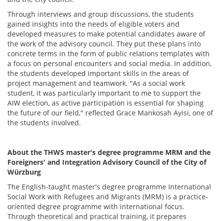
Through interviews and group discussions, the students
gained insights into the needs of eligible voters and
developed measures to make potential candidates aware of
the work of the advisory council. They put these plans into
concrete terms in the form of public relations templates with
a focus on personal encounters and social media. In addition,
the students developed important skills in the areas of
project management and teamwork. "As a social work
student, it was particularly important to me to support the
AIW election, as active participation is essential for shaping
the future of our field," reflected Grace Mankosah Ayisi, one of
the students involved.
About the THWS master's degree programme MRM and the
Foreigners' and Integration Advisory Council of the City of
Würzburg
The English-taught master's degree programme International
Social Work with Refugees and Migrants (MRM) is a practice-
oriented degree programme with international focus.
Through theoretical and practical training, it prepares