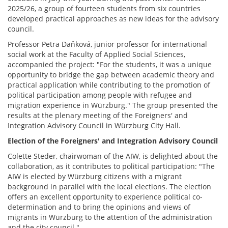
2025/26, a group of fourteen students from six countries
developed practical approaches as new ideas for the advisory
council.
Professor Petra Daňková, junior professor for international
social work at the Faculty of Applied Social Sciences,
accompanied the project: "For the students, it was a unique
opportunity to bridge the gap between academic theory and
practical application while contributing to the promotion of
political participation among people with refugee and
migration experience in Würzburg." The group presented the
results at the plenary meeting of the Foreigners' and
Integration Advisory Council in Würzburg City Hall.
Election of the Foreigners' and Integration Advisory Council
Colette Steder, chairwoman of the AIW, is delighted about the
collaboration, as it contributes to political participation: "The
AIW is elected by Würzburg citizens with a migrant
background in parallel with the local elections. The election
offers an excellent opportunity to experience political co-
determination and to bring the opinions and views of
migrants in Würzburg to the attention of the administration
and the city council."