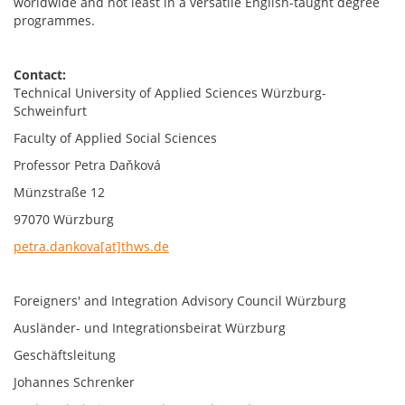
worldwide and not least in a versatile English-taught degree
programmes.
Contact:
Technical University of Applied Sciences Würzburg-
Schweinfurt
Faculty of Applied Social Sciences
Professor Petra Daňková
Münzstraße 12
97070 Würzburg
petra.dankova[at]thws.de
Foreigners' and Integration Advisory Council Würzburg
Ausländer- und Integrationsbeirat Würzburg
Geschäftsleitung
Johannes Schrenker