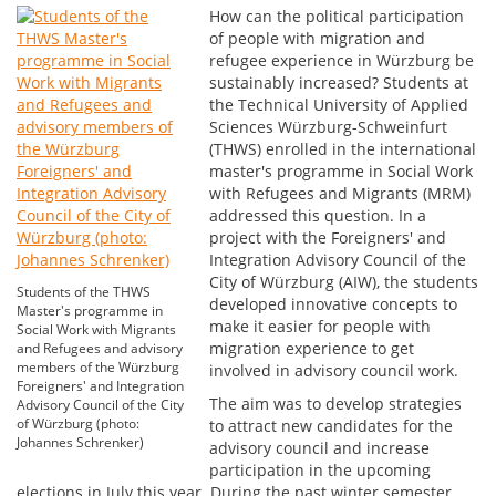
How can the political participation
of people with migration and
refugee experience in Würzburg be
sustainably increased? Students at
the Technical University of Applied
Sciences Würzburg-Schweinfurt
(THWS) enrolled in the international
master's programme in Social Work
with Refugees and Migrants (MRM)
addressed this question. In a
project with the Foreigners' and
Integration Advisory Council of the
City of Würzburg (AIW), the students
Students of the THWS
developed innovative concepts to
Master's programme in
make it easier for people with
Social Work with Migrants
migration experience to get
and Refugees and advisory
members of the Würzburg
involved in advisory council work.
Foreigners' and Integration
The aim was to develop strategies
Advisory Council of the City
of Würzburg (photo:
to attract new candidates for the
Johannes Schrenker)
advisory council and increase
participation in the upcoming
elections in July this year. During the past winter semester