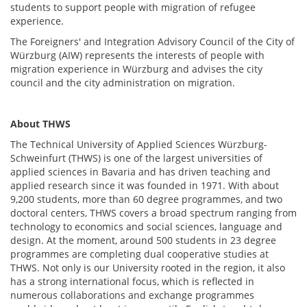
students to support people with migration of refugee
experience.
The Foreigners' and Integration Advisory Council of the City of
Würzburg (AIW) represents the interests of people with
migration experience in Würzburg and advises the city
council and the city administration on migration.
About
THWS
The Technical University of Applied Sciences Würzburg-
Schweinfurt (THWS) is one of the largest universities of
applied sciences in Bavaria and has driven teaching and
applied research since it was founded in 1971. With about
9,200 students, more than 60 degree programmes, and two
doctoral centers, THWS covers a broad spectrum ranging from
technology to economics and social sciences, language and
design. At the moment, around 500 students in 23 degree
programmes are completing dual cooperative studies at
THWS. Not only is our University rooted in the region, it also
has a strong international focus, which is reflected in
numerous collaborations and exchange programmes