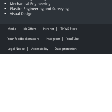
Mechanical Engineering
Plastics Engineering and Surveying
Visual Design
Media
Job Offers
Intranet
THWS Store
Your feedback matters
Instagram
YouTube
Legal Notice
Accessibility
Data protection