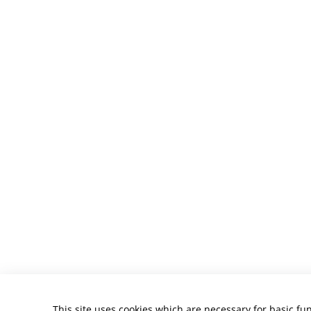
This site uses cookies which are necessary for basic fun