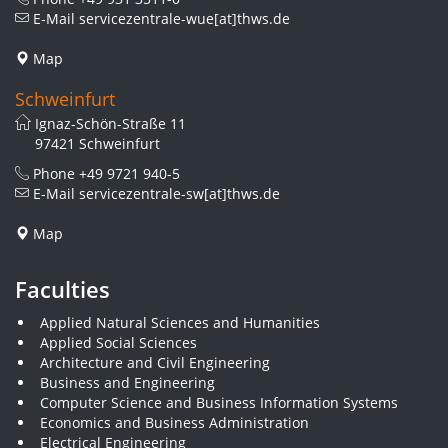
E-Mail
servicezentrale-wue[at]thws.de
Map
Schweinfurt
Ignaz-Schön-Straße 11
97421 Schweinfurt
Phone
+49 9721 940-5
E-Mail
servicezentrale-sw[at]thws.de
Map
Faculties
Applied Natural Sciences and Humanities
Applied Social Sciences
Architecture and Civil Engineering
Business and Engineering
Computer Science and Business Information Systems
Economics and Business Administration
Electrical Engineering