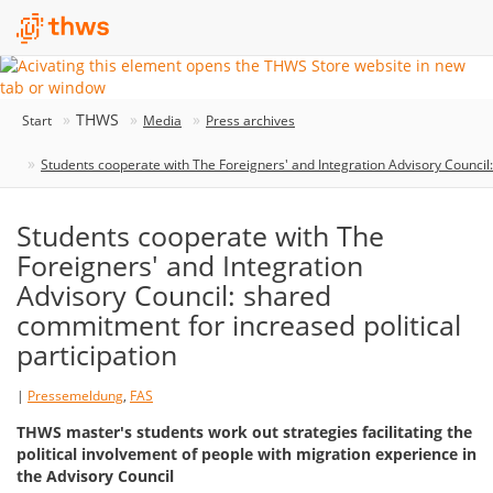
THWS
Start
Media
Press archives
Students cooperate with The Foreigners' and Integration Advisory Council:
Students cooperate with The
Foreigners' and Integration
Advisory Council: shared
commitment for increased political
participation
|
Pressemeldung
,
FAS
THWS master's students work out strategies facilitating the
political involvement of people with migration experience in
the Advisory Council