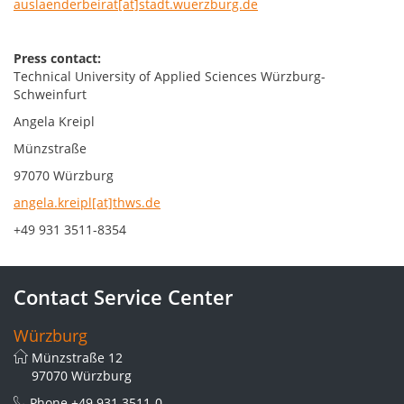
auslaenderbeirat[at]stadt.wuerzburg.de
Press contact:
Technical University of Applied Sciences Würzburg-
Schweinfurt
Angela Kreipl
Münzstraße
97070 Würzburg
angela.kreipl[at]thws.de
+49 931 3511-8354
Contact Service Center
Würzburg
Münzstraße 12
97070 Würzburg
Phone
+49 931 3511-0