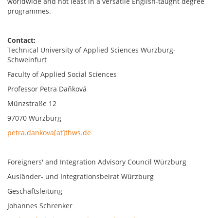
worldwide and not least in a versatile English-taught degree
programmes.
Contact:
Technical University of Applied Sciences Würzburg-
Schweinfurt
Faculty of Applied Social Sciences
Professor Petra Daňková
Münzstraße 12
97070 Würzburg
petra.dankova[at]thws.de
Foreigners' and Integration Advisory Council Würzburg
Ausländer- und Integrationsbeirat Würzburg
Geschäftsleitung
Johannes Schrenker