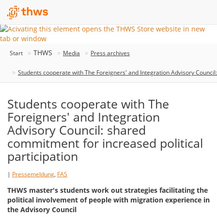
THWS
Start
Media
Press archives
Students cooperate with The Foreigners' and Integration Advisory Council:
Students cooperate with The
Foreigners' and Integration
Advisory Council: shared
commitment for increased political
participation
|
Pressemeldung
,
FAS
THWS master's students work out strategies facilitating the
political involvement of people with migration experience in
the Advisory Council