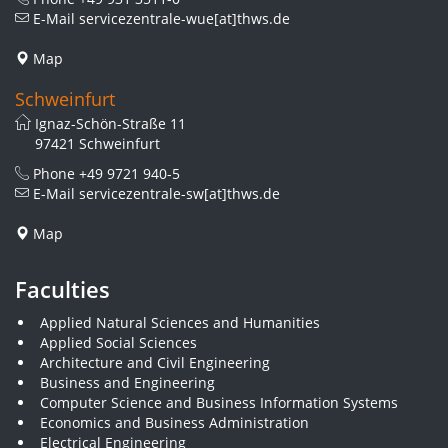
E-Mail
servicezentrale-wue[at]thws.de
Map
Schweinfurt
Ignaz-Schön-Straße 11
97421 Schweinfurt
Phone
+49 9721 940-5
E-Mail
servicezentrale-sw[at]thws.de
Map
Faculties
Applied Natural Sciences and Humanities
Applied Social Sciences
Architecture and Civil Engineering
Business and Engineering
Computer Science and Business Information Systems
Economics and Business Administration
Electrical Engineering