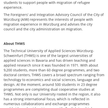
students to support people with migration of refugee
experience.
The Foreigners' and Integration Advisory Council of the City of
Würzburg (AIW) represents the interests of people with
migration experience in Würzburg and advises the city
council and the city administration on migration.
About
THWS
The Technical University of Applied Sciences Würzburg-
Schweinfurt (THWS) is one of the largest universities of
applied sciences in Bavaria and has driven teaching and
applied research since it was founded in 1971. With about
9,200 students, more than 60 degree programmes, and two
doctoral centers, THWS covers a broad spectrum ranging from
technology to economics and social sciences, language and
design. At the moment, around 500 students in 23 degree
programmes are completing dual cooperative studies at
THWS. Not only is our University rooted in the region, it also
has a strong international focus, which is reflected in
numerous collaborations and exchange programmes