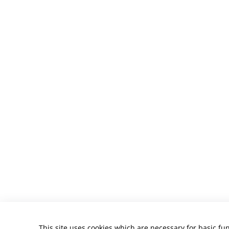
This site uses cookies which are necessary for basic fun