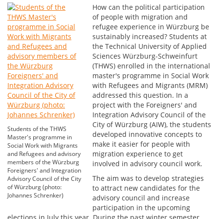
How can the political participation
of people with migration and
refugee experience in Würzburg be
sustainably increased? Students at
the Technical University of Applied
Sciences Würzburg-Schweinfurt
(THWS) enrolled in the international
master's programme in Social Work
with Refugees and Migrants (MRM)
addressed this question. In a
project with the Foreigners' and
Integration Advisory Council of the
City of Würzburg (AIW), the students
Students of the THWS
developed innovative concepts to
Master's programme in
make it easier for people with
Social Work with Migrants
migration experience to get
and Refugees and advisory
members of the Würzburg
involved in advisory council work.
Foreigners' and Integration
The aim was to develop strategies
Advisory Council of the City
of Würzburg (photo:
to attract new candidates for the
Johannes Schrenker)
advisory council and increase
participation in the upcoming
elections in July this year. During the past winter semester