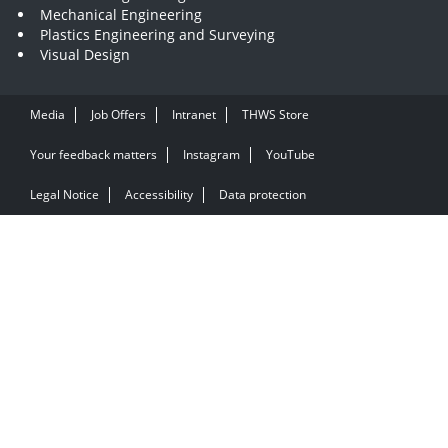
Mechanical Engineering
Plastics Engineering and Surveying
Visual Design
Media
Job Offers
Intranet
THWS Store
Your feedback matters
Instagram
YouTube
Legal Notice
Accessibility
Data protection