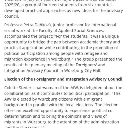
2025/26, a group of fourteen students from six countries
developed practical approaches as new ideas for the advisory
council.
Professor Petra Daňková, junior professor for international
social work at the Faculty of Applied Social Sciences,
accompanied the project: "For the students, it was a unique
opportunity to bridge the gap between academic theory and
practical application while contributing to the promotion of
political participation among people with refugee and
migration experience in Würzburg." The group presented the
results at the plenary meeting of the Foreigners' and
Integration Advisory Council in Würzburg City Hall.
Election of the Foreigners' and Integration Advisory Council
Colette Steder, chairwoman of the AIW, is delighted about the
collaboration, as it contributes to political participation: "The
AIW is elected by Würzburg citizens with a migrant
background in parallel with the local elections. The election
offers an excellent opportunity to experience political co-
determination and to bring the opinions and views of
migrants in Würzburg to the attention of the administration
and the city council."