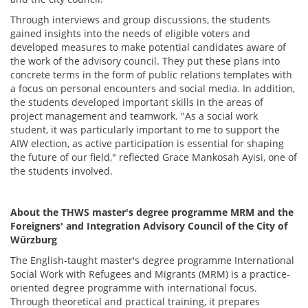
Through interviews and group discussions, the students
gained insights into the needs of eligible voters and
developed measures to make potential candidates aware of
the work of the advisory council. They put these plans into
concrete terms in the form of public relations templates with
a focus on personal encounters and social media. In addition,
the students developed important skills in the areas of
project management and teamwork. "As a social work
student, it was particularly important to me to support the
AIW election, as active participation is essential for shaping
the future of our field," reflected Grace Mankosah Ayisi, one of
the students involved.
About the THWS master's degree programme MRM and the
Foreigners' and Integration Advisory Council of the City of
Würzburg
The English-taught master's degree programme International
Social Work with Refugees and Migrants (MRM) is a practice-
oriented degree programme with international focus.
Through theoretical and practical training, it prepares