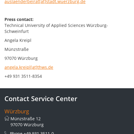
auslaenderbeirat[at]stadt.wuerzburg.de
Press contact:
Technical University of Applied Sciences Würzburg-
Schweinfurt
Angela Kreipl
Münzstraße
97070 Würzburg
angela.kreipl[at]thws.de
+49 931 3511-8354
Contact Service Center
Würzburg
Münzstraße 12
97070 Würzburg
Phone
+49 931 3511-0