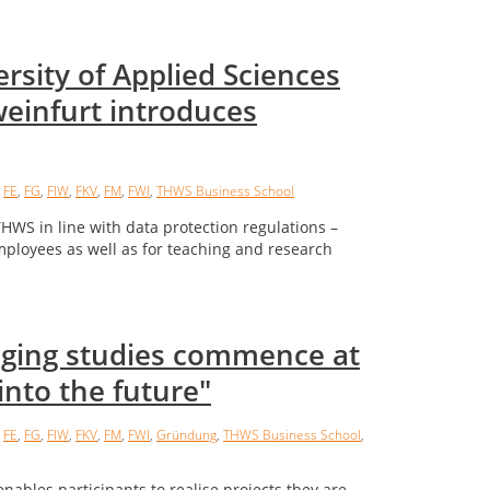
rsity of Applied Sciences
einfurt introduces
,
FE
,
FG
,
FIW
,
FKV
,
FM
,
FWI
,
THWS Business School
WS in line with data protection regulations –
mployees as well as for teaching and research
dging studies commence at
into the future"
,
FE
,
FG
,
FIW
,
FKV
,
FM
,
FWI
,
Gründung
,
THWS Business School
,
nables participants to realise projects they are