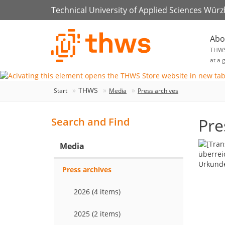
Technical University of Applied Sciences Wür
Abo
THW
at a 
THWS
Start
Media
Press archives
Pre
Search and Find
Media
Press archives
2026 (4 items)
2025 (2 items)