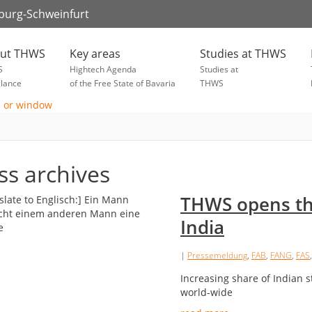
zburg-Schweinfurt
ut THWS
Key areas
Studies at THWS
S
Hightech Agenda
Studies at
glance
of the Free State of Bavaria
THWS
ss archives
THWS opens the
India
|
Pressemeldung
,
FAB
,
FANG
,
FAS
Increasing share of Indian 
world-wide