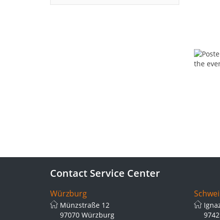
Contact Service Center
Würzburg
Schwei
Münzstraße 12
Igna
97070 Würzburg
9742