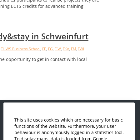
ining ECTS credits for advanced training
dy&stay in Schweinfurt
,
THWS Business School
,
FE
,
FG
,
FIW
,
FKV
,
FM
,
FWI
he opportunity to get in contact with local
This site uses cookies which are necessary for basic
Economics and Business
functions of the website. Furthermore, your user
Administration
behaviour is anonymously logged in a statistics tool.
Electrical Engineering
To display maps, data is loaded from Google