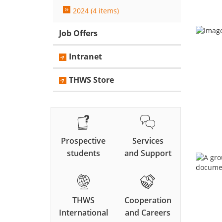
2024 (4 items)
Job Offers
Intranet
THWS Store
Prospective
Services
students
and Support
THWS
Cooperation
International
and Careers