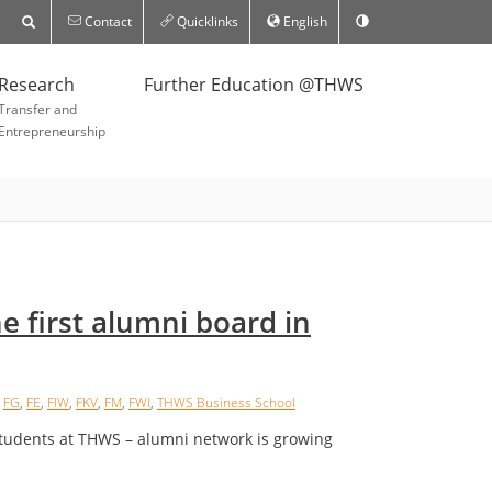
Contact
Quicklinks
English
Research
Further Education @THWS
Transfer and
Entrepreneurship
 first alumni board in
,
FG
,
FE
,
FIW
,
FKV
,
FM
,
FWI
,
THWS Business School
students at THWS – alumni network is growing