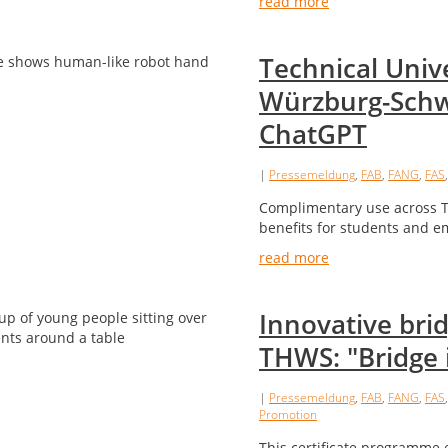
read more
Technical Unive
Würzburg-Schw
ChatGPT
|
Pressemeldung
,
FAB
,
FANG
,
FAS
Complimentary use across TH
benefits for students and e
read more
Innovative bri
THWS: "Bridge 
|
Pressemeldung
,
FAB
,
FANG
,
FAS
Promotion
This certificate programme e