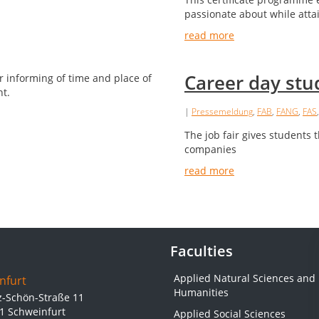
passionate about while atta
read more
Career day stu
|
Pressemeldung
,
FAB
,
FANG
,
FAS
The job fair gives students t
companies
read more
Faculties
Applied Natural Sciences and
nfurt
Humanities
z-Schön-Straße 11
1 Schweinfurt
Applied Social Sciences