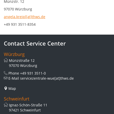
Münzstr. 12
97070 Würzburg
angela.kreipl[at]thws.de
+49 931 3511-8354
Contact Service Center
Würzburg
Münzstraße 12
97070 Würzburg
Phone
+49 931 3511-0
E-Mail
servicezentrale-wue[at]thws.de
Map
Schweinfurt
Ignaz-Schön-Straße 11
97421 Schweinfurt