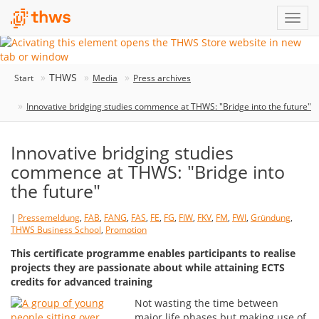
THWS
Start
Media
Press archives
Innovative bridging studies commence at THWS: "Bridge into the future"
Innovative bridging studies
commence at THWS: "Bridge into
the future"
|
Pressemeldung
,
FAB
,
FANG
,
FAS
,
FE
,
FG
,
FIW
,
FKV
,
FM
,
FWI
,
Gründung
,
THWS Business School
,
Promotion
This certificate programme enables participants to realise
projects they are passionate about while attaining ECTS
credits for advanced training
Not wasting the time between
major life phases but making use of