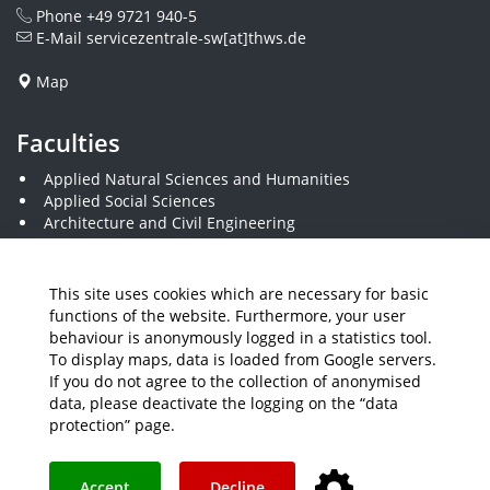
Phone
+49 9721 940-5
E-Mail
servicezentrale-sw[at]thws.de
Map
Faculties
Applied Natural Sciences and Humanities
Applied Social Sciences
Architecture and Civil Engineering
Business and Engineering
Computer Science and Business Information Systems
Economics and Business Administration
This site uses cookies which are necessary for basic
Electrical Engineering
functions of the website. Furthermore, your user
Mechanical Engineering
behaviour is anonymously logged in a statistics tool.
Plastics Engineering and Surveying
To display maps, data is loaded from Google servers.
Visual Design
If you do not agree to the collection of anonymised
data, please deactivate the logging on the “data
protection” page.
Media
Job Offers
Intranet
THWS Store
Your feedback matters
Instagram
YouTube
Accept
Decline