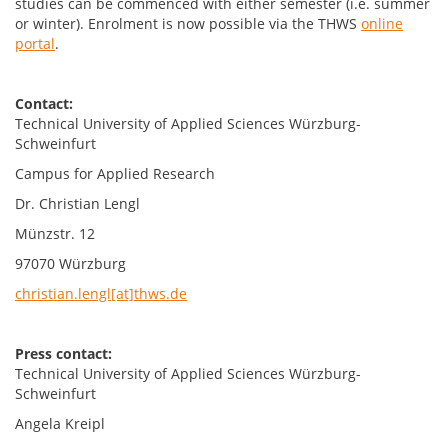
studies can be commenced with either semester (i.e. summer
or winter). Enrolment is now possible via the THWS
online
portal
.
Contact:
Technical University of Applied Sciences Würzburg-
Schweinfurt
Campus for Applied Research
Dr. Christian Lengl
Münzstr. 12
97070 Würzburg
christian.lengl[at]thws.de
Press contact:
Technical University of Applied Sciences Würzburg-
Schweinfurt
Angela Kreipl