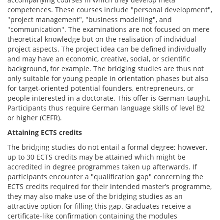
competences. These courses include "personal development",
"project management", "business modelling", and
"communication". The examinations are not focused on mere
theoretical knowledge but on the realisation of individual
project aspects. The project idea can be defined individually
and may have an economic, creative, social, or scientific
background, for example. The bridging studies are thus not
only suitable for young people in orientation phases but also
for target-oriented potential founders, entrepreneurs, or
people interested in a doctorate. This offer is German-taught.
Participants thus require German language skills of level B2
or higher (CEFR).
Attaining ECTS credits
The bridging studies do not entail a formal degree; however,
up to 30 ECTS credits may be attained which might be
accredited in degree programmes taken up afterwards. If
participants encounter a "qualification gap" concerning the
ECTS credits required for their intended master’s programme,
they may also make use of the bridging studies as an
attractive option for filling this gap. Graduates receive a
certificate-like confirmation containing the modules