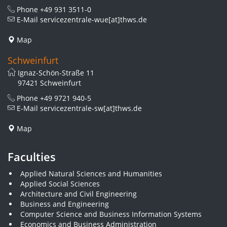
Phone
+49 931 3511-0
E-Mail
servicezentrale-wue[at]thws.de
Map
Schweinfurt
Ignaz-Schön-Straße 11
97421 Schweinfurt
Phone
+49 9721 940-5
E-Mail
servicezentrale-sw[at]thws.de
Map
Faculties
Applied Natural Sciences and Humanities
Applied Social Sciences
Architecture and Civil Engineering
Business and Engineering
Computer Science and Business Information Systems
Economics and Business Administration