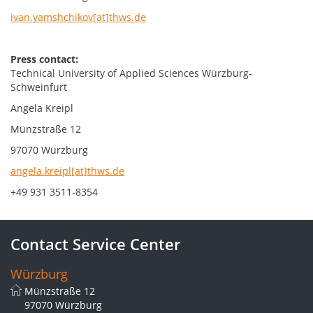
ivan.yamshchikov[at]thws.de
Press contact:
Technical University of Applied Sciences Würzburg-
Schweinfurt
Angela Kreipl
Münzstraße 12
97070 Würzburg
angela.kreipl[at]thws.de
+49 931 3511-8354
Contact Service Center
Würzburg
Münzstraße 12
97070 Würzburg