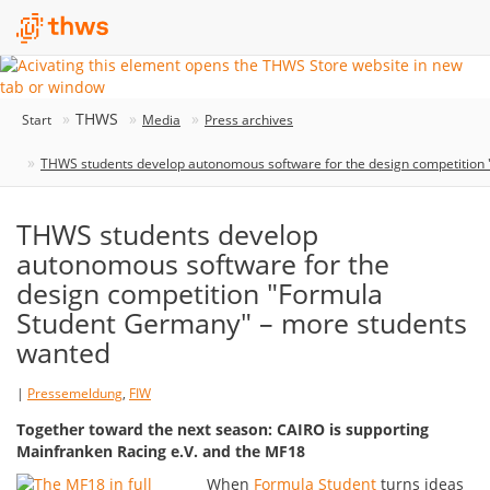
THWS
Start
Media
Press archives
THWS students develop autonomous software for the design competition
THWS students develop
autonomous software for the
design competition "Formula
Student Germany" – more students
wanted
|
Pressemeldung
,
FIW
Together toward the next season: CAIRO is supporting
Mainfranken Racing e.V. and the MF18
When
Formula Student
turns ideas