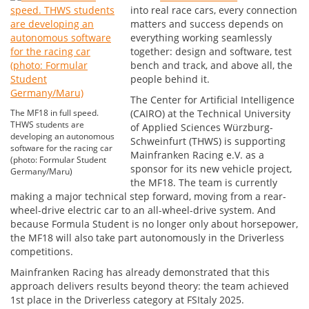
into real race cars, every connection
matters and success depends on
everything working seamlessly
together: design and software, test
bench and track, and above all, the
people behind it.
The Center for Artificial Intelligence
The MF18 in full speed.
(CAIRO) at the Technical University
THWS students are
of Applied Sciences Würzburg-
developing an autonomous
Schweinfurt (THWS) is supporting
software for the racing car
Mainfranken Racing e.V. as a
(photo: Formular Student
sponsor for its new vehicle project,
Germany/Maru)
the MF18. The team is currently
making a major technical step forward, moving from a rear-
wheel-drive electric car to an all-wheel-drive system. And
because Formula Student is no longer only about horsepower,
the MF18 will also take part autonomously in the Driverless
competitions.
Mainfranken Racing has already demonstrated that this
approach delivers results beyond theory: the team achieved
1st place in the Driverless category at FSItaly 2025.