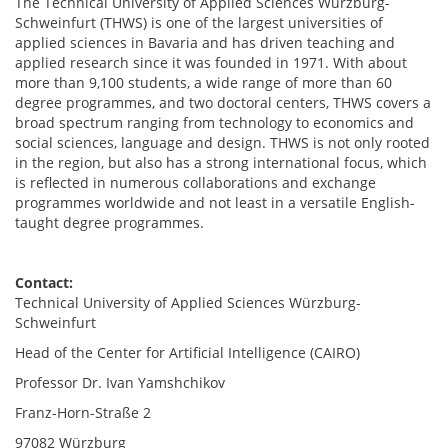
The Technical University of Applied Sciences Würzburg-
Schweinfurt (THWS) is one of the largest universities of
applied sciences in Bavaria and has driven teaching and
applied research since it was founded in 1971. With about
more than 9,100 students, a wide range of more than 60
degree programmes, and two doctoral centers, THWS covers a
broad spectrum ranging from technology to economics and
social sciences, language and design. THWS is not only rooted
in the region, but also has a strong international focus, which
is reflected in numerous collaborations and exchange
programmes worldwide and not least in a versatile English-
taught degree programmes.
Contact:
Technical University of Applied Sciences Würzburg-
Schweinfurt
Head of the Center for Artificial Intelligence (CAIRO)
Professor Dr. Ivan Yamshchikov
Franz-Horn-Straße 2
97082 Würzburg