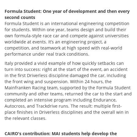
Formula Student: One year of development and then every
second counts
Formula Student is an international engineering competition
for students. Within one year, teams design and build their
own formula-style race car and compete against universities
worldwide at events. It’s an engineering project, a
competition, and teamwork at high speed with real-world
performance under real track conditions.
Italy provided a vivid example of how quickly setbacks can
turn into success: right at the start of the event, an accident
in the first Driverless discipline damaged the car, including
the front wing and suspension. Within 24 hours, the
Mainfranken Racing team, supported by the Formula Student
community and other teams, returned the car to the start and
completed an intensive program including Endurance,
Autocross, and Trackdrive runs. The result: multiple first-
place finishes in Driverless disciplines and the overall win in
the relevant classes.
CAIRO's contribution: MAI students help develop the