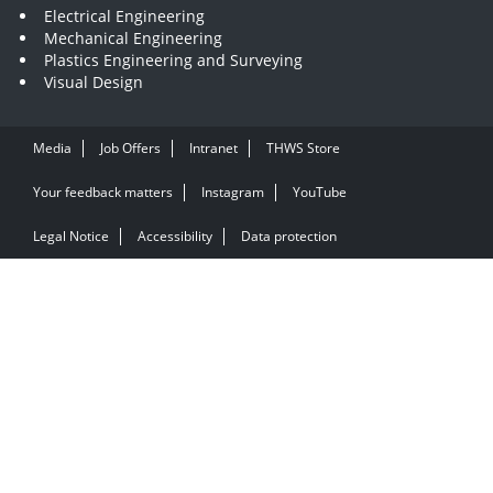
Electrical Engineering
Mechanical Engineering
Plastics Engineering and Surveying
Visual Design
Media
Job Offers
Intranet
THWS Store
Your feedback matters
Instagram
YouTube
Legal Notice
Accessibility
Data protection