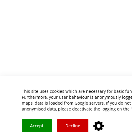
This site uses cookies which are necessary for basic fun
Furthermore, your user behaviour is anonymously logged 
maps, data is loaded from Google servers. If you do not 
anonymised data, please deactivate the logging on the 
Accept
Decline