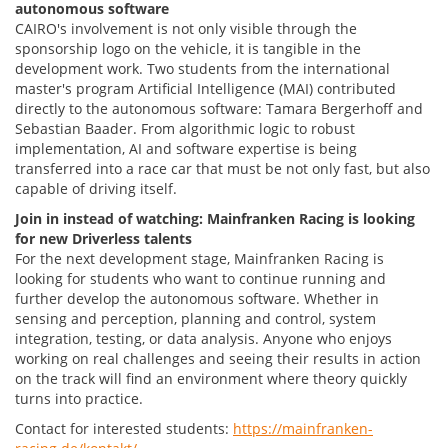
autonomous software
CAIRO's involvement is not only visible through the
sponsorship logo on the vehicle, it is tangible in the
development work. Two students from the international
master's program Artificial Intelligence (MAI) contributed
directly to the autonomous software: Tamara Bergerhoff and
Sebastian Baader. From algorithmic logic to robust
implementation, AI and software expertise is being
transferred into a race car that must be not only fast, but also
capable of driving itself.
Join in instead of watching: Mainfranken Racing is looking
for new Driverless talents
For the next development stage, Mainfranken Racing is
looking for students who want to continue running and
further develop the autonomous software. Whether in
sensing and perception, planning and control, system
integration, testing, or data analysis. Anyone who enjoys
working on real challenges and seeing their results in action
on the track will find an environment where theory quickly
turns into practice.
Contact for interested students:
https://mainfranken-