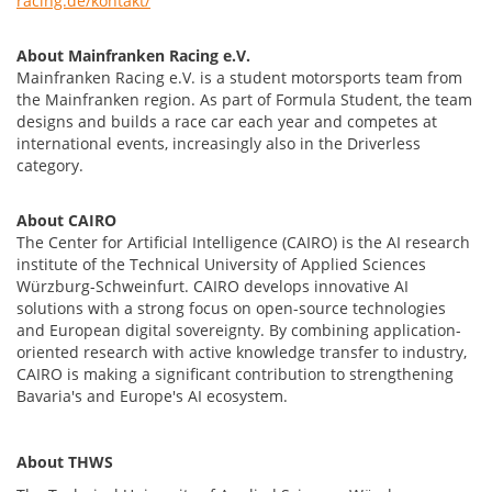
racing.de/kontakt/
About Mainfranken Racing e.V.
Mainfranken Racing e.V. is a student motorsports team from
the Mainfranken region. As part of Formula Student, the team
designs and builds a race car each year and competes at
international events, increasingly also in the Driverless
category.
About CAIRO
The Center for Artificial Intelligence (CAIRO) is the AI research
institute of the Technical University of Applied Sciences
Würzburg-Schweinfurt. CAIRO develops innovative AI
solutions with a strong focus on open-source technologies
and European digital sovereignty. By combining application-
oriented research with active knowledge transfer to industry,
CAIRO is making a significant contribution to strengthening
Bavaria's and Europe's AI ecosystem.
About THWS