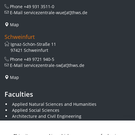
Phone
+49 931 3511-0
E-Mail
servicezentrale-wue[at]thws.de
Map
Schweinfurt
Ignaz-Schön-Straße 11
97421 Schweinfurt
Phone
+49 9721 940-5
E-Mail
servicezentrale-sw[at]thws.de
Map
Faculties
Applied Natural Sciences and Humanities
Applied Social Sciences
Architecture and Civil Engineering
Business and Engineering
Computer Science and Business Information Systems
Economics and Business Administration