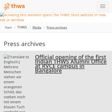
THWS
Start
Media
Press archives
Press archives
Official opening of the first
Indian THWS Alumni Office
at RVCE campus in
Bangalore