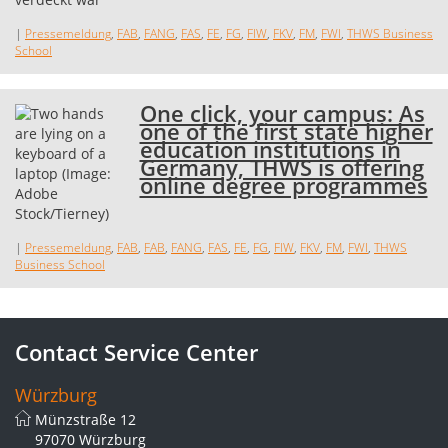
|
Pressemeldung
,
FAB
,
FANG
,
FAS
,
FE
,
FG
,
FIW
,
FKV
,
FM
,
FWI
,
THWS Business
School
One click, your campus: As
one of the first state higher
education institutions in
Germany, THWS is offering
online degree programmes
|
Pressemeldung
,
FAB
,
FAB
,
FANG
,
FAS
,
FE
,
FG
,
FIW
,
FKV
,
FM
,
FWI
,
THWS
Business School
Contact Service Center
Würzburg
Münzstraße 12
97070 Würzburg