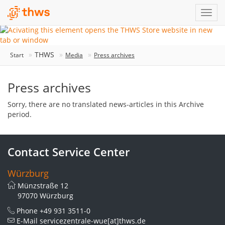
THWS
Start
Media
Press archives
Press archives
Sorry, there are no translated news-articles in this Archive
period.
Contact Service Center
Würzburg
Münzstraße 12
97070 Würzburg
Phone
+49 931 3511-0
E-Mail
servicezentrale-wue[at]thws.de