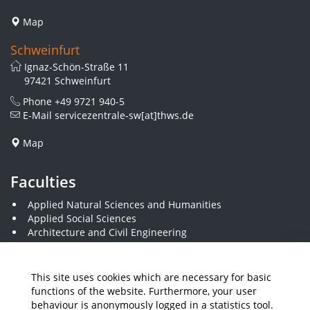
Map
Schweinfurt
Ignaz-Schön-Straße 11
97421 Schweinfurt
Phone
+49 9721 940-5
E-Mail
servicezentrale-sw[at]thws.de
Map
Faculties
Applied Natural Sciences and Humanities
Applied Social Sciences
Architecture and Civil Engineering
Business and Engineering
Computer Science and Business Information Systems
Economics and Business Administration
This site uses cookies which are necessary for basic
Electrical Engineering
functions of the website. Furthermore, your user
Mechanical Engineering
behaviour is anonymously logged in a statistics tool.