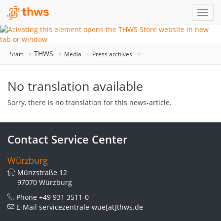
THWS
Start
Media
Press archives
No translation available
Sorry, there is no translation for this news-article.
Contact Service Center
Würzburg
Münzstraße 12
97070 Würzburg
Phone
+49 931 3511-0
E-Mail
servicezentrale-wue[at]thws.de