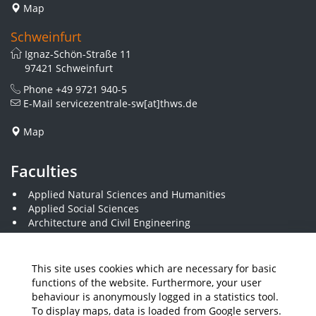
Map
Schweinfurt
Ignaz-Schön-Straße 11
97421 Schweinfurt
Phone
+49 9721 940-5
E-Mail
servicezentrale-sw[at]thws.de
Map
Faculties
Applied Natural Sciences and Humanities
Applied Social Sciences
Architecture and Civil Engineering
Business and Engineering
Computer Science and Business Information Systems
Economics and Business Administration
This site uses cookies which are necessary for basic
Electrical Engineering
functions of the website. Furthermore, your user
Mechanical Engineering
behaviour is anonymously logged in a statistics tool.
Plastics Engineering and Surveying
To display maps, data is loaded from Google servers.