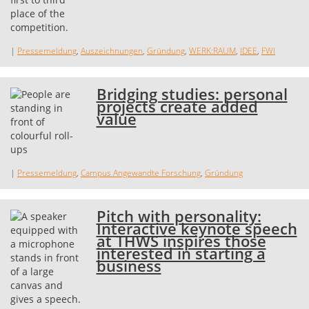
|
Pressemeldung
,
Auszeichnungen
,
Gründung
,
WERK:RAUM
,
IDEE
,
FWI
Bridging studies: personal
projects create added
value
|
Pressemeldung
,
Campus Angewandte Forschung
,
Gründung
Pitch with personality:
Interactive keynote speech
at THWS inspires those
interested in starting a
business