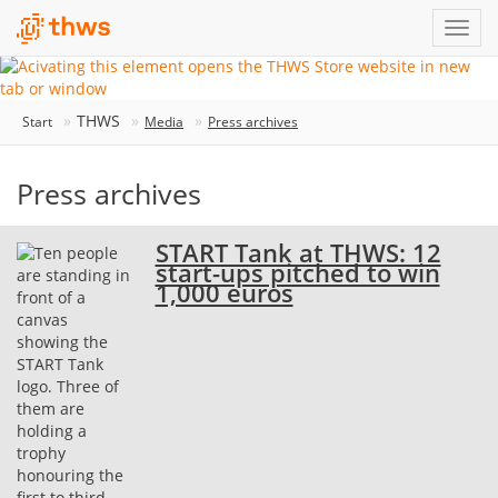
THWS
Start
Media
Press archives
Press archives
START Tank at THWS: 12
start-ups pitched to win
1,000 euros