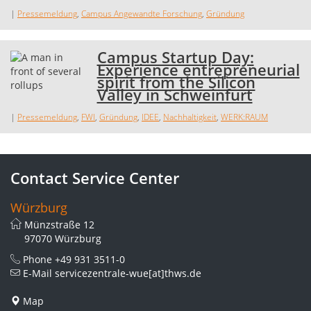
|
Pressemeldung
,
Campus Angewandte Forschung
,
Gründung
Campus Startup Day:
Experience entrepreneurial
spirit from the Silicon
Valley in Schweinfurt
|
Pressemeldung
,
FWI
,
Gründung
,
IDEE
,
Nachhaltigkeit
,
WERK:RAUM
Contact Service Center
Würzburg
Münzstraße 12
97070 Würzburg
Phone
+49 931 3511-0
E-Mail
servicezentrale-wue[at]thws.de
Map