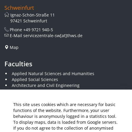
Schweinfurt
Ignaz-Schön-Straße 11
97421 Schweinfurt
Phone
+49 9721 940-5
E-Mail
servicezentrale-sw[at]thws.de
Map
Faculties
Applied Natural Sciences and Humanities
Applied Social Sciences
Architecture and Civil Engineering
Business and Engineering
Computer Science and Business Information Systems
Economics and Business Administration
This site uses cookies which are necessary for basic
Electrical Engineering
functions of the website. Furthermore, your user
Mechanical Engineering
behaviour is anonymously logged in a statistics tool.
Plastics Engineering and Surveying
To display maps, data is loaded from Google servers.
Visual Design
If you do not agree to the collection of anonymised