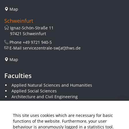
Map
Schweinfurt
Ignaz-Schön-Straße 11
97421 Schweinfurt
Phone
+49 9721 940-5
E-Mail
servicezentrale-sw[at]thws.de
Map
Faculties
Applied Natural Sciences and Humanities
Applied Social Sciences
Architecture and Civil Engineering
Business and Engineering
Computer Science and Business Information Systems
Economics and Business Administration
This site uses cookies which are necessary for basic
Electrical Engineering
functions of the website. Furthermore, your user
Mechanical Engineering
behaviour is anonymously logged in a statistics tool.