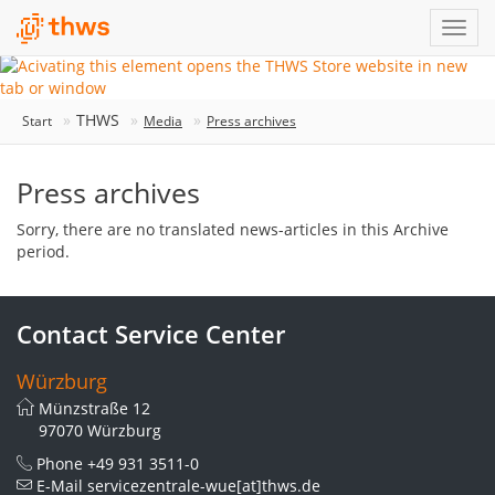
THWS
Start
Media
Press archives
Press archives
Sorry, there are no translated news-articles in this Archive
period.
Contact Service Center
Würzburg
Münzstraße 12
97070 Würzburg
Phone
+49 931 3511-0
E-Mail
servicezentrale-wue[at]thws.de