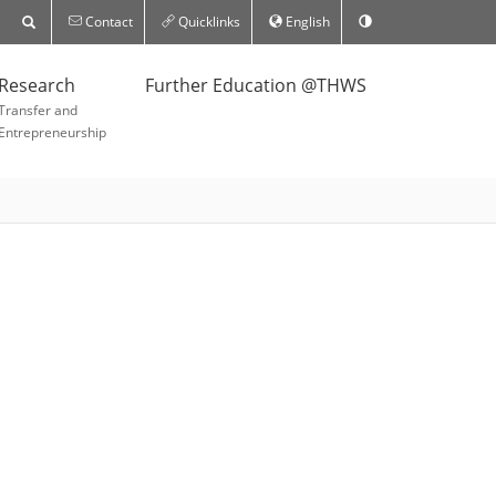
Contact
Quicklinks
English
Research
Further Education @THWS
Transfer and
Entrepreneurship