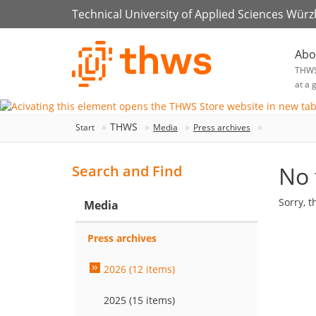
Technical University of Applied Sciences Wür
Abo
THW
at a 
THWS
Start
Media
Press archives
No 
Search and Find
Sorry, t
Media
Press archives
2026 (12 items)
2025 (15 items)