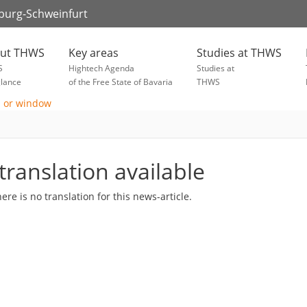
zburg-Schweinfurt
ut THWS
Key areas
Studies at THWS
S
Hightech Agenda
Studies at
glance
of the Free State of Bavaria
THWS
translation available
here is no translation for this news-article.