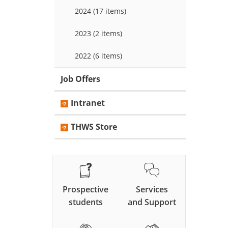
2024 (17 items)
2023 (2 items)
2022 (6 items)
Job Offers
Intranet
THWS Store
Prospective
Services
students
and Support