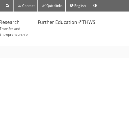
Contact
Quicklinks
English
Research
Further Education @THWS
Transfer and
Entrepreneurship