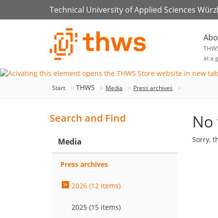
Technical University of Applied Sciences Wür
Abo
THW
at a 
THWS
Start
Media
Press archives
No 
Search and Find
Sorry, t
Media
Press archives
2026 (12 items)
2025 (15 items)