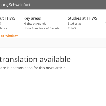
zburg-Schweinfurt
ut THWS
Key areas
Studies at THWS
S
Hightech Agenda
Studies at
glance
of the Free State of Bavaria
THWS
translation available
here is no translation for this news-article.