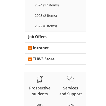
2024 (17 items)
2023 (2 items)
2022 (6 items)
Job Offers
Intranet
THWS Store
Prospective
Services
students
and Support