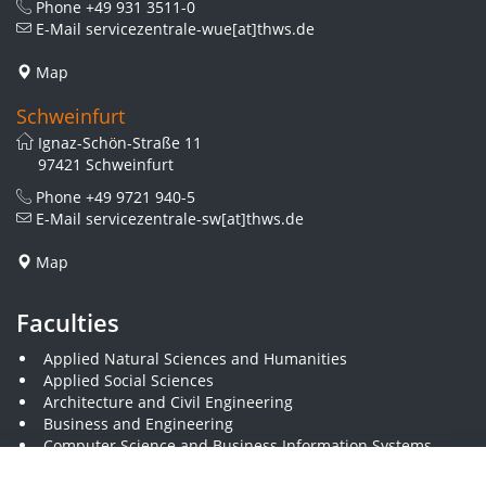
Phone
+49 931 3511-0
E-Mail
servicezentrale-wue[at]thws.de
Map
Schweinfurt
Ignaz-Schön-Straße 11
97421 Schweinfurt
Phone
+49 9721 940-5
E-Mail
servicezentrale-sw[at]thws.de
Map
Faculties
Applied Natural Sciences and Humanities
Applied Social Sciences
Architecture and Civil Engineering
Business and Engineering
Computer Science and Business Information Systems
Economics and Business Administration