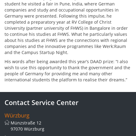
student he visited a fair in Pune, India, where German
companies and study and occupational opportunities in
Germany were presented. Following this impulse, he
completed a preparatory year at RV College of Christ
University (partner university of FHWS) in Bangalore in order
to continue his studies at FHWS. What he particularly values
about his studies at FHWS are the connections with regional
companies and the innovative programmes like Werk:Raum
and the Campus Startup Night.
His words after being awarded this year’s DAAD prize: “I also
wish to use this opportunity to thank the government and the
people of Germany for providing me and many other
international students the platform to realise their dreams.”
Contact Service Center
Würzburg
Münzstraße 12
97070 Würzburg