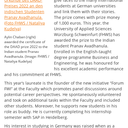
give faces to the many international
students at German universities
and link them with their stories.
The prize comes with prize money
of 1,000 euros. This year, the
University of Applied Sciences
Würzburg-Schweinfurt (FHWS) has
Aylin Chaban (right)
awarded the prize to the Indian
awarded the certificate of
student Pranav Avadhanula.
the DAAD prize 2022 to the
Enrolled in the English-taught
Indian student Pranav
Avadhanula. (Image: FHWS /
degree programme Business and
Nataliya Kudelya)
Engineering, he was honoured for
his excellent academic performance
and his commitment at FHWS.
This year’s laureate is the founder of the new initiative “Forum
FWI” at the Faculty which promotes panel discussions around
potential career perspectives. He spontaneously volunteered
and took on additional tasks within the Faculty and included
other students. Moreover, he supports new students in his
role as buddy. He is currently completing his internship
semester with SAP in Heidelberg.
His interest in studying in Germany was raised when as a