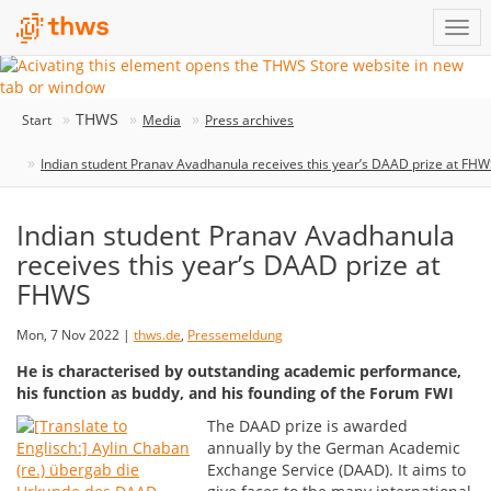
THWS
Start
Media
Press archives
Indian student Pranav Avadhanula receives this year’s DAAD prize at FH
Indian student Pranav Avadhanula
receives this year’s DAAD prize at
FHWS
Mon, 7 Nov 2022 |
thws.de
,
Pressemeldung
He is characterised by outstanding academic performance,
his function as buddy, and his founding of the Forum FWI
The DAAD prize is awarded
annually by the German Academic
Exchange Service (DAAD). It aims to