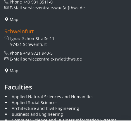
Phone
+49 931 3511-0
E-Mail
servicezentrale-wue[at]thws.de
Map
Schweinfurt
Ignaz-Schön-Straße 11
97421 Schweinfurt
Phone
+49 9721 940-5
E-Mail
servicezentrale-sw[at]thws.de
Map
Faculties
Applied Natural Sciences and Humanities
Applied Social Sciences
Architecture and Civil Engineering
Business and Engineering
Computer Science and Business Information Systems
Economics and Business Administration