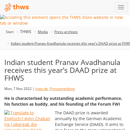
THWS
Start
Media
Press archives
Indian student Pranav Avadhanula receives this year’s DAAD prize at FH
Indian student Pranav Avadhanula
receives this year’s DAAD prize at
FHWS
Mon, 7 Nov 2022 |
thws.de
,
Pressemeldung
He is characterised by outstanding academic performance,
his function as buddy, and his founding of the Forum FWI
The DAAD prize is awarded
annually by the German Academic
Exchange Service (DAAD). It aims to