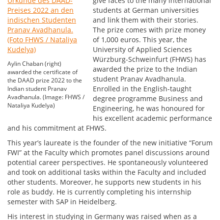
give faces to the many international
students at German universities
and link them with their stories.
The prize comes with prize money
of 1,000 euros. This year, the
University of Applied Sciences
Würzburg-Schweinfurt (FHWS) has
Aylin Chaban (right)
awarded the prize to the Indian
awarded the certificate of
student Pranav Avadhanula.
the DAAD prize 2022 to the
Enrolled in the English-taught
Indian student Pranav
Avadhanula. (Image: FHWS /
degree programme Business and
Nataliya Kudelya)
Engineering, he was honoured for
his excellent academic performance
and his commitment at FHWS.
This year’s laureate is the founder of the new initiative “Forum
FWI” at the Faculty which promotes panel discussions around
potential career perspectives. He spontaneously volunteered
and took on additional tasks within the Faculty and included
other students. Moreover, he supports new students in his
role as buddy. He is currently completing his internship
semester with SAP in Heidelberg.
His interest in studying in Germany was raised when as a