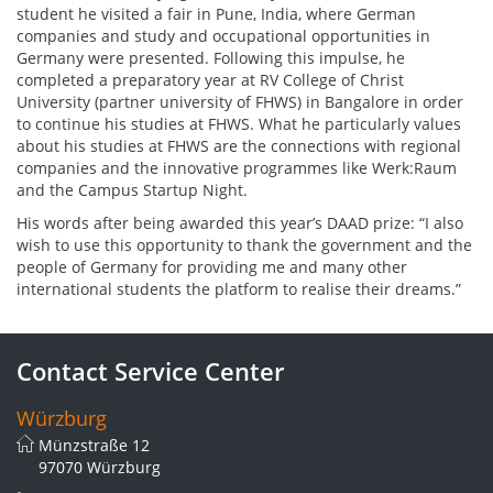
student he visited a fair in Pune, India, where German
companies and study and occupational opportunities in
Germany were presented. Following this impulse, he
completed a preparatory year at RV College of Christ
University (partner university of FHWS) in Bangalore in order
to continue his studies at FHWS. What he particularly values
about his studies at FHWS are the connections with regional
companies and the innovative programmes like Werk:Raum
and the Campus Startup Night.
His words after being awarded this year’s DAAD prize: “I also
wish to use this opportunity to thank the government and the
people of Germany for providing me and many other
international students the platform to realise their dreams.”
Contact Service Center
Würzburg
Münzstraße 12
97070 Würzburg