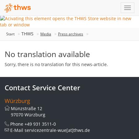
THWS
Start
Media
Press archives
No translation available
Sorry, there is no translation for this news-article.
Contact Service Center
Würzburg
Münzstraße 12
97070 Würzburg
Phone
+49 931 3511-0
E-Mail
servicezentrale-wue[at]thws.de