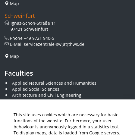
Map
Schweinfurt
Ignaz-Schön-Straße 11
97421 Schweinfurt
Phone
+49 9721 940-5
E-Mail
servicezentrale-sw[at]thws.de
Map
Faculties
Applied Natural Sciences and Humanities
Applied Social Sciences
Architecture and Civil Engineering
Business and Engineering
Computer Science and Business Information Systems
Economics and Business Administration
This site uses cookies which are necessary for basic
Electrical Engineering
functions of the website. Furthermore, your user
Mechanical Engineering
behaviour is anonymously logged in a statistics tool.
Plastics Engineering and Surveying
To display maps, data is loaded from Google servers.