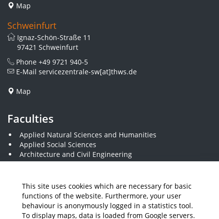
Map
Schweinfurt
Ignaz-Schön-Straße 11
97421 Schweinfurt
Phone
+49 9721 940-5
E-Mail
servicezentrale-sw[at]thws.de
Map
Faculties
Applied Natural Sciences and Humanities
Applied Social Sciences
Architecture and Civil Engineering
Business and Engineering
Computer Science and Business Information Systems
Economics and Business Administration
This site uses cookies which are necessary for basic
Electrical Engineering
functions of the website. Furthermore, your user
Mechanical Engineering
behaviour is anonymously logged in a statistics tool.
Plastics Engineering and Surveying
To display maps, data is loaded from Google servers.