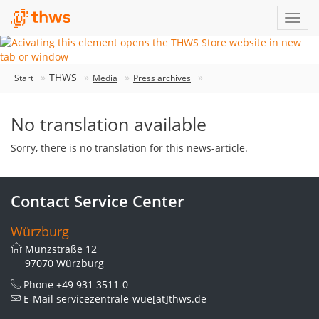
THWS
Start
Media
Press archives
No translation available
Sorry, there is no translation for this news-article.
Contact Service Center
Würzburg
Münzstraße 12
97070 Würzburg
Phone
+49 931 3511-0
E-Mail
servicezentrale-wue[at]thws.de