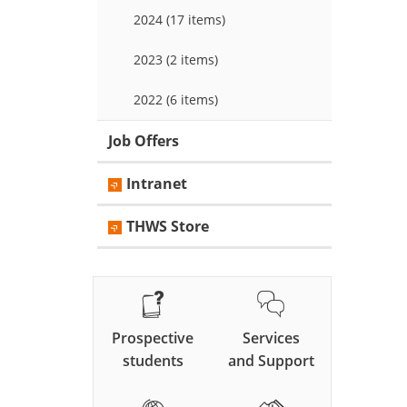
2024 (17 items)
2023 (2 items)
2022 (6 items)
Job Offers
Intranet
THWS Store
Prospective
Services
students
and Support