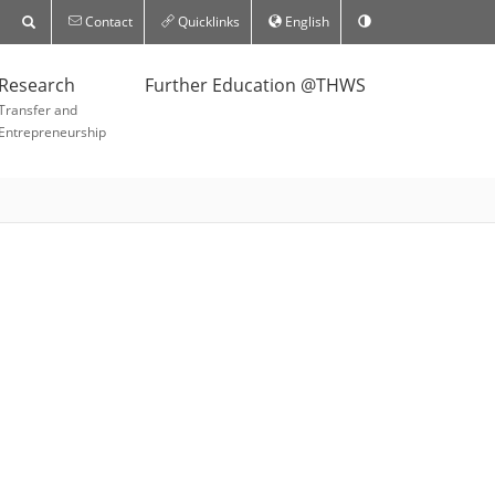
Contact
Quicklinks
English
Research
Further Education @THWS
Transfer and
Entrepreneurship