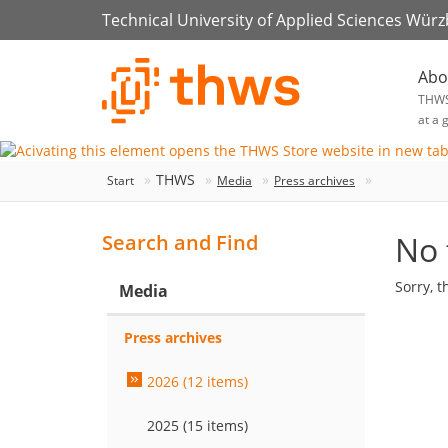
Technical University of Applied Sciences Wür
Abo
THW
at a 
THWS
Start
Media
Press archives
No 
Search and Find
Sorry, t
Media
Press archives
2026 (12 items)
2025 (15 items)