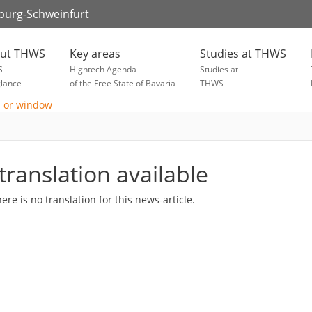
zburg-Schweinfurt
ut THWS
Key areas
Studies at THWS
S
Hightech Agenda
Studies at
glance
of the Free State of Bavaria
THWS
translation available
here is no translation for this news-article.