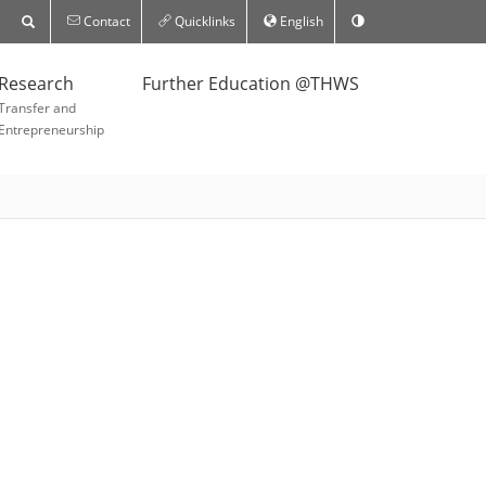
Contact
Quicklinks
English
Research
Further Education @THWS
Transfer and
Entrepreneurship