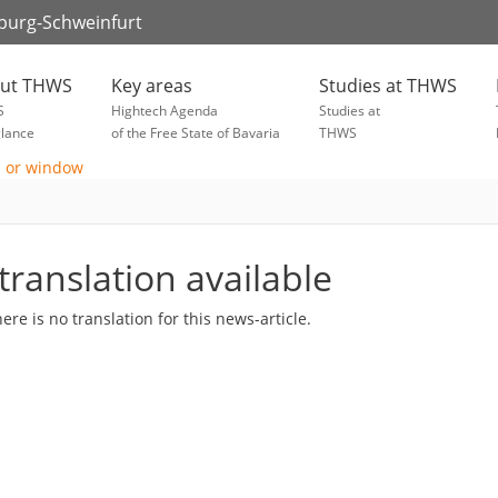
zburg-Schweinfurt
ut THWS
Key areas
Studies at THWS
S
Hightech Agenda
Studies at
glance
of the Free State of Bavaria
THWS
translation available
here is no translation for this news-article.