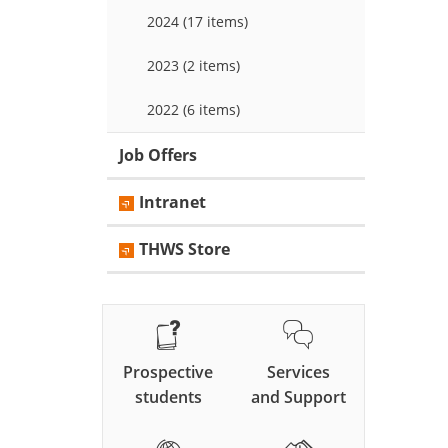
2024 (17 items)
2023 (2 items)
2022 (6 items)
Job Offers
Intranet
THWS Store
Prospective
Services
students
and Support