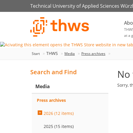
Technical University of Applied Sciences Wür
Abo
THW
at a 
THWS
Start
Media
Press archives
No 
Search and Find
Sorry, t
Media
Press archives
2026 (12 items)
2025 (15 items)