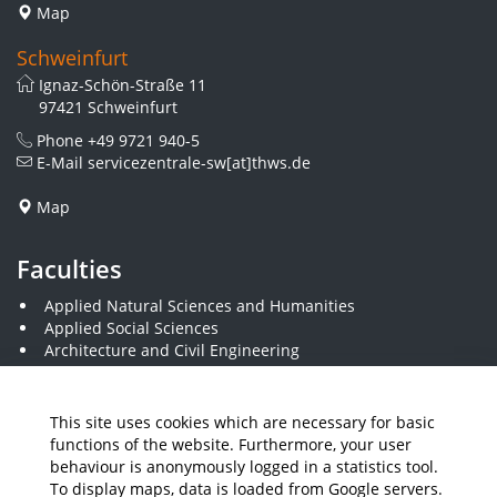
Map
Schweinfurt
Ignaz-Schön-Straße 11
97421 Schweinfurt
Phone
+49 9721 940-5
E-Mail
servicezentrale-sw[at]thws.de
Map
Faculties
Applied Natural Sciences and Humanities
Applied Social Sciences
Architecture and Civil Engineering
Business and Engineering
Computer Science and Business Information Systems
Economics and Business Administration
This site uses cookies which are necessary for basic
Electrical Engineering
functions of the website. Furthermore, your user
Mechanical Engineering
behaviour is anonymously logged in a statistics tool.
Plastics Engineering and Surveying
To display maps, data is loaded from Google servers.