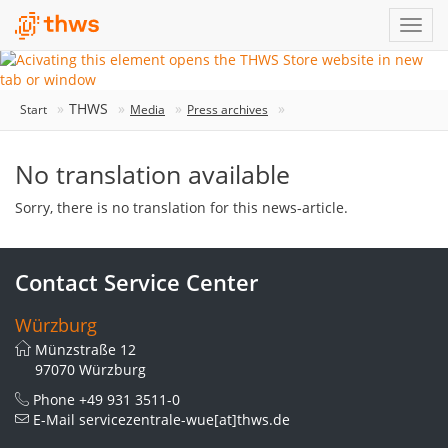
THWS
Start
Media
Press archives
No translation available
Sorry, there is no translation for this news-article.
Contact Service Center
Würzburg
Münzstraße 12
97070 Würzburg
Phone
+49 931 3511-0
E-Mail
servicezentrale-wue[at]thws.de