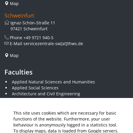
Map
Schweinfurt
Ignaz-Schön-Straße 11
97421 Schweinfurt
Phone
+49 9721 940-5
E-Mail
servicezentrale-sw[at]thws.de
Map
Faculties
Applied Natural Sciences and Humanities
Applied Social Sciences
Architecture and Civil Engineering
Business and Engineering
Computer Science and Business Information Systems
Economics and Business Administration
This site uses cookies which are necessary for basic
Electrical Engineering
functions of the website. Furthermore, your user
Mechanical Engineering
behaviour is anonymously logged in a statistics tool.
Plastics Engineering and Surveying
To display maps, data is loaded from Google servers.