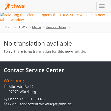
THWS
Start
Media
Press archives
No translation available
Sorry, there is no translation for this news-article.
Contact Service Center
Würzburg
Münzstraße 12
97070 Würzburg
Phone
+49 931 3511-0
E-Mail
servicezentrale-wue[at]thws.de