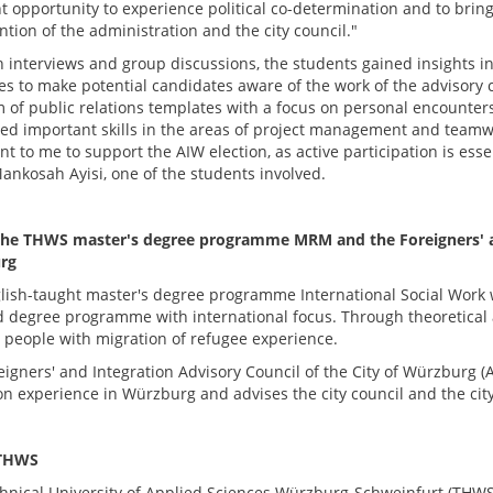
nt opportunity to experience political co-determination and to brin
ntion of the administration and the city council."
 interviews and group discussions, the students gained insights in
s to make potential candidates aware of the work of the advisory c
m of public relations templates with a focus on personal encounters
ed important skills in the areas of project management and teamwork
t to me to support the AIW election, as active participation is essen
ankosah Ayisi, one of the students involved.
he THWS master's degree programme MRM and the Foreigners' and
rg
lish-taught master's degree programme International Social Work 
d degree programme with international focus. Through theoretical an
 people with migration of refugee experience.
eigners' and Integration Advisory Council of the City of Würzburg (
on experience in Würzburg and advises the city council and the cit
THWS
hnical University of Applied Sciences Würzburg-Schweinfurt (THWS) i