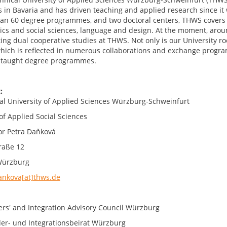
s in Bavaria and has driven teaching and applied research since it
an 60 degree programmes, and two doctoral centers, THWS covers 
cs and social sciences, language and design. At the moment, aro
ng dual cooperative studies at THWS. Not only is our University root
which is reflected in numerous collaborations and exchange progra
-taught degree programmes.
:
al University of Applied Sciences Würzburg-Schweinfurt
of Applied Social Sciences
or Petra Daňková
raße 12
Würzburg
ankova[at]thws.de
ers' and Integration Advisory Council Würzburg
er- und Integrationsbeirat Würzburg