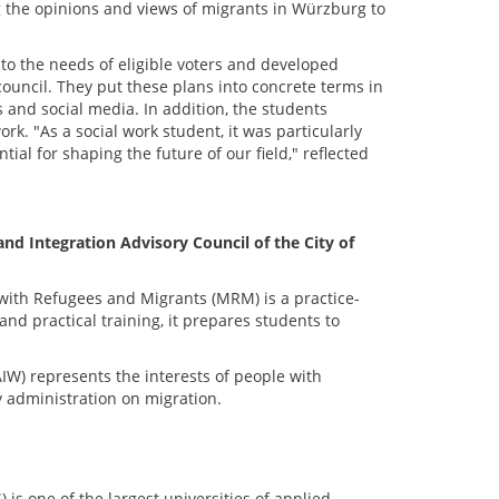
g the opinions and views of migrants in Würzburg to
to the needs of eligible voters and developed
ouncil. They put these plans into concrete terms in
 and social media. In addition, the students
. "As a social work student, it was particularly
tial for shaping the future of our field," reflected
 Integration Advisory Council of the City of
with Refugees and Migrants (MRM) is a practice-
d practical training, it prepares students to
AIW) represents the interests of people with
y administration on migration.
s one of the largest universities of applied