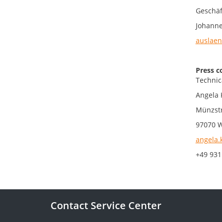
Geschäf
Johanne
auslaen
Press c
Technic
Angela 
Münzst
97070 
angela.
+49 931
Contact Service Center