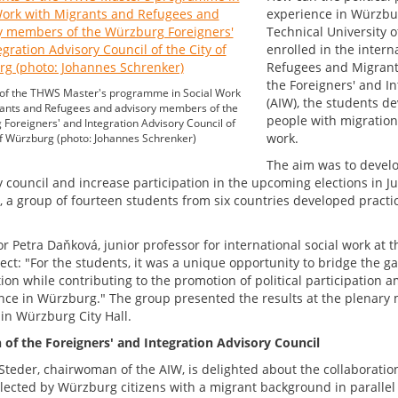
experience in Würzbur
Technical University 
enrolled in the inter
Refugees and Migrants
the Foreigners' and In
 of the THWS Master's programme in Social Work
(AIW), the students de
ants and Refugees and advisory members of the
people with migration 
Foreigners' and Integration Advisory Council of
work.
of Würzburg (photo: Johannes Schrenker)
The aim was to develo
 council and increase participation in the upcoming elections in Ju
, a group of fourteen students from six countries developed practi
r Petra Daňková, junior professor for international social work at 
ject: "For the students, it was a unique opportunity to bridge the 
tion while contributing to the promotion of political participation
nce in Würzburg." The group presented the results at the plenary m
 in Würzburg City Hall.
n of the Foreigners' and Integration Advisory Council
Steder, chairwoman of the AIW, is delighted about the collaboration, 
lected by Würzburg citizens with a migrant background in parallel w