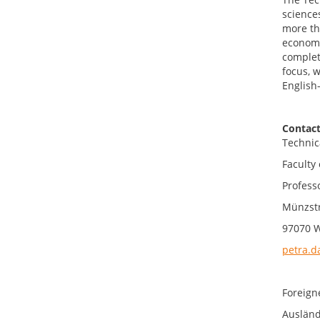
science
more th
economi
completi
focus, 
English
Contact
Technic
Faculty 
Profess
Münzst
97070 
petra.d
Foreign
Ausländ