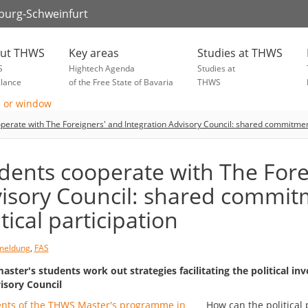
zburg-Schweinfurt
ut THWS
Key areas
Studies at THWS
S
Hightech Agenda
Studies at
glance
of the Free State of Bavaria
THWS
perate with The Foreigners' and Integration Advisory Council: shared commitment 
dents cooperate with The Fore
isory Council: shared commit
itical participation
meldung
,
FAS
ster's students work out strategies facilitating the political i
isory Council
How can the political 