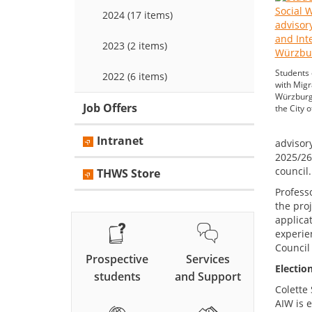
2024 (17 items)
2023 (2 items)
Students
2022 (6 items)
with Migr
Würzburg 
Job Offers
the City 
Intranet
advisory
2025/26
council.
THWS Store
Professo
the pro
applica
experie
Council
Prospective
Services
Electio
students
and Support
Colette 
AIW is e