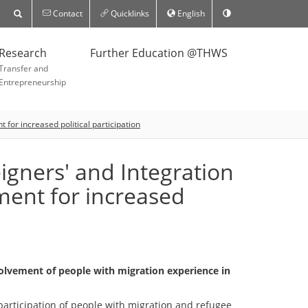
Contact
Quicklinks
English
Research
Further Education @THWS
Transfer and
Entrepreneurship
for increased political participation
igners' and Integration
ment for increased
nvolvement of people with migration experience in
participation of people with migration and refugee