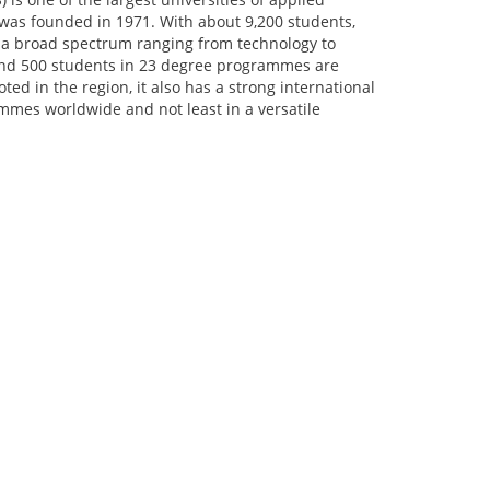
 was founded in 1971. With about 9,200 students,
a broad spectrum ranging from technology to
und 500 students in 23 degree programmes are
ed in the region, it also has a strong international
mmes worldwide and not least in a versatile