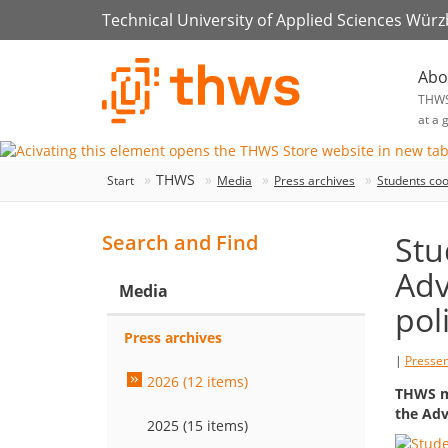
Technical University of Applied Sciences Wür
Abo
THW
at a 
THWS
Start
Media
Press archives
Students coo
Stu
Search and Find
Adv
Media
pol
Press archives
|
Presse
2026 (12 items)
THWS ma
the Adv
2025 (15 items)