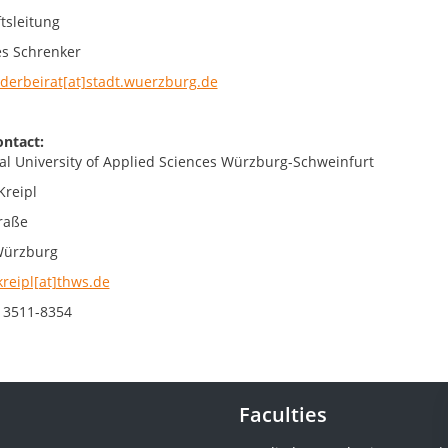
tsleitung
s Schrenker
derbeirat[at]stadt.wuerzburg.de
ontact:
al University of Applied Sciences Würzburg-Schweinfurt
Kreipl
raße
Würzburg
kreipl[at]thws.de
 3511-8354
Faculties