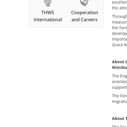
excelle
the atte
THWS
Cooperation
Through
International
and Careers
measure
the for
develop
importan
Grace M
About t
Würzbu
The Eng
oriente
support
The For
migrati
About
The Tec