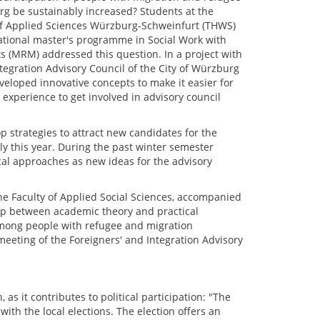
g be sustainably increased? Students at the
of Applied Sciences Würzburg-Schweinfurt (THWS)
national master's programme in Social Work with
 (MRM) addressed this question. In a project with
tegration Advisory Council of the City of Würzburg
veloped innovative concepts to make it easier for
experience to get involved in advisory council
p strategies to attract new candidates for the
ly this year. During the past winter semester
cal approaches as new ideas for the advisory
the Faculty of Applied Social Sciences, accompanied
gap between academic theory and practical
 among people with refugee and migration
eeting of the Foreigners' and Integration Advisory
as it contributes to political participation: "The
ith the local elections. The election offers an