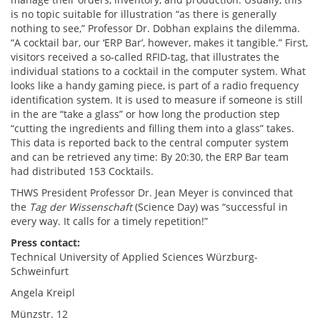
is no topic suitable for illustration “as there is generally
nothing to see,” Professor Dr. Dobhan explains the dilemma.
“A cocktail bar, our ‘ERP Bar’, however, makes it tangible.” First,
visitors received a so-called RFID-tag, that illustrates the
individual stations to a cocktail in the computer system. What
looks like a handy gaming piece, is part of a radio frequency
identification system. It is used to measure if someone is still
in the are “take a glass” or how long the production step
“cutting the ingredients and filling them into a glass” takes.
This data is reported back to the central computer system
and can be retrieved any time: By 20:30, the ERP Bar team
had distributed 153 Cocktails.
THWS President Professor Dr. Jean Meyer is convinced that
the
Tag der Wissenschaft
(Science Day) was “successful in
every way. It calls for a timely repetition!”
Press contact:
Technical University of Applied Sciences Würzburg-
Schweinfurt
Angela Kreipl
Münzstr. 12