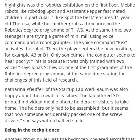
highlights was the robotics exhibition on the first floor. Mobile
robots like robodog Spot and Assistant Pepper fascinated
children in particular. “I like Spot the best,” ensures 11-year-
old Theresa, while her mother grabs a brochure on the
Robotics degree programme of THWS. At the same time, two
teenagers are trying a game of mini mill using voice
command and a robot grappler. The voice command “Rex”
activates the robot. Then, the player enters the new position,
for example A3 or B1. Only sometimes, the computer seems to
hear poorly: “This is because it was only trained with two
voices,” says Jonas Schewior, one of the first graduates of the
Robotics degree programme, at the same time stating the
challenges of this field of research.
Katharina Pfeuffer, of the Startup Lab Werk:Raum was also
happy about the crowds of visitors. The lab offered 3D-
printed individual mobile phone holders for visitors to take
home. The holders only had to be assembled “but it seems
that now someone accidentally packed one of the screw
drivers,” she says with a baffled smile.
Being in the cockpit once
Another crowd puller was the hydrogen-powered aircraft that