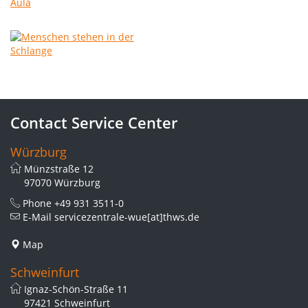
Contact Service Center
Würzburg
Münzstraße 12
97070 Würzburg
Phone
+49 931 3511-0
E-Mail
servicezentrale-wue[at]thws.de
Map
Schweinfurt
Ignaz-Schön-Straße 11
97421 Schweinfurt