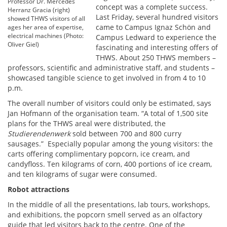
Professor Dr. Mercedes
concept was a complete success.
Herranz Gracia (right)
Last Friday, several hundred visitors
showed THWS visitors of all
came to Campus Ignaz Schön and
ages her area of expertise,
electrical machines (Photo:
Campus Ledward to experience the
Oliver Giel)
fascinating and interesting offers of
THWS. About 250 THWS members –
professors, scientific and administrative staff, and students –
showcased tangible science to get involved in from 4 to 10
p.m.
The overall number of visitors could only be estimated, says
Jan Hofmann of the organisation team. “A total of 1,500 site
plans for the THWS areal were distributed, the
Studierendenwerk
sold between 700 and 800 curry
sausages.” Especially popular among the young visitors: the
carts offering complimentary popcorn, ice cream, and
candyfloss. Ten kilograms of corn, 400 portions of ice cream,
and ten kilograms of sugar were consumed.
Robot attractions
In the middle of all the presentations, lab tours, workshops,
and exhibitions, the popcorn smell served as an olfactory
guide that led visitors back to the centre. One of the