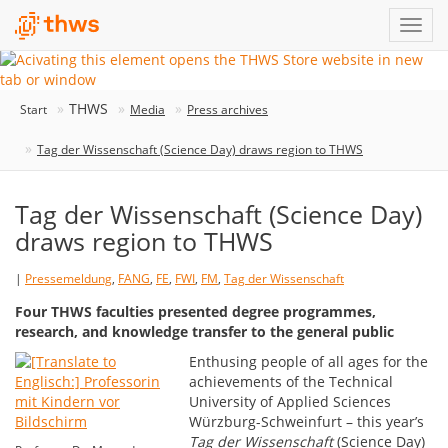
THWS
Start
Media
Press archives
Tag der Wissenschaft (Science Day) draws region to THWS
Tag der Wissenschaft (Science Day)
draws region to THWS
|
Pressemeldung
,
FANG
,
FE
,
FWI
,
FM
,
Tag der Wissenschaft
Four THWS faculties presented degree programmes,
research, and knowledge transfer to the general public
Enthusing people of all ages for the
achievements of the Technical
University of Applied Sciences
Würzburg-Schweinfurt – this year’s
Tag der Wissenschaft
(Science Day)