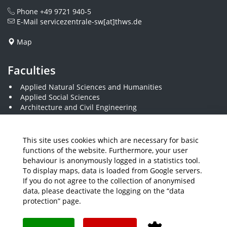
Phone
+49 9721 940-5
E-Mail
servicezentrale-sw[at]thws.de
Map
Faculties
Applied Natural Sciences and Humanities
Applied Social Sciences
Architecture and Civil Engineering
Business and Engineering
Computer Science and Business Information Systems
Economics and Business Administration
This site uses cookies which are necessary for basic
Electrical Engineering
functions of the website. Furthermore, your user
Mechanical Engineering
behaviour is anonymously logged in a statistics tool.
Plastics Engineering and Surveying
To display maps, data is loaded from Google servers.
Visual Design
If you do not agree to the collection of anonymised
data, please deactivate the logging on the “data
protection” page.
Media
Job Offers
Intranet
THWS Store