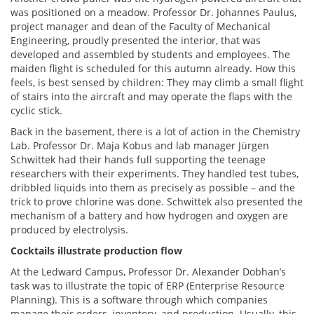
was positioned on a meadow. Professor Dr. Johannes Paulus,
project manager and dean of the Faculty of Mechanical
Engineering, proudly presented the interior, that was
developed and assembled by students and employees. The
maiden flight is scheduled for this autumn already. How this
feels, is best sensed by children: They may climb a small flight
of stairs into the aircraft and may operate the flaps with the
cyclic stick.
Back in the basement, there is a lot of action in the Chemistry
Lab. Professor Dr. Maja Kobus and lab manager Jürgen
Schwittek had their hands full supporting the teenage
researchers with their experiments. They handled test tubes,
dribbled liquids into them as precisely as possible – and the
trick to prove chlorine was done. Schwittek also presented the
mechanism of a battery and how hydrogen and oxygen are
produced by electrolysis.
Cocktails illustrate production flow
At the Ledward Campus, Professor Dr. Alexander Dobhan’s
task was to illustrate the topic of ERP (Enterprise Resource
Planning). This is a software through which companies
manage their orders, inventory, and production. Usually, this