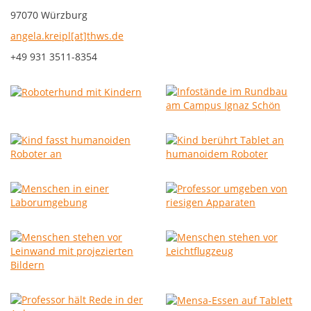
97070 Würzburg
angela.kreipl[at]thws.de
+49 931 3511-8354