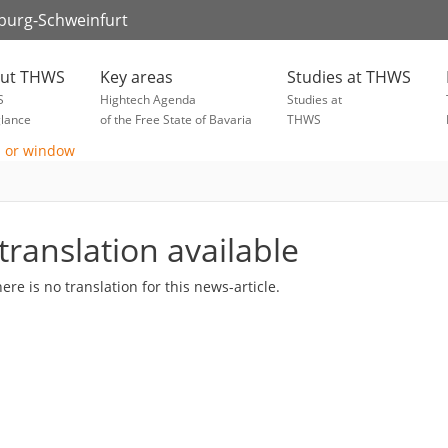
zburg-Schweinfurt
ut THWS
Key areas
Studies at THWS
S
Hightech Agenda
Studies at
glance
of the Free State of Bavaria
THWS
translation available
here is no translation for this news-article.