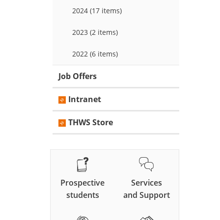
2024 (17 items)
2023 (2 items)
2022 (6 items)
Job Offers
Intranet
THWS Store
Prospective
Services
students
and Support