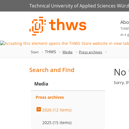
Technical University of Applied Sciences Wür
Abo
THW
at a 
THWS
Start
Media
Press archives
No 
Search and Find
Sorry, t
Media
Press archives
2026 (12 items)
2025 (15 items)