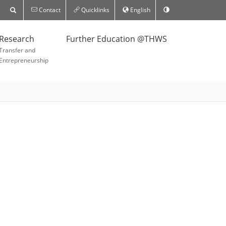
Contact
Quicklinks
English
Research
Further Education @THWS
Transfer and
Entrepreneurship