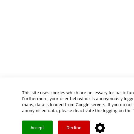
This site uses cookies which are necessary for basic fun
Furthermore, your user behaviour is anonymously logged 
maps, data is loaded from Google servers. If you do not 
anonymised data, please deactivate the logging on the 
Accept
Decline