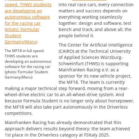
into real race cars, every connection
matters and success depends on
everything working seamlessly
together: design and software, test
bench and track, and above all, the
people behind it.
The Center for Artificial Intelligence
The MF18 in full speed.
(CAIRO) at the Technical University
THWS students are
of Applied Sciences Würzburg-
developing an autonomous
Schweinfurt (THWS) is supporting
software for the racing car
Mainfranken Racing e.V. as a
(photo: Formular Student
sponsor for its new vehicle project,
Germany/Maru)
the MF18. The team is currently
making a major technical step forward, moving from a rear-
wheel-drive electric car to an all-wheel-drive system. And
because Formula Student is no longer only about horsepower,
the MF18 will also take part autonomously in the Driverless
competitions.
Mainfranken Racing has already demonstrated that this
approach delivers results beyond theory: the team achieved
1st place in the Driverless category at FSItaly 2025.