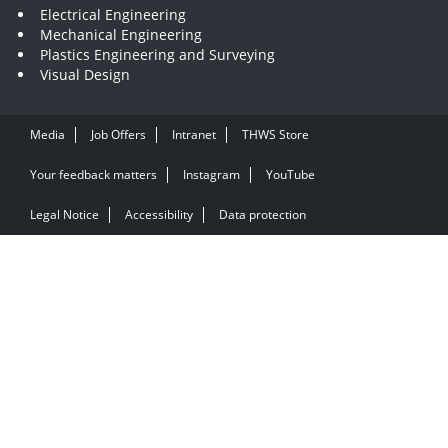
Electrical Engineering
Mechanical Engineering
Plastics Engineering and Surveying
Visual Design
Media
Job Offers
Intranet
THWS Store
Your feedback matters
Instagram
YouTube
Legal Notice
Accessibility
Data protection