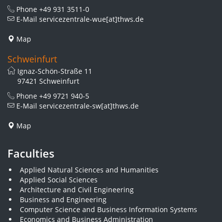
Phone
+49 931 3511-0
E-Mail
servicezentrale-wue[at]thws.de
Map
Schweinfurt
Ignaz-Schön-Straße 11
97421 Schweinfurt
Phone
+49 9721 940-5
E-Mail
servicezentrale-sw[at]thws.de
Map
Faculties
Applied Natural Sciences and Humanities
Applied Social Sciences
Architecture and Civil Engineering
Business and Engineering
Computer Science and Business Information Systems
Economics and Business Administration