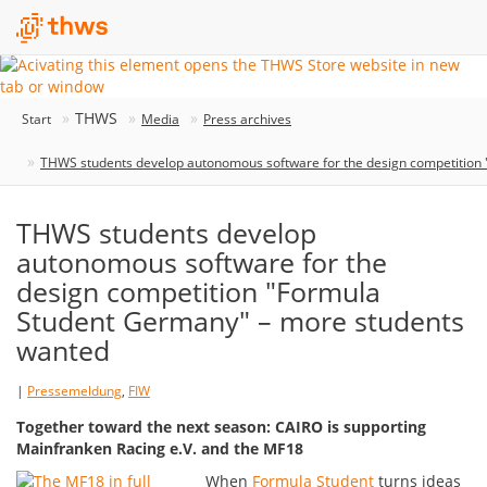
THWS
Start
Media
Press archives
THWS students develop autonomous software for the design competition
THWS students develop
autonomous software for the
design competition "Formula
Student Germany" – more students
wanted
|
Pressemeldung
,
FIW
Together toward the next season: CAIRO is supporting
Mainfranken Racing e.V. and the MF18
When
Formula Student
turns ideas