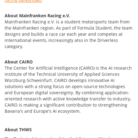
racing.de/kontakt/
About Mainfranken Racing e.V.
Mainfranken Racing e.V. is a student motorsports team from
the Mainfranken region. As part of Formula Student, the team
designs and builds a race car each year and competes at
international events, increasingly also in the Driverless
category.
About CAIRO
The Center for Artificial Intelligence (CAIRO) is the AI research
institute of the Technical University of Applied Sciences
Würzburg-Schweinfurt. CAIRO develops innovative AI
solutions with a strong focus on open-source technologies
and European digital sovereignty. By combining application-
oriented research with active knowledge transfer to industry,
CAIRO is making a significant contribution to strengthening
Bavaria's and Europe's AI ecosystem.
About THWS