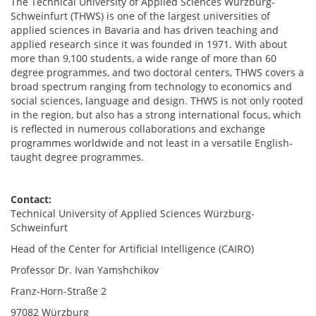
The Technical University of Applied Sciences Würzburg-
Schweinfurt (THWS) is one of the largest universities of
applied sciences in Bavaria and has driven teaching and
applied research since it was founded in 1971. With about
more than 9,100 students, a wide range of more than 60
degree programmes, and two doctoral centers, THWS covers a
broad spectrum ranging from technology to economics and
social sciences, language and design. THWS is not only rooted
in the region, but also has a strong international focus, which
is reflected in numerous collaborations and exchange
programmes worldwide and not least in a versatile English-
taught degree programmes.
Contact:
Technical University of Applied Sciences Würzburg-
Schweinfurt
Head of the Center for Artificial Intelligence (CAIRO)
Professor Dr. Ivan Yamshchikov
Franz-Horn-Straße 2
97082 Würzburg