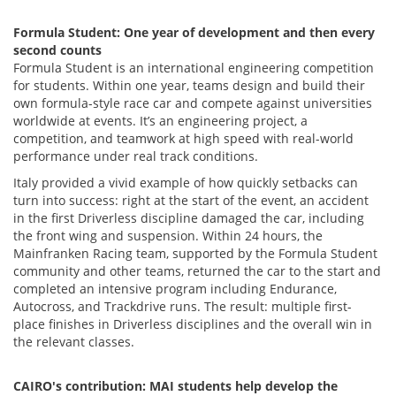
Formula Student: One year of development and then every
second counts
Formula Student is an international engineering competition
for students. Within one year, teams design and build their
own formula-style race car and compete against universities
worldwide at events. It’s an engineering project, a
competition, and teamwork at high speed with real-world
performance under real track conditions.
Italy provided a vivid example of how quickly setbacks can
turn into success: right at the start of the event, an accident
in the first Driverless discipline damaged the car, including
the front wing and suspension. Within 24 hours, the
Mainfranken Racing team, supported by the Formula Student
community and other teams, returned the car to the start and
completed an intensive program including Endurance,
Autocross, and Trackdrive runs. The result: multiple first-
place finishes in Driverless disciplines and the overall win in
the relevant classes.
CAIRO's contribution: MAI students help develop the