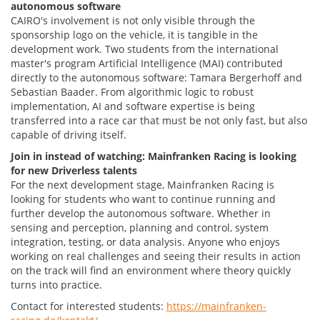
autonomous software
CAIRO's involvement is not only visible through the
sponsorship logo on the vehicle, it is tangible in the
development work. Two students from the international
master's program Artificial Intelligence (MAI) contributed
directly to the autonomous software: Tamara Bergerhoff and
Sebastian Baader. From algorithmic logic to robust
implementation, AI and software expertise is being
transferred into a race car that must be not only fast, but also
capable of driving itself.
Join in instead of watching: Mainfranken Racing is looking
for new Driverless talents
For the next development stage, Mainfranken Racing is
looking for students who want to continue running and
further develop the autonomous software. Whether in
sensing and perception, planning and control, system
integration, testing, or data analysis. Anyone who enjoys
working on real challenges and seeing their results in action
on the track will find an environment where theory quickly
turns into practice.
Contact for interested students:
https://mainfranken-