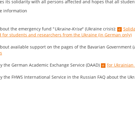
s its solidarity with all persons affected and hopes that all studen
e information
bout the emergency fund "
Ukraine-Krise
" (Ukraine crisis):
Solid
 for students and researchers from the Ukraine (in German only)
bout available support on the pages of the Bavarian Government (a
is
y the German Academic Exchange Service (DAAD)
for Ukrainian
y the FHWS International Service in the Russian FAQ about the Ukra