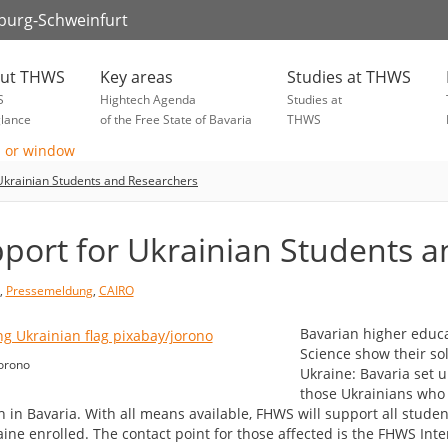
zburg-Schweinfurt
ut THWS
Key areas
Studies at THWS
S
Hightech Agenda
Studies at
glance
of the Free State of Bavaria
THWS
Ukrainian Students and Researchers
port for Ukrainian Students 
,
Pressemeldung
,
CAIRO
Bavarian higher educat
Science show their so
orono
Ukraine: Bavaria set u
those Ukrainians who 
h in Bavaria. With all means available, FHWS will support all stude
aine enrolled. The contact point for those affected is the FHWS Int