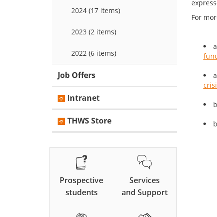
expresse
2024 (17 items)
For mor
2023 (2 items)
a
2022 (6 items)
fund
Job Offers
a
cris
Intranet
b
THWS Store
b
Prospective
Services
students
and Support