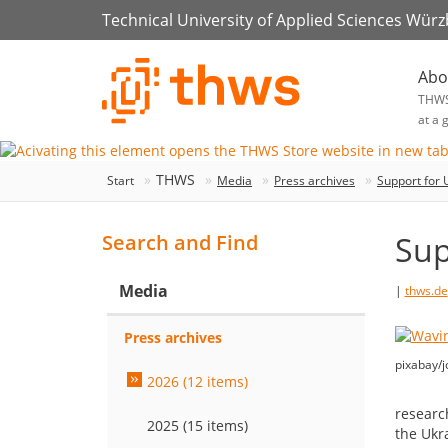
Technical University of Applied Sciences Wür
Abo
THW
at a 
THWS
Start
Media
Press archives
Support for 
Sup
Search and Find
Media
|
thws.de
Press archives
pixabay/j
2026 (12 items)
researc
2025 (15 items)
the Ukr