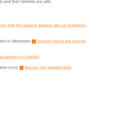
ts and their families are safe.
arity with the Ukraine: Bavaria sets up emergency
lso in Ukrainian):
Support during the Ukraine
 academics (in English)
ine crisis:
Russian FAQ website HSIN