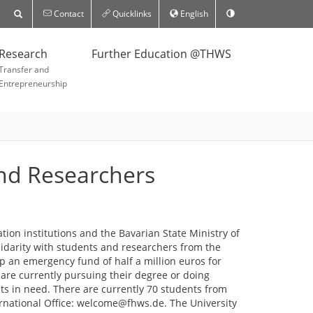
Contact
Quicklinks
English
Research
Further Education @THWS
Transfer and
Entrepreneurship
and Researchers
ion institutions and the Bavarian State Ministry of
lidarity with students and researchers from the
p an emergency fund of half a million euros for
are currently pursuing their degree or doing
nts in need. There are currently 70 students from
ernational Office: welcome@fhws.de. The University