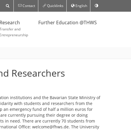
Contact
Quicklinks
English
Research
Further Education @THWS
Transfer and
Entrepreneurship
and Researchers
ion institutions and the Bavarian State Ministry of
lidarity with students and researchers from the
p an emergency fund of half a million euros for
are currently pursuing their degree or doing
nts in need. There are currently 70 students from
ernational Office: welcome@fhws.de. The University