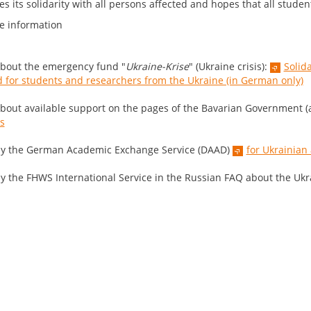
s its solidarity with all persons affected and hopes that all studen
e information
bout the emergency fund "
Ukraine-Krise
" (Ukraine crisis):
Solid
 for students and researchers from the Ukraine (in German only)
bout available support on the pages of the Bavarian Government (a
is
y the German Academic Exchange Service (DAAD)
for Ukrainian
y the FHWS International Service in the Russian FAQ about the Ukra