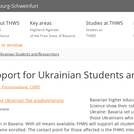
zburg-Schweinfurt
ut THWS
Key areas
Studies at THWS
S
Hightech Agenda
Studies at
glance
of the Free State of Bavaria
THWS
Ukrainian Students and Researchers
port for Ukrainian Students 
,
Pressemeldung
,
CAIRO
Bavarian higher educat
Science show their so
orono
Ukraine: Bavaria set u
those Ukrainians who 
h in Bavaria. With all means available, FHWS will support all stude
aine enrolled. The contact point for those affected is the FHWS Int