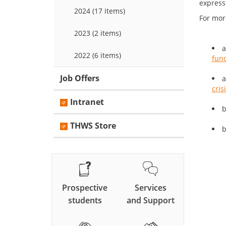
expresse
2024 (17 items)
For mor
2023 (2 items)
a
2022 (6 items)
fund
Job Offers
a
cris
Intranet
b
THWS Store
b
Prospective
Services
students
and Support