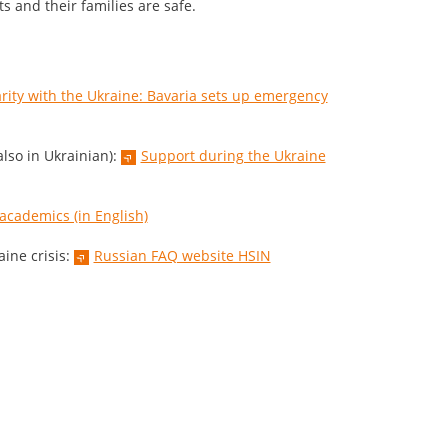
ts and their families are safe.
arity with the Ukraine: Bavaria sets up emergency
lso in Ukrainian):
Support during the Ukraine
 academics (in English)
ine crisis:
Russian FAQ website HSIN