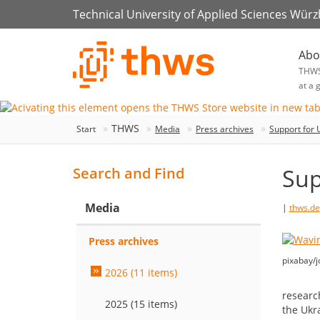
Technical University of Applied Sciences Wür
Abo
THW
at a 
THWS
Start
Media
Press archives
Support for 
Sup
Search and Find
Media
|
thws.de
Press archives
pixabay/j
2026 (11 items)
researc
2025 (15 items)
the Ukr