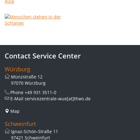
Contact Service Center
Würzburg
Münzstraße 12
97070 Würzburg
Phone
+49 931 3511-0
E-Mail
servicezentrale-wue[at]thws.de
Map
Schweinfurt
Ignaz-Schön-Straße 11
97421 Schweinfurt