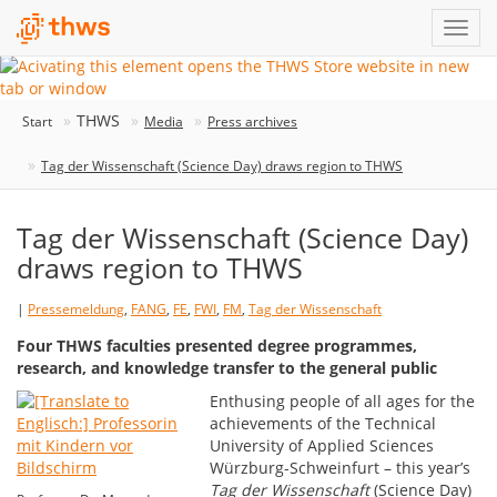
THWS
Start
Media
Press archives
Tag der Wissenschaft (Science Day) draws region to THWS
Tag der Wissenschaft (Science Day)
draws region to THWS
|
Pressemeldung
,
FANG
,
FE
,
FWI
,
FM
,
Tag der Wissenschaft
Four THWS faculties presented degree programmes,
research, and knowledge transfer to the general public
Enthusing people of all ages for the
achievements of the Technical
University of Applied Sciences
Würzburg-Schweinfurt – this year’s
Tag der Wissenschaft
(Science Day)