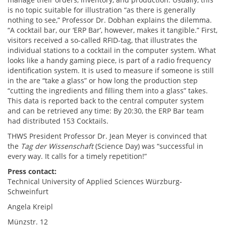
is no topic suitable for illustration “as there is generally
nothing to see,” Professor Dr. Dobhan explains the dilemma.
“A cocktail bar, our ‘ERP Bar’, however, makes it tangible.” First,
visitors received a so-called RFID-tag, that illustrates the
individual stations to a cocktail in the computer system. What
looks like a handy gaming piece, is part of a radio frequency
identification system. It is used to measure if someone is still
in the are “take a glass” or how long the production step
“cutting the ingredients and filling them into a glass” takes.
This data is reported back to the central computer system
and can be retrieved any time: By 20:30, the ERP Bar team
had distributed 153 Cocktails.
THWS President Professor Dr. Jean Meyer is convinced that
the
Tag der Wissenschaft
(Science Day) was “successful in
every way. It calls for a timely repetition!”
Press contact:
Technical University of Applied Sciences Würzburg-
Schweinfurt
Angela Kreipl
Münzstr. 12