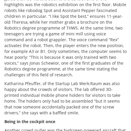
highlights was the robotics exhibition on the first floor. Mobile
robots like robodog Spot and Assistant Pepper fascinated
children in particular. “I like Spot the best,” ensures 11-year-
old Theresa, while her mother grabs a brochure on the
Robotics degree programme of THWS. At the same time, two
teenagers are trying a game of mini mill using voice
command and a robot grappler. The voice command “Rex”
activates the robot. Then, the player enters the new position,
for example A3 or B1. Only sometimes, the computer seems to
hear poorly: “This is because it was only trained with two
voices,” says Jonas Schewior, one of the first graduates of the
Robotics degree programme, at the same time stating the
challenges of this field of research.
Katharina Pfeuffer, of the Startup Lab Werk:Raum was also
happy about the crowds of visitors. The lab offered 3D-
printed individual mobile phone holders for visitors to take
home. The holders only had to be assembled “but it seems
that now someone accidentally packed one of the screw
drivers,” she says with a baffled smile.
Being in the cockpit once
Another crowd puller was the hydrogen-powered aircraft that