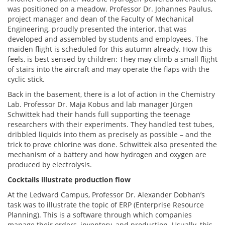
was positioned on a meadow. Professor Dr. Johannes Paulus,
project manager and dean of the Faculty of Mechanical
Engineering, proudly presented the interior, that was
developed and assembled by students and employees. The
maiden flight is scheduled for this autumn already. How this
feels, is best sensed by children: They may climb a small flight
of stairs into the aircraft and may operate the flaps with the
cyclic stick.
Back in the basement, there is a lot of action in the Chemistry
Lab. Professor Dr. Maja Kobus and lab manager Jürgen
Schwittek had their hands full supporting the teenage
researchers with their experiments. They handled test tubes,
dribbled liquids into them as precisely as possible – and the
trick to prove chlorine was done. Schwittek also presented the
mechanism of a battery and how hydrogen and oxygen are
produced by electrolysis.
Cocktails illustrate production flow
At the Ledward Campus, Professor Dr. Alexander Dobhan’s
task was to illustrate the topic of ERP (Enterprise Resource
Planning). This is a software through which companies
manage their orders, inventory, and production. Usually, this