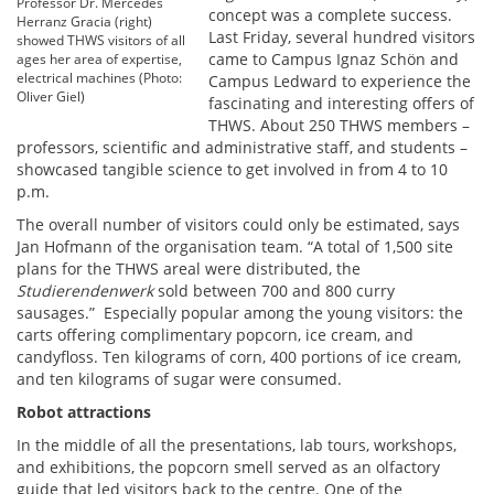
Professor Dr. Mercedes
concept was a complete success.
Herranz Gracia (right)
Last Friday, several hundred visitors
showed THWS visitors of all
came to Campus Ignaz Schön and
ages her area of expertise,
electrical machines (Photo:
Campus Ledward to experience the
Oliver Giel)
fascinating and interesting offers of
THWS. About 250 THWS members –
professors, scientific and administrative staff, and students –
showcased tangible science to get involved in from 4 to 10
p.m.
The overall number of visitors could only be estimated, says
Jan Hofmann of the organisation team. “A total of 1,500 site
plans for the THWS areal were distributed, the
Studierendenwerk
sold between 700 and 800 curry
sausages.” Especially popular among the young visitors: the
carts offering complimentary popcorn, ice cream, and
candyfloss. Ten kilograms of corn, 400 portions of ice cream,
and ten kilograms of sugar were consumed.
Robot attractions
In the middle of all the presentations, lab tours, workshops,
and exhibitions, the popcorn smell served as an olfactory
guide that led visitors back to the centre. One of the