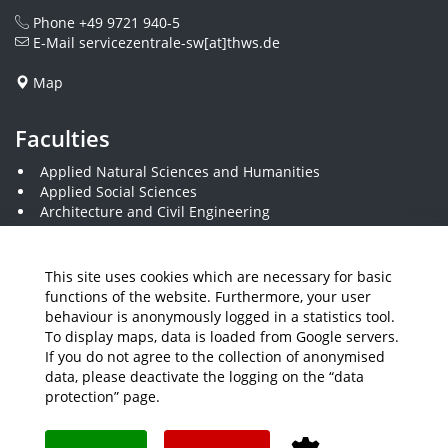
Phone
+49 9721 940-5
E-Mail
servicezentrale-sw[at]thws.de
Map
Faculties
Applied Natural Sciences and Humanities
Applied Social Sciences
Architecture and Civil Engineering
Business and Engineering
Computer Science and Business Information Systems
Economics and Business Administration
This site uses cookies which are necessary for basic
Electrical Engineering
functions of the website. Furthermore, your user
Mechanical Engineering
behaviour is anonymously logged in a statistics tool.
Plastics Engineering and Surveying
To display maps, data is loaded from Google servers.
Visual Design
If you do not agree to the collection of anonymised
data, please deactivate the logging on the “data
protection” page.
Media
Job Offers
Intranet
THWS Store