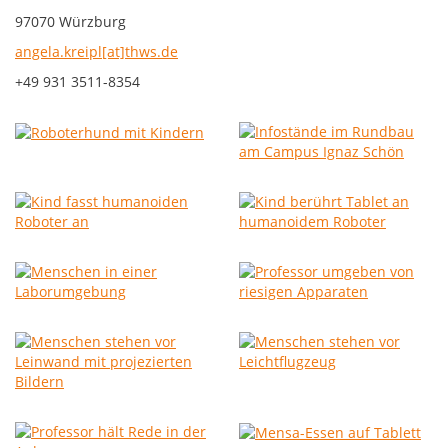
97070 Würzburg
angela.kreipl[at]thws.de
+49 931 3511-8354