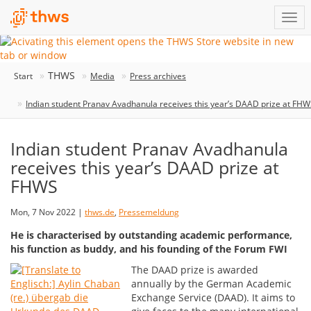
THWS
Start
Media
Press archives
Indian student Pranav Avadhanula receives this year’s DAAD prize at FH
Indian student Pranav Avadhanula
receives this year’s DAAD prize at
FHWS
Mon, 7 Nov 2022 |
thws.de
,
Pressemeldung
He is characterised by outstanding academic performance,
his function as buddy, and his founding of the Forum FWI
The DAAD prize is awarded
annually by the German Academic
Exchange Service (DAAD). It aims to