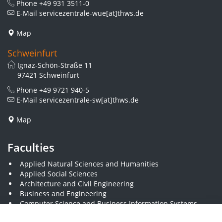
Phone
+49 931 3511-0
E-Mail
servicezentrale-wue[at]thws.de
Map
Schweinfurt
Ignaz-Schön-Straße 11
97421 Schweinfurt
Phone
+49 9721 940-5
E-Mail
servicezentrale-sw[at]thws.de
Map
Faculties
Applied Natural Sciences and Humanities
Applied Social Sciences
Architecture and Civil Engineering
Business and Engineering
Computer Science and Business Information Systems
Economics and Business Administration