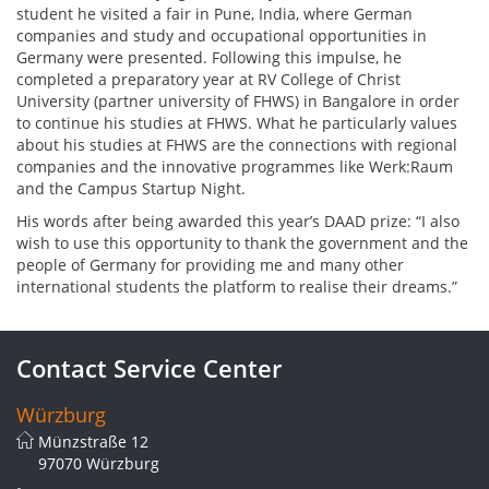
student he visited a fair in Pune, India, where German
companies and study and occupational opportunities in
Germany were presented. Following this impulse, he
completed a preparatory year at RV College of Christ
University (partner university of FHWS) in Bangalore in order
to continue his studies at FHWS. What he particularly values
about his studies at FHWS are the connections with regional
companies and the innovative programmes like Werk:Raum
and the Campus Startup Night.
His words after being awarded this year’s DAAD prize: “I also
wish to use this opportunity to thank the government and the
people of Germany for providing me and many other
international students the platform to realise their dreams.”
Contact Service Center
Würzburg
Münzstraße 12
97070 Würzburg