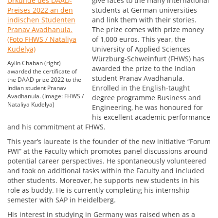
give faces to the many international
students at German universities
and link them with their stories.
The prize comes with prize money
of 1,000 euros. This year, the
University of Applied Sciences
Würzburg-Schweinfurt (FHWS) has
Aylin Chaban (right)
awarded the prize to the Indian
awarded the certificate of
student Pranav Avadhanula.
the DAAD prize 2022 to the
Enrolled in the English-taught
Indian student Pranav
Avadhanula. (Image: FHWS /
degree programme Business and
Nataliya Kudelya)
Engineering, he was honoured for
his excellent academic performance
and his commitment at FHWS.
This year’s laureate is the founder of the new initiative “Forum
FWI” at the Faculty which promotes panel discussions around
potential career perspectives. He spontaneously volunteered
and took on additional tasks within the Faculty and included
other students. Moreover, he supports new students in his
role as buddy. He is currently completing his internship
semester with SAP in Heidelberg.
His interest in studying in Germany was raised when as a