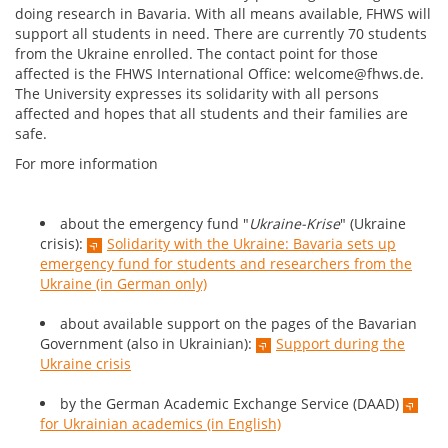
doing research in Bavaria. With all means available, FHWS will
support all students in need. There are currently 70 students
from the Ukraine enrolled. The contact point for those
affected is the FHWS International Office: welcome@fhws.de.
The University expresses its solidarity with all persons
affected and hopes that all students and their families are
safe.
For more information
about the emergency fund "
Ukraine-Krise
" (Ukraine
crisis):
Solidarity with the Ukraine: Bavaria sets up
emergency fund for students and researchers from the
Ukraine (in German only)
about available support on the pages of the Bavarian
Government (also in Ukrainian):
Support during the
Ukraine crisis
by the German Academic Exchange Service (DAAD)
for Ukrainian academics (in English)