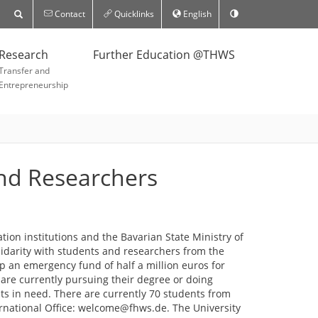
Contact
Quicklinks
English
Research
Further Education @THWS
Transfer and
Entrepreneurship
and Researchers
ion institutions and the Bavarian State Ministry of
lidarity with students and researchers from the
p an emergency fund of half a million euros for
are currently pursuing their degree or doing
nts in need. There are currently 70 students from
ernational Office: welcome@fhws.de. The University