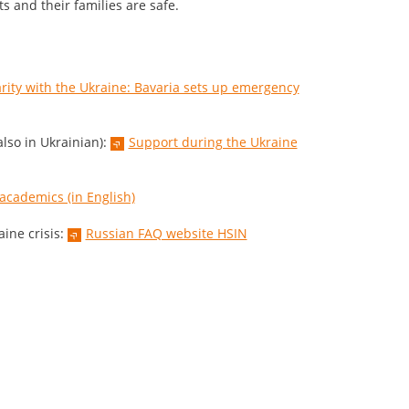
ts and their families are safe.
arity with the Ukraine: Bavaria sets up emergency
lso in Ukrainian):
Support during the Ukraine
 academics (in English)
ine crisis:
Russian FAQ website HSIN