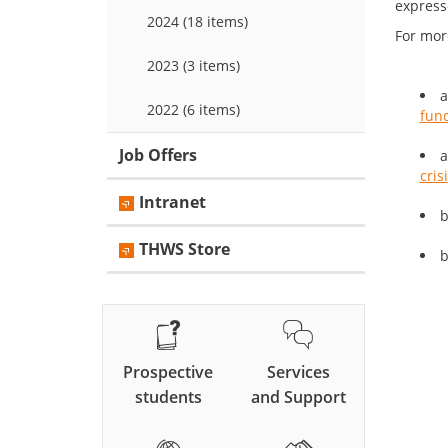
expresse
2024 (18 items)
For mor
2023 (3 items)
a
2022 (6 items)
fund
Job Offers
a
cris
Intranet
b
THWS Store
b
Prospective
Services
students
and Support