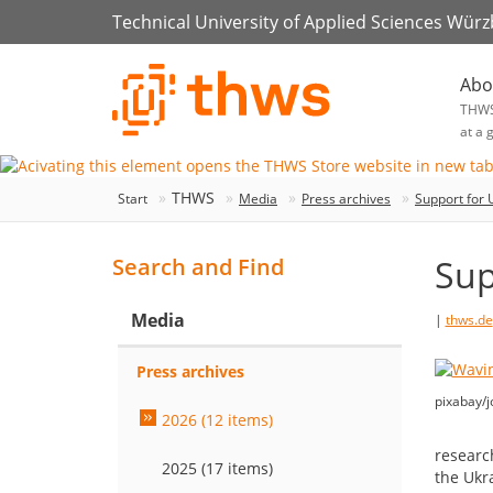
Technical University of Applied Sciences Wür
Abo
THW
at a 
THWS
Start
Media
Press archives
Support for 
Sup
Search and Find
Media
|
thws.de
Press archives
pixabay/j
2026 (12 items)
researc
2025 (17 items)
the Ukr