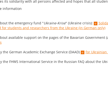
s its solidarity with all persons affected and hopes that all studen
e information
bout the emergency fund "
Ukraine-Krise
" (Ukraine crisis):
Solid
 for students and researchers from the Ukraine (in German only)
bout available support on the pages of the Bavarian Government (a
is
y the German Academic Exchange Service (DAAD)
for Ukrainian
y the FHWS International Service in the Russian FAQ about the Ukra