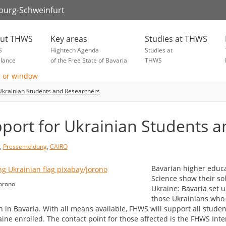
zburg-Schweinfurt
ut THWS
Key areas
Studies at THWS
S
Hightech Agenda
Studies at
glance
of the Free State of Bavaria
THWS
Ukrainian Students and Researchers
port for Ukrainian Students 
,
Pressemeldung
,
CAIRO
Bavarian higher educat
Science show their so
orono
Ukraine: Bavaria set u
those Ukrainians who 
h in Bavaria. With all means available, FHWS will support all stude
aine enrolled. The contact point for those affected is the FHWS Int