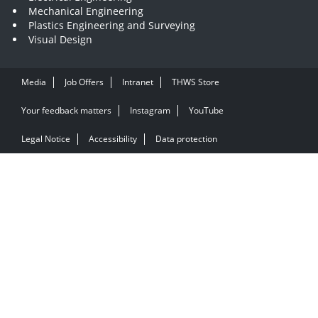
Mechanical Engineering
Plastics Engineering and Surveying
Visual Design
Media
Job Offers
Intranet
THWS Store
Your feedback matters
Instagram
YouTube
Legal Notice
Accessibility
Data protection