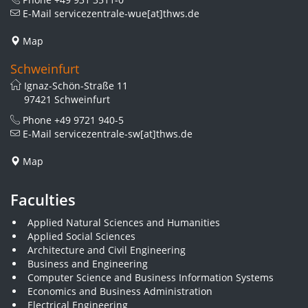
E-Mail
servicezentrale-wue[at]thws.de
Map
Schweinfurt
Ignaz-Schön-Straße 11
97421 Schweinfurt
Phone
+49 9721 940-5
E-Mail
servicezentrale-sw[at]thws.de
Map
Faculties
Applied Natural Sciences and Humanities
Applied Social Sciences
Architecture and Civil Engineering
Business and Engineering
Computer Science and Business Information Systems
Economics and Business Administration
Electrical Engineering