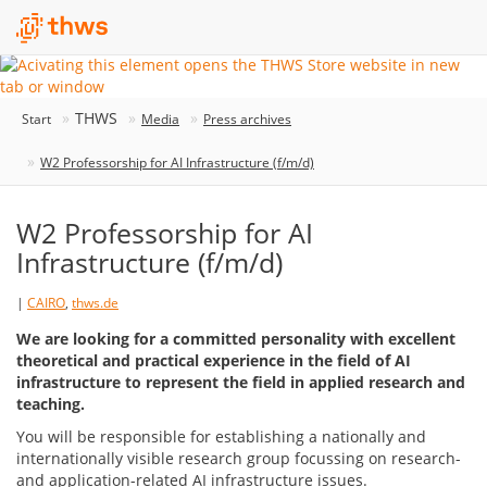
THWS
Start
Media
Press archives
W2 Professorship for AI Infrastructure (f/m/d)
W2 Professorship for AI
Infrastructure (f/m/d)
|
CAIRO
,
thws.de
We are looking for a committed personality with excellent
theoretical and practical experience in the field of AI
infrastructure to represent the field in applied research and
teaching.
You will be responsible for establishing a nationally and
internationally visible research group focussing on research-
and application-related AI infrastructure issues.