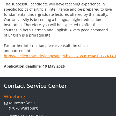
The successful candidate will have teaching experience in
specific topics of artificial intelligence and be prepared to give
fundamental undergraduate lectures offered by the faculty.
Our University is becoming a bilingual higher education
institution. Therefore, you will be expected to offer the
courses in both German and English. A very good command
of English is a prerequisite.
For further information please consult the official
announcement:
https://stellen.thws.de/jobposting/6b7ae57380c9ea45f6122403
Application deadline: 10 May 2026
Contact Service Center
Würzburg
Münzstraße 12
97070 Würzburg
Phone
+49 931 3511-0