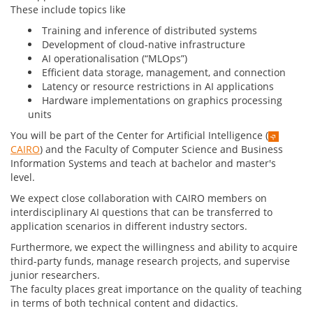
These include topics like
Training and inference of distributed systems
Development of cloud-native infrastructure
AI operationalisation (“MLOps”)
Efficient data storage, management, and connection
Latency or resource restrictions in AI applications
Hardware implementations on graphics processing
units
You will be part of the Center for Artificial Intelligence (
CAIRO
) and the Faculty of Computer Science and Business
Information Systems and teach at bachelor and master's
level.
We expect close collaboration with CAIRO members on
interdisciplinary AI questions that can be transferred to
application scenarios in different industry sectors.
Furthermore, we expect the willingness and ability to acquire
third-party funds, manage research projects, and supervise
junior researchers.
The faculty places great importance on the quality of teaching
in terms of both technical content and didactics.