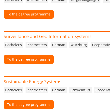
To the degree programme
Surveillance and Geo Information Systems
Bachelor’s
7 semesters
German
Würzburg
Cooperativ
To the degree programme
Sustainable Energy Systems
Bachelor’s
7 semesters
German
Schweinfurt
Cooperat
To the degree programme