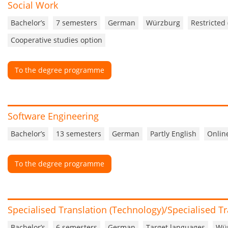
Social Work
Bachelor’s
7 semesters
German
Würzburg
Restricted
Cooperative studies option
To the degree programme
Software Engineering
Bachelor’s
13 semesters
German
Partly English
Onlin
To the degree programme
Specialised Translation (Technology)/Specialised Tr
Bachelor’s
6 semesters
German
Target languages
Wü