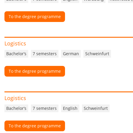
To the degree programme
Logistics
Bachelor’s
7 semesters
German
Schweinfurt
To the degree programme
Logistics
Bachelor’s
7 semesters
English
Schweinfurt
To the degree programme