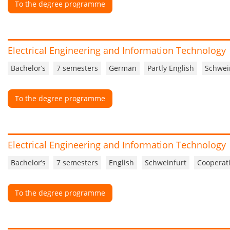
To the degree programme
Electrical Engineering and Information Technology
Bachelor’s
7 semesters
German
Partly English
Schwei
To the degree programme
Electrical Engineering and Information Technology
Bachelor’s
7 semesters
English
Schweinfurt
Cooperati
To the degree programme