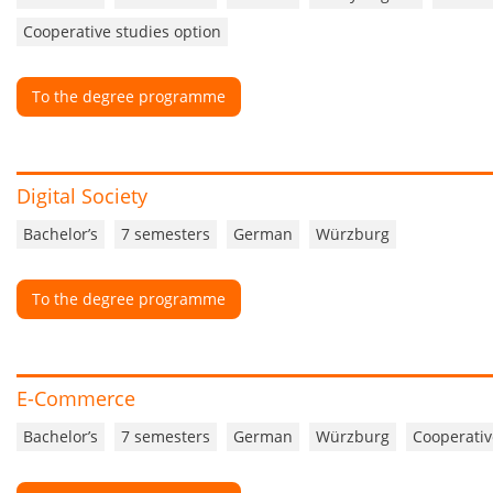
Cooperative studies option
To the degree programme
Digital Society
Bachelor’s
7 semesters
German
Würzburg
To the degree programme
E-Commerce
Bachelor’s
7 semesters
German
Würzburg
Cooperativ