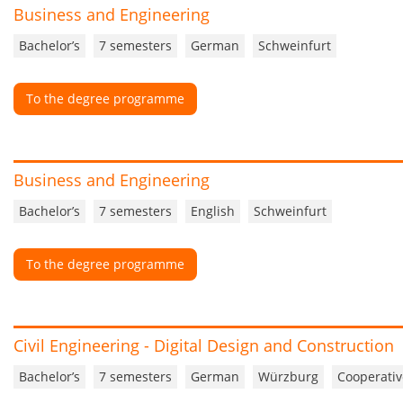
Business and Engineering
Bachelor’s
7 semesters
German
Schweinfurt
To the degree programme
Business and Engineering
Bachelor’s
7 semesters
English
Schweinfurt
To the degree programme
Civil Engineering - Digital Design and Construction
Bachelor’s
7 semesters
German
Würzburg
Cooperativ