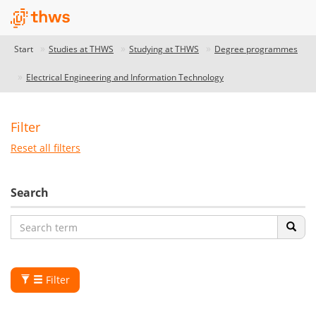
Start
Studies at THWS
Studying at THWS
Degree programmes
Electrical Engineering and Information Technology
Filter
Reset all filters
Search
Filter