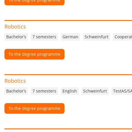
Robotics
Bachelor’s
7 semesters
German
Schweinfurt
Cooperat
To the degree programme
Robotics
Bachelor’s
7 semesters
English
Schweinfurt
TestAS/S
To the degree programme