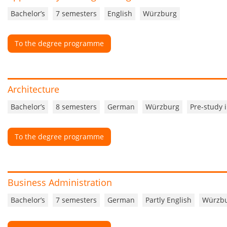
Bachelor’s
7 semesters
English
Würzburg
To the degree programme
Architecture
Bachelor’s
8 semesters
German
Würzburg
Pre-study 
To the degree programme
Business Administration
Bachelor’s
7 semesters
German
Partly English
Würzb