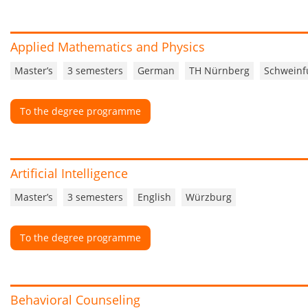
Applied Mathematics and Physics
Master’s
3 semesters
German
TH Nürnberg
Schweinf
To the degree programme
Artificial Intelligence
Master’s
3 semesters
English
Würzburg
To the degree programme
Behavioral Counseling