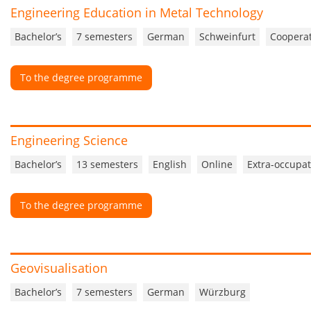
Engineering Education in Metal Technology
Bachelor’s
7 semesters
German
Schweinfurt
Cooperat
To the degree programme
Engineering Science
Bachelor’s
13 semesters
English
Online
Extra-occupat
To the degree programme
Geovisualisation
Bachelor’s
7 semesters
German
Würzburg