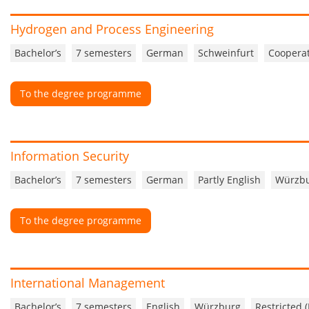
Hydrogen and Process Engineering
Bachelor’s
7 semesters
German
Schweinfurt
Cooperat
To the degree programme
Information Security
Bachelor’s
7 semesters
German
Partly English
Würzb
To the degree programme
International Management
Bachelor’s
7 semesters
English
Würzburg
Restricted 