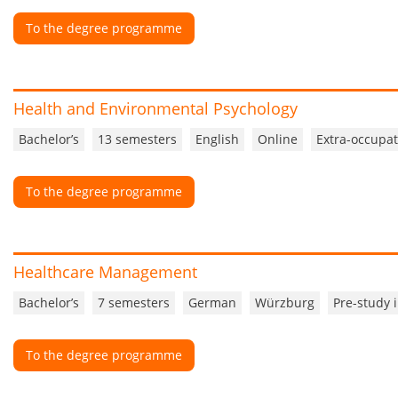
To the degree programme
Health and Environmental Psychology
Bachelor’s
13 semesters
English
Online
Extra-occupat
To the degree programme
Healthcare Management
Bachelor’s
7 semesters
German
Würzburg
Pre-study 
To the degree programme