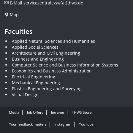
E-Mail
servicezentrale-sw[at]thws.de
Map
Faculties
Applied Natural Sciences and Humanities
Applied Social Sciences
Architecture and Civil Engineering
Business and Engineering
Computer Science and Business Information Systems
Economics and Business Administration
Electrical Engineering
Mechanical Engineering
Plastics Engineering and Surveying
Visual Design
Media
Job Offers
Intranet
THWS Store
Your feedback matters
Instagram
YouTube