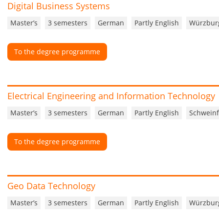
Digital Business Systems
Master’s
3 semesters
German
Partly English
Würzbur
To the degree programme
Electrical Engineering and Information Technology
Master’s
3 semesters
German
Partly English
Schweinf
To the degree programme
Geo Data Technology
Master’s
3 semesters
German
Partly English
Würzbur