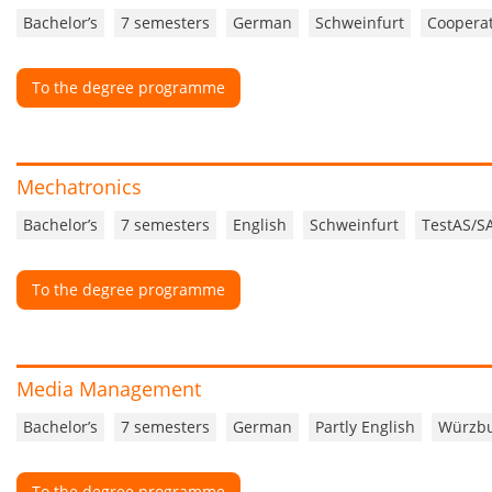
Bachelor’s
7 semesters
German
Schweinfurt
Cooperat
To the degree programme
Mechatronics
Bachelor’s
7 semesters
English
Schweinfurt
TestAS/S
To the degree programme
Media Management
Bachelor’s
7 semesters
German
Partly English
Würzb
To the degree programme