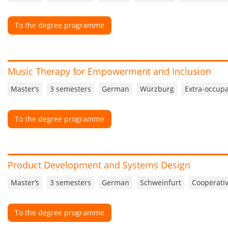
To the degree programme
Music Therapy for Empowerment and Inclusion
Master’s
3 semesters
German
Würzburg
Extra-occupa
To the degree programme
Product Development and Systems Design
Master’s
3 semesters
German
Schweinfurt
Cooperativ
To the degree programme