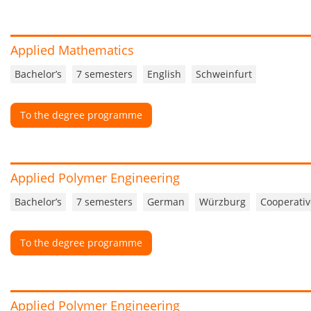
Applied Mathematics
Bachelor’s
7 semesters
English
Schweinfurt
To the degree programme
Applied Polymer Engineering
Bachelor’s
7 semesters
German
Würzburg
Cooperativ
To the degree programme
Applied Polymer Engineering