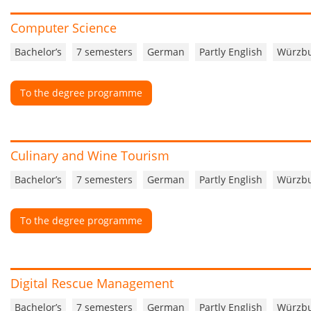
Computer Science
Bachelor’s
7 semesters
German
Partly English
Würzb
To the degree programme
Culinary and Wine Tourism
Bachelor’s
7 semesters
German
Partly English
Würzb
To the degree programme
Digital Rescue Management
Bachelor’s
7 semesters
German
Partly English
Würzb