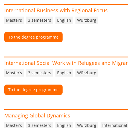
International Business with Regional Focus
Master’s
3 semesters
English
Würzburg
To the degree programme
International Social Work with Refugees and Migra
Master’s
3 semesters
English
Würzburg
To the degree programme
Managing Global Dynamics
Master’s
3 semesters
English
Würzburg
International