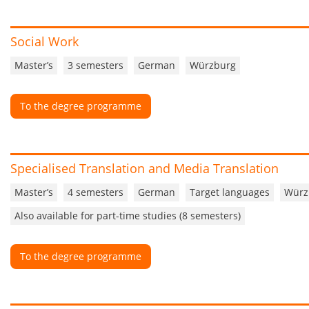
Social Work
Master’s
3 semesters
German
Würzburg
To the degree programme
Specialised Translation and Media Translation
Master’s
4 semesters
German
Target languages
Würz
Also available for part-time studies (8 semesters)
To the degree programme