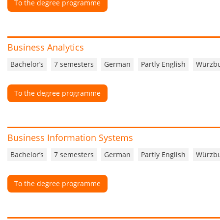
To the degree programme
Business Analytics
Bachelor’s
7 semesters
German
Partly English
Würzb
To the degree programme
Business Information Systems
Bachelor’s
7 semesters
German
Partly English
Würzb
To the degree programme