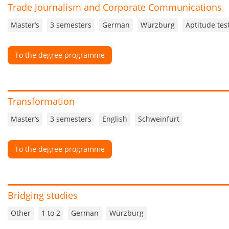
Trade Journalism and Corporate Communications
Master’s
3 semesters
German
Würzburg
Aptitude tes
To the degree programme
Transformation
Master’s
3 semesters
English
Schweinfurt
To the degree programme
Bridging studies
Other
1 to 2
German
Würzburg