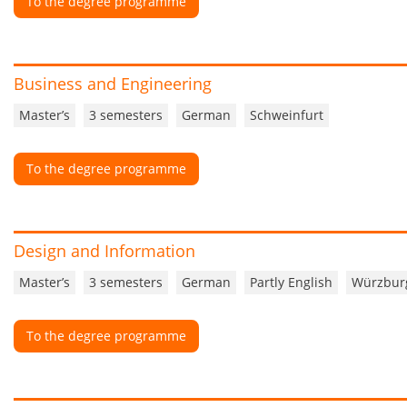
To the degree programme
Business and Engineering
Master’s
3 semesters
German
Schweinfurt
To the degree programme
Design and Information
Master’s
3 semesters
German
Partly English
Würzbur
To the degree programme