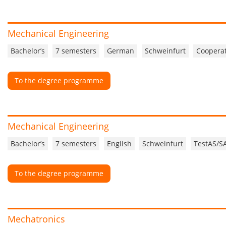
Mechanical Engineering
Bachelor’s
7 semesters
German
Schweinfurt
Cooperat
To the degree programme
Mechanical Engineering
Bachelor’s
7 semesters
English
Schweinfurt
TestAS/S
To the degree programme
Mechatronics