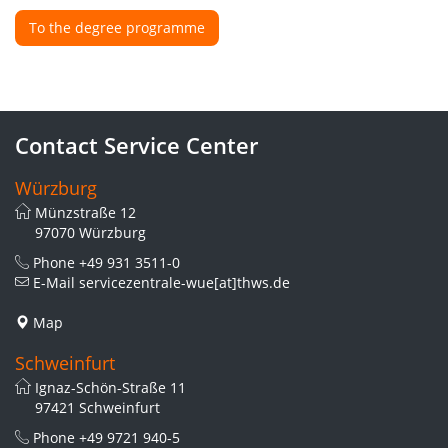
To the degree programme
Contact Service Center
Würzburg
Münzstraße 12
97070 Würzburg
Phone
+49 931 3511-0
E-Mail
servicezentrale-wue[at]thws.de
Map
Schweinfurt
Ignaz-Schön-Straße 11
97421 Schweinfurt
Phone
+49 9721 940-5