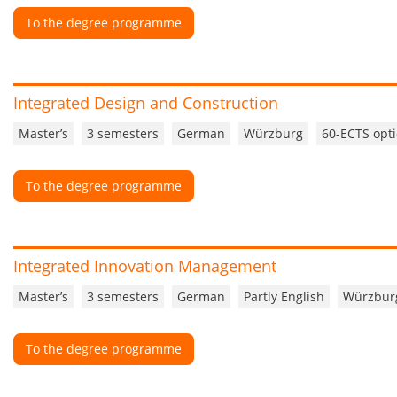
To the degree programme
Integrated Design and Construction
Master’s
3 semesters
German
Würzburg
60-ECTS opti
To the degree programme
Integrated Innovation Management
Master’s
3 semesters
German
Partly English
Würzbur
To the degree programme