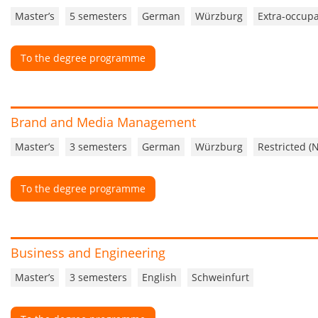
Master’s
5 semesters
German
Würzburg
Extra-occupa
To the degree programme
Brand and Media Management
Master’s
3 semesters
German
Würzburg
Restricted (
To the degree programme
Business and Engineering
Master’s
3 semesters
English
Schweinfurt