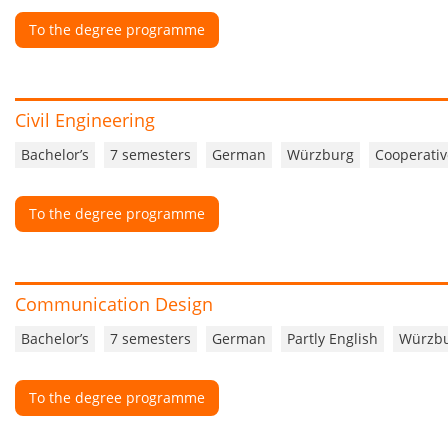
To the degree programme
Civil Engineering
Bachelor’s
7 semesters
German
Würzburg
Cooperativ
To the degree programme
Communication Design
Bachelor’s
7 semesters
German
Partly English
Würzb
To the degree programme