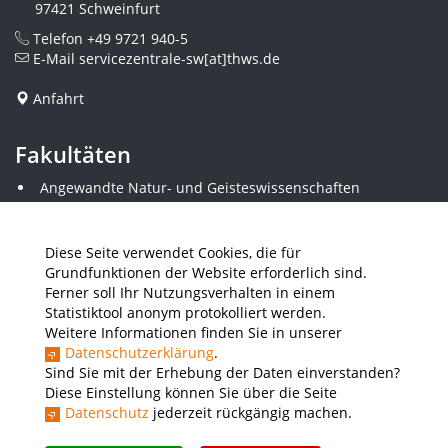
97421 Schweinfurt
Telefon
+49 9721 940-5
E-Mail
servicezentrale-sw[at]thws.de
Anfahrt
Fakultäten
Angewandte Natur- und Geisteswissenschaften
Angewandte Sozialwissenschaften
Architektur und Bauingenieurwesen
Elektrotechnik
Diese Seite verwendet Cookies, die für
Gestaltung
Grundfunktionen der Website erforderlich sind.
Informatik und Wirtschaftsinformatik
Ferner soll Ihr Nutzungsverhalten in einem
Kunststofftechnik und Vermessung
Statistiktool anonym protokolliert werden.
Maschinenbau
Weitere Informationen finden Sie in unserer
THWS Business School
Datenschutzerklärung
.
Wirtschaftsingenieurwesen
Sind Sie mit der Erhebung der Daten einverstanden?
Diese Einstellung können Sie über die Seite
Datenschutz
jederzeit rückgängig machen.
Presse
Stellenausschreibungen
Intranet
THWS Store