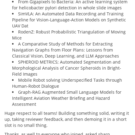
From Gigapixels to Bacteria: An active learning system
for helicobacter pylori detection in whole slide images
SimVLA: An Automated Data Recording and Training
Pipeline for Vision-Language-Action Models on Synthetic
UAV Dat
RodenZ: Robust Probabilistic Triangulation of Moving
Mice
A Comparative Study of Methods for Extracting
Navigation Graphs from Floor Plans: Lessons from
Classical Vision, Deep Learning, and LLM Approaches
SPHEROID METRICS; Automated Segmentation and
Morphological Analysis of Cancer Spheroids in Bright-
Field Images
Mobile Robot solving Underspecified Tasks through
Human-Robot Dialogue
Graph-RAG Augmented Small Language Models for
Intelligent Aviation Weather Briefing and Hazard
Assessment
Huge respect to all teams! Building something solid, writing it
up, taking reviewer feedback, and then demoing it in a short
slot is no small thing.
Thanks, as well to everyone who joined, asked sharp