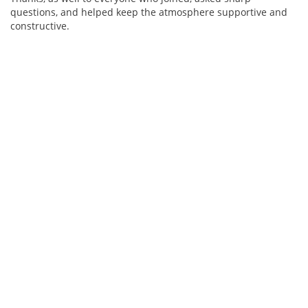
questions, and helped keep the atmosphere supportive and
constructive.