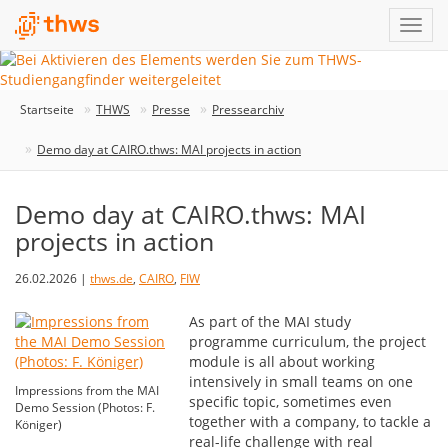
Startseite
THWS
Presse
Pressearchiv
Demo day at CAIRO.thws: MAI projects in action
Demo day at CAIRO.thws: MAI
projects in action
26.02.2026 |
thws.de
,
CAIRO
,
FIW
As part of the MAI study
programme curriculum, the project
module is all about working
intensively in small teams on one
Impressions from the MAI
specific topic, sometimes even
Demo Session (Photos: F.
together with a company, to tackle a
Königer)
real-life challenge with real