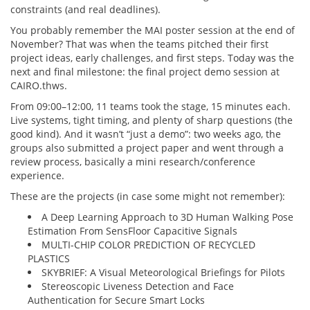
constraints (and real deadlines).
You probably remember the MAI poster session at the end of
November? That was when the teams pitched their first
project ideas, early challenges, and first steps. Today was the
next and final milestone: the final project demo session at
CAIRO.thws.
From 09:00–12:00, 11 teams took the stage, 15 minutes each.
Live systems, tight timing, and plenty of sharp questions (the
good kind). And it wasn’t “just a demo”: two weeks ago, the
groups also submitted a project paper and went through a
review process, basically a mini research/conference
experience.
These are the projects (in case some might not remember):
A Deep Learning Approach to 3D Human Walking Pose
Estimation From SensFloor Capacitive Signals
MULTI-CHIP COLOR PREDICTION OF RECYCLED
PLASTICS
SKYBRIEF: A Visual Meteorological Briefings for Pilots
Stereoscopic Liveness Detection and Face
Authentication for Secure Smart Locks