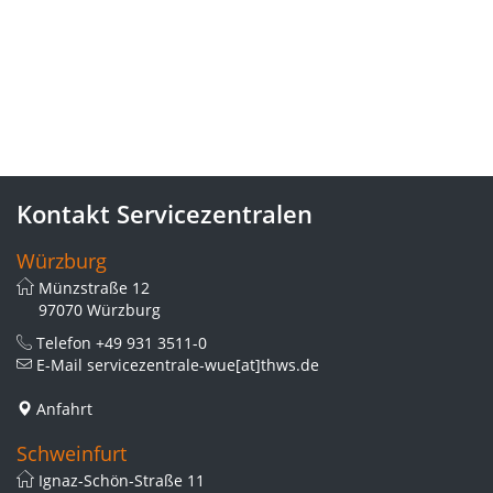
Kontakt Servicezentralen
Würzburg
Münzstraße 12
97070 Würzburg
Telefon
+49 931 3511-0
E-Mail
servicezentrale-wue[at]thws.de
Anfahrt
Schweinfurt
Ignaz-Schön-Straße 11