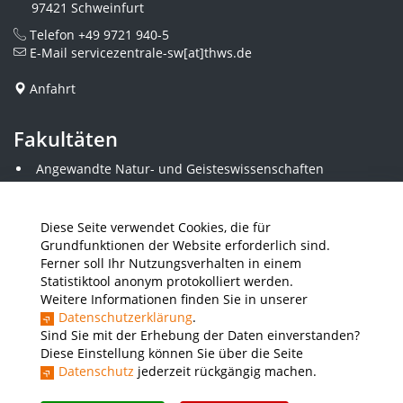
97421 Schweinfurt
Telefon
+49 9721 940-5
E-Mail
servicezentrale-sw[at]thws.de
Anfahrt
Fakultäten
Angewandte Natur- und Geisteswissenschaften
Angewandte Sozialwissenschaften
Architektur und Bauingenieurwesen
Elektrotechnik
Diese Seite verwendet Cookies, die für
Gestaltung
Grundfunktionen der Website erforderlich sind.
Informatik und Wirtschaftsinformatik
Ferner soll Ihr Nutzungsverhalten in einem
Kunststofftechnik und Vermessung
Statistiktool anonym protokolliert werden.
Maschinenbau
Weitere Informationen finden Sie in unserer
THWS Business School
Datenschutzerklärung
.
Wirtschaftsingenieurwesen
Sind Sie mit der Erhebung der Daten einverstanden?
Diese Einstellung können Sie über die Seite
Datenschutz
jederzeit rückgängig machen.
Presse
Stellenausschreibungen
Intranet
THWS Store