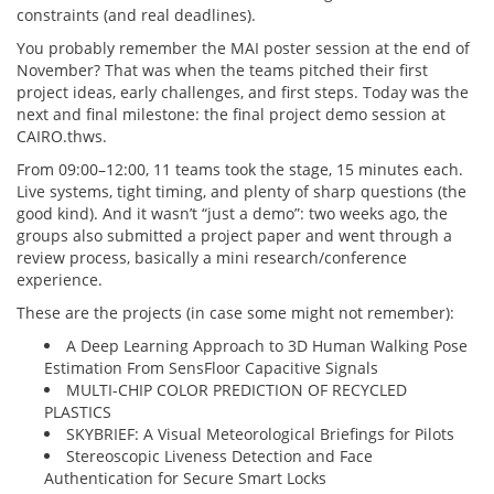
constraints (and real deadlines).
You probably remember the MAI poster session at the end of
November? That was when the teams pitched their first
project ideas, early challenges, and first steps. Today was the
next and final milestone: the final project demo session at
CAIRO.thws.
From 09:00–12:00, 11 teams took the stage, 15 minutes each.
Live systems, tight timing, and plenty of sharp questions (the
good kind). And it wasn’t “just a demo”: two weeks ago, the
groups also submitted a project paper and went through a
review process, basically a mini research/conference
experience.
These are the projects (in case some might not remember):
A Deep Learning Approach to 3D Human Walking Pose
Estimation From SensFloor Capacitive Signals
MULTI-CHIP COLOR PREDICTION OF RECYCLED
PLASTICS
SKYBRIEF: A Visual Meteorological Briefings for Pilots
Stereoscopic Liveness Detection and Face
Authentication for Secure Smart Locks