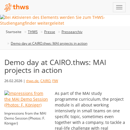
Startseite
THWS
Presse
Pressearchiv
Demo day at CAIRO.thws: MAI projects in action
Demo day at CAIRO.thws: MAI
projects in action
26.02.2026 |
thws.de
,
CAIRO
,
FIW
As part of the MAI study
programme curriculum, the project
module is all about working
intensively in small teams on one
Impressions from the MAI
specific topic, sometimes even
Demo Session (Photos: F.
together with a company, to tackle a
Königer)
real-life challenge with real