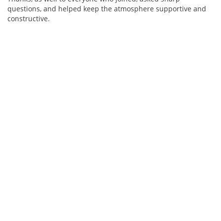
questions, and helped keep the atmosphere supportive and
constructive.