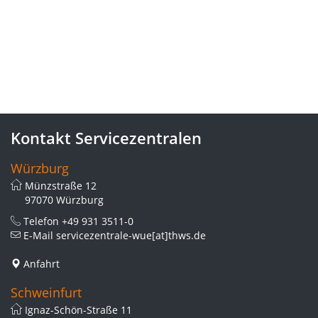
Kontakt Servicezentralen
Würzburg
Münzstraße 12
97070 Würzburg
Telefon
+49 931 3511-0
E-Mail
servicezentrale-wue[at]thws.de
Anfahrt
Schweinfurt
Ignaz-Schön-Straße 11