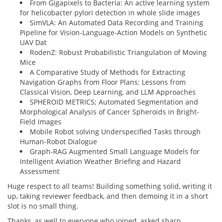
From Gigapixels to Bacteria: An active learning system
for helicobacter pylori detection in whole slide images
SimVLA: An Automated Data Recording and Training
Pipeline for Vision-Language-Action Models on Synthetic
UAV Dat
RodenZ: Robust Probabilistic Triangulation of Moving
Mice
A Comparative Study of Methods for Extracting
Navigation Graphs from Floor Plans: Lessons from
Classical Vision, Deep Learning, and LLM Approaches
SPHEROID METRICS; Automated Segmentation and
Morphological Analysis of Cancer Spheroids in Bright-
Field Images
Mobile Robot solving Underspecified Tasks through
Human-Robot Dialogue
Graph-RAG Augmented Small Language Models for
Intelligent Aviation Weather Briefing and Hazard
Assessment
Huge respect to all teams! Building something solid, writing it
up, taking reviewer feedback, and then demoing it in a short
slot is no small thing.
Thanks, as well to everyone who joined, asked sharp