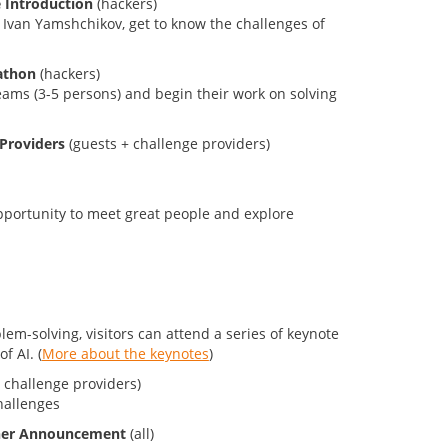
e Introduction
(hackers)
 Ivan Yamshchikov, get to know the challenges of
athon
(hackers)
teams (3-5 persons) and begin their work on solving
 Providers
(guests + challenge providers)
pportunity to meet great people and explore
em-solving, visitors can attend a series of keynote
f AI. (
More about the keynotes
)
 challenge providers)
hallenges
nner Announcement
(all)