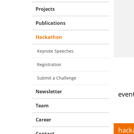
Projects
Publications
Hackathon
Keynote Speeches
Registration
Submit a Challenge
Newsletter
event
Team
Career
hack
Contact