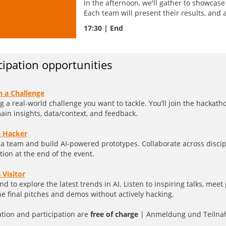
In the afternoon, we'll gather to showcas
Each team will present their results, and 
17:30 | End
cipation opportunities
h a Challenge
g a real-world challenge you want to tackle. You’ll join the hacka
in insights, data/context, and feedback.
a Hacker
 a team and build AI-powered prototypes. Collaborate across discip
tion at the end of the event.
 Visitor
nd to explore the latest trends in AI. Listen to inspiring talks, mee
he final pitches and demos without actively hacking.
ation and participation are
free of charge
| Anmeldung und Teilna