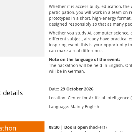
Whether it is accessibility, education, the
participation, you will work in a team on r
prototypes in a short, high-energy format.
designed responsibly so that as many peop
Whether you study AI, computer science, d
different subject, already have practical e
inspiring event, this is your opportunity 
can make a real difference.
Note on the language of the event:
The hackathon will be held in English. Onl
will be in German.
Date:
29 October 2026
 details
Location: Center for Artificial Intelligence (
Language: Mainly English
athon
08:30 | Doors open
(hackers)