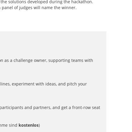
e the solutions developed during the hackathon.
a panel of judges will name the winner.
thon as a challenge owner, supporting teams with
lines, experiment with ideas, and pitch your
t participants and partners, and get a front-row seat
hme sind
kostenlos
)