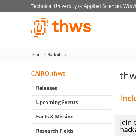
Technical University of Applied Sciences Wür
Start
Hackathon
thw
CAIRO.thws
Releases
Incl
Upcoming Events
Facts & Mission
join 
hack
Research Fields