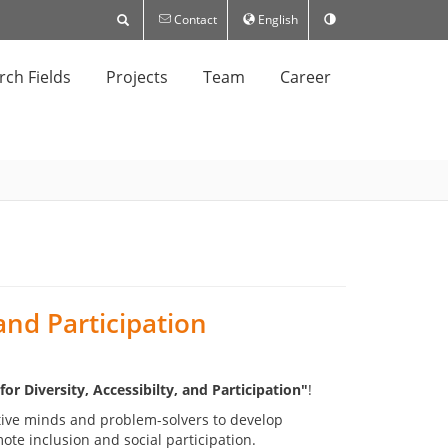
Contact
English
rch Fields
Projects
Team
Career
 and Participation
r Diversity, Accessibilty, and Participation"
!
tive minds and problem-solvers to develop
ote inclusion and social participation.