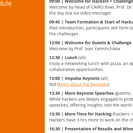
09:00 | Welcome for Hackers + Challeng
dule
Welcome by Head of CAIRO.thws, Prof. Dr.
the day (via via video message)
09:45 |
Team Formation & Start of Hack
Post-introduction, participants will form 
the challenges
12:00 | Welcome for Guests & Challenge
Welcome by Prof. Ivan Yamshchikov
12:30 | Lunch
(all)
Enjoy a networking lunch with pizza, an o
collaborative opportunities.
13:00 | Impulse Keynote
(all)
tbd (
More about the keynotes
)
13:30 | More Keynote Speeches
(guests)
While hackers are deeply engaged in probl
speeches, offering insights into the world o
13:30 |
More Time for Hacking
(hackers +
Hackers have 3 hrs more to work on the c
16:30 |
Presentation of Results and Wi