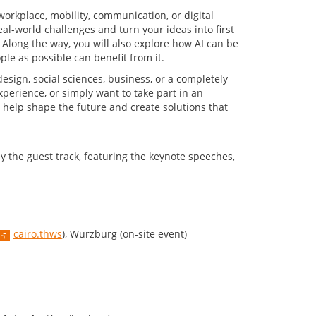
 workplace, mobility, communication, or digital
eal-world challenges and turn your ideas into first
 Along the way, you will also explore how AI can be
le as possible can benefit from it.
esign, social sciences, business, or a completely
xperience, or simply want to take part in an
to help shape the future and create solutions that
y the guest track, featuring the keynote speeches,
cairo.thws
), Würzburg (on-site event)