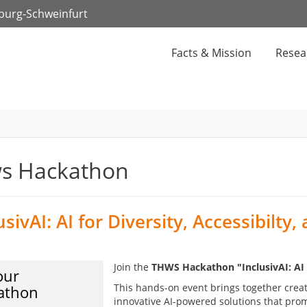
zburg-Schweinfurt
Facts & Mission
Resea
s Hackathon
usivAI: AI for Diversity, Accessibilty,
Join the
THWS Hackathon "InclusivAI: AI fo
our
This hands-on event brings together crea
athon
innovative AI-powered solutions that prom