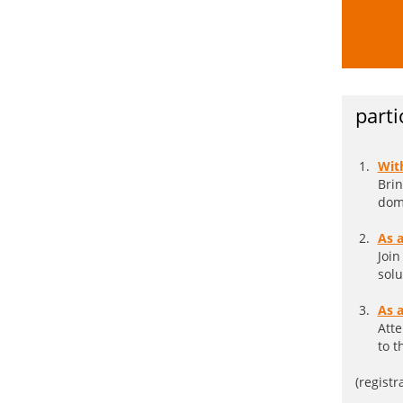
parti
Wit
Brin
doma
As 
Join
solu
As a
Atte
to t
(registr