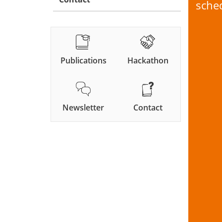
sche
Publications
Hackathon
Newsletter
Contact