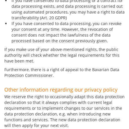
If you have consented to data processing or a contract for
data processing exists, and data processing is carried out
using automated procedures, you may have a right to data
transferability (Art. 20 GDPR)
If you have consented to data processing, you can revoke
your consent at any time. However, the revocation of
consent does not impact the lawfulness of the data
processed based on the consent previously given.
If you make use of your above-mentioned rights, the public
authority will check whether the legal requirements for this
have been met.
Furthermore, there is a right of appeal to the Bavarian Data
Protection Commissioner.
Other information regarding our privacy policy
We reserve the right to occasionally adapt this data protection
declaration so that it always complies with current legal
requirements or to implement changes to our services in the
data protection declaration, e.g. when introducing new
functions and services. The new data protection declaration
will then apply for your next visit.