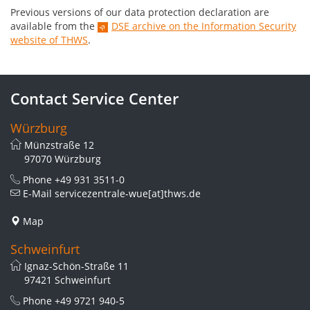
Previous versions of our data protection declaration are
available from the
DSE archive on the Information Security
website of THWS
.
Contact Service Center
Würzburg
Münzstraße 12
97070 Würzburg
Phone
+49 931 3511-0
E-Mail
servicezentrale-wue[at]thws.de
Map
Schweinfurt
Ignaz-Schön-Straße 11
97421 Schweinfurt
Phone
+49 9721 940-5