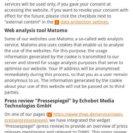
services will be used only, if you gave your consent at
accessing the website. If you want to revoke your consent with
effect for the future, please click the checkbox next to
"external content" in the
data protection settings.
Web analysis tool Matomo
Some of our websites use Matomo, a so-called web analysis
service. Matomo also uses cookies that enable us to analyse
the use of the websites. For this purpose, the usage
information generated by the cookie is transmitted to our
server and stored for usage analysis purposes that serve to
optimise our website. Your IP address will be anonymised
immediately during this process, so that you as a user remain
anonymous to us. The information generated by the cookie
about your use of this website will not be passed on to third
parties.
Press review "Pressespiegel" by Echobot Media
Technologies GmbH
On one of our pages (
https://www.thws.de/service/news-
presse/pressespiegel/
we have integrated the widget
"Pressespiegel" (press review) to provide an overview of press
releases mentioning and relevant to THWS. This press review