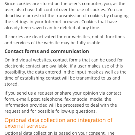
Since cookies are stored on the user's computer, you, as the
user, also have full control over the use of cookies. You can
deactivate or restrict the transmission of cookies by changing
the settings in your Internet browser. Cookies that have
already been saved can be deleted at any time.
If cookies are deactivated for our websites, not all functions
and services of the website may be fully usable.
Contact forms and communication
On individual websites, contact forms that can be used for
electronic contact are available. If a user makes use of this
possibility, the data entered in the input mask as well as the
time of establishing contact will be transmitted to us and
stored.
If you send us a request or share your opinion via contact
form, e-mail, post, telephone, fax or social media, the
information provided will be processed to deal with the
request and for possible follow-up questions.
Optional data collection and integration of
external services
Optional data collection is based on your consent. The