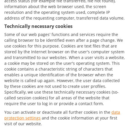
access status (for example file transferred, file not found),
information about the web browser used, the screen
resolution and the operating system used, complete IP
address of the requesting computer, transferred data volume.
Technically necessary cookies
Some of our web pages' functions and services require the
calling browser to be identified even after a page change. We
use cookies for this purpose. Cookies are text files that are
stored by the Internet browser on the user's computer system
and transmitted to our websites. When a user visits a website,
a cookie may be stored on the user's operating system. This
cookie contains a characteristic string of characters that
enables a unique identification of the browser when the
website is called up again. However, the user data collected
by these cookies are not used to create user profiles.
Specifically, we use these technically necessary cookies (so-
called session cookies) for all areas of the website that
require the user to log in or provide a contact form.
You can activate or deactivate all further cookies in the
data
protection settings
and the cookie information at your first
visit of our website.