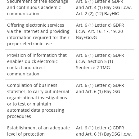
Securement of free exchange
Art. 6 (1) Letter e GDPR
and continuous academic
and Art. 4 (1) BayDSG i.c.w.
communication
Art. 2 (2), (12) BayHIG
Offering electronic services
Art. 6 (1) Letter c) GDPR
via the Internet and providing
i.c.w. Art. 16, 17, 19, 20
information required for their
BayEGovG
proper electronic use
Provision of information that
Art. 6 (1) Letter c) GDPR
enables quick electronic
i.c.w. Section 5 (1)
contact and direct
Sentence 2 TMG
communication
Compilation of business
Art. 6 (1) Letter c) GDPR
statistics, to carry out internal
and Art. 6 (1) BayDSG
organisational investigations
or to test or maintain
automated data processing
procedures
Establishment of an adequate
Art. 6 (1) Letter c) GDPR
level of protection
and Art. 6 (1) BayDSG i.c.w.