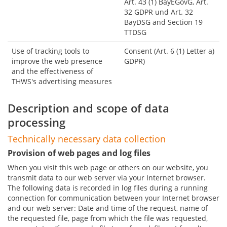
Art. 43 (1) BayEGovG, Art.
32 GDPR und Art. 32
BayDSG and Section 19
TTDSG
Use of tracking tools to
Consent (Art. 6 (1) Letter a)
improve the web presence
GDPR)
and the effectiveness of
THWS's advertising measures
Description and scope of data
processing
Technically necessary data collection
Provision of web pages and log files
When you visit this web page or others on our website, you
transmit data to our web server via your Internet browser.
The following data is recorded in log files during a running
connection for communication between your Internet browser
and our web server: Date and time of the request, name of
the requested file, page from which the file was requested,