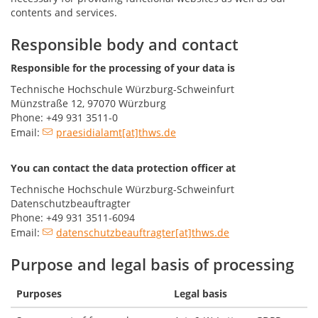
contents and services.
Responsible body and contact
Responsible for the processing of your data is
Technische Hochschule Würzburg-Schweinfurt
Münzstraße 12, 97070 Würzburg
Phone: +49 931 3511-0
Email:
praesidialamt[at]thws.de
You can contact the data protection officer at
Technische Hochschule Würzburg-Schweinfurt
Datenschutzbeauftragter
Phone: +49 931 3511-6094
Email:
datenschutzbeauftragter[at]thws.de
Purpose and legal basis of processing
Purposes
Legal basis