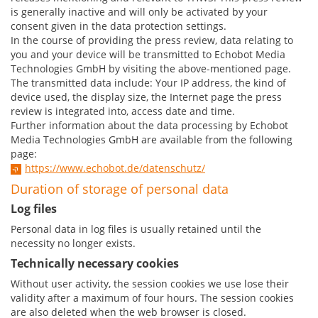
is generally inactive and will only be activated by your
consent given in the data protection settings.
In the course of providing the press review, data relating to
you and your device will be transmitted to Echobot Media
Technologies GmbH by visiting the above-mentioned page.
The transmitted data include: Your IP address, the kind of
device used, the display size, the Internet page the press
review is integrated into, access date and time.
Further information about the data processing by Echobot
Media Technologies GmbH are available from the following
page:
https://www.echobot.de/datenschutz/
Duration of storage of personal data
Log files
Personal data in log files is usually retained until the
necessity no longer exists.
Technically necessary cookies
Without user activity, the session cookies we use lose their
validity after a maximum of four hours. The session cookies
are also deleted when the web browser is closed.