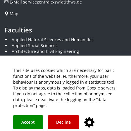
E-Mail
servicezentrale-sw[at]thws.de
Map
Faculties
Applied Natural Sciences and Humanities
Applied Social Sciences
Architecture and Civil Engineering
Business and Engineering
Computer Science and Business Information Systems
Economics and Business Administration
This site uses cookies which are necessary for basic
Electrical Engineering
functions of the website. Furthermore, your user
Mechanical Engineering
behaviour is anonymously logged in a statistics tool.
Plastics Engineering and Surveying
To display maps, data is loaded from Google servers.
Visual Design
If you do not agree to the collection of anonymised
data, please deactivate the logging on the “data
protection” page.
Media
Job Offers
Intranet
THWS Store
Your feedback matters
Instagram
YouTube
Accept
Decline