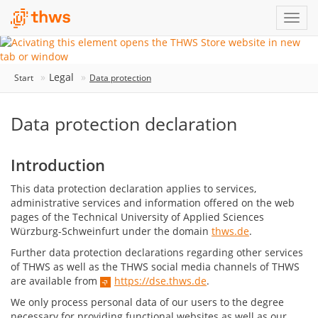
Legal
Start
Data protection
Data protection declaration
Introduction
This data protection declaration applies to services,
administrative services and information offered on the web
pages of the Technical University of Applied Sciences
Würzburg-Schweinfurt under the domain
thws.de
.
Further data protection declarations regarding other services
of THWS as well as the THWS social media channels of THWS
are available from
https://dse.thws.de
.
We only process personal data of our users to the degree
necessary for providing functional websites as well as our