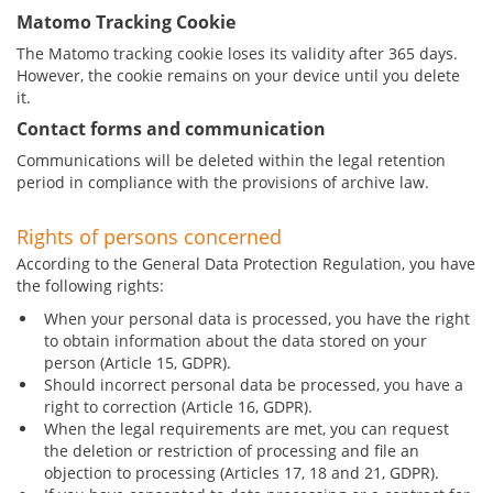
Matomo Tracking Cookie
The Matomo tracking cookie loses its validity after 365 days.
However, the cookie remains on your device until you delete
it.
Contact forms and communication
Communications will be deleted within the legal retention
period in compliance with the provisions of archive law.
Rights of persons concerned
According to the General Data Protection Regulation, you have
the following rights:
When your personal data is processed, you have the right
to obtain information about the data stored on your
person (Article 15, GDPR).
Should incorrect personal data be processed, you have a
right to correction (Article 16, GDPR).
When the legal requirements are met, you can request
the deletion or restriction of processing and file an
objection to processing (Articles 17, 18 and 21, GDPR).