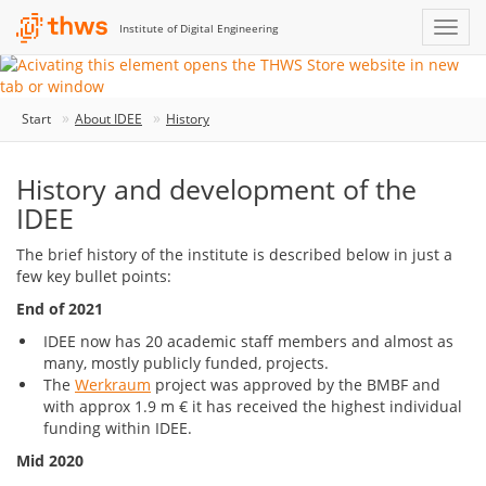
Institute of Digital Engineering
Start
About IDEE
History
History and development of the
IDEE
The brief history of the institute is described below in just a
few key bullet points:
End of 2021
IDEE now has 20 academic staff members and almost as
many, mostly publicly funded, projects.
The
Werkraum
project was approved by the BMBF and
with approx 1.9 m € it has received the highest individual
funding within IDEE.
Mid 2020