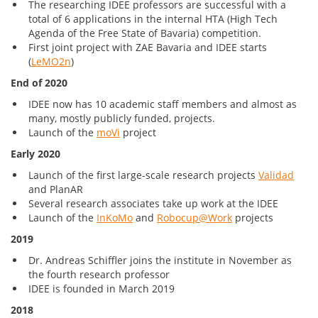
The researching IDEE professors are successful with a
total of 6 applications in the internal HTA (High Tech
Agenda of the Free State of Bavaria) competition.
First joint project with ZAE Bavaria and IDEE starts
(
LeMO2n
)
End of 2020
IDEE now has 10 academic staff members and almost as
many, mostly publicly funded, projects.
Launch of the
moVi
project
Early 2020
Launch of the first large-scale research projects
Validad
and PlanAR
Several research associates take up work at the IDEE
Launch of the
InKoMo
and
Robocup@Work
projects
2019
Dr. Andreas Schiffler joins the institute in November as
the fourth research professor
IDEE is founded in March 2019
2018