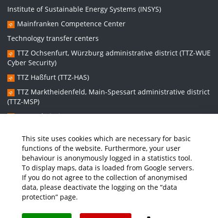
Institute of Sustainable Energy Systems (INSYS)
Mainfranken Competence Center
Technology transfer centers
TTZ Ochsenfurt, Würzburg administrative district (TTZ-WUE
Cyber Security)
TTZ Haßfurt (TTZ-HAS)
TTZ Marktheidenfeld, Main-Spessart administrative district
(TTZ-MSP)
TTZ Bad Kissingen (TTZ-KG)
TTZ Kitzingen (TTZ-KT)
This site uses cookies which are necessary for basic
functions of the website. Furthermore, your user
behaviour is anonymously logged in a statistics tool.
Graduate school:
To display maps, data is loaded from Google servers.
Graduate School Sustainable and Intelligent Systems (NISys)
If you do not agree to the collection of anonymised
data, please deactivate the logging on the “data
protection” page.
Media
Job Offers
Intranet
THWS Store