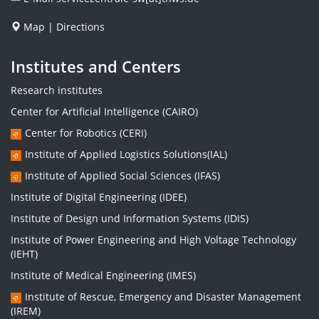
Map
|
Directions
Institutes and Centers
Research institutes
Center for Artificial Intelligence (CAIRO)
Center for Robotics (CERI)
Institute of Applied Logistics Solutions(IAL)
Institute of Applied Social Sciences (IFAS)
Institute of Digital Engineering (IDEE)
Institute of Design und Information Systems (IDIS)
Institute of Power Engineering and High Voltage Technology
(IEHT)
Institute of Medical Engineering (IMES)
Institute of Rescue, Emergency and Disaster Management
(IREM)