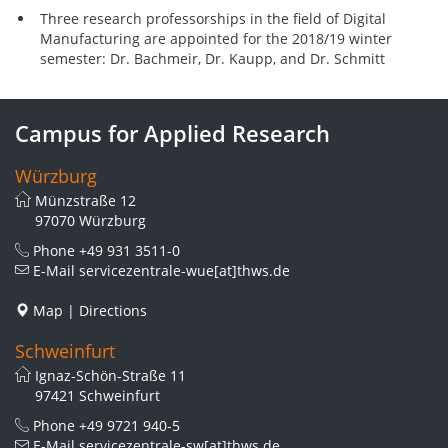
Three research professorships in the field of Digital
Manufacturing are appointed for the 2018/19 winter
semester: Dr. Bachmeir, Dr. Kaupp, and Dr. Schmitt
Campus for Applied Research
Würzburg
Münzstraße 12
97070 Würzburg
Phone
+49 931 3511-0
E-Mail
servicezentrale-wue[at]thws.de
Map
|
Directions
Schweinfurt
Ignaz-Schön-Straße 11
97421 Schweinfurt
Phone
+49 9721 940-5
E-Mail
servicezentrale-sw[at]thws.de