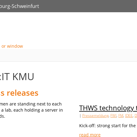
zburg-Schweinfurt
:IT KMU
s releases
THWS technology t
|
Pressemeldung
,
FWI
,
FM
,
IDEE
,
D
Kick-off: strong start for th
read more