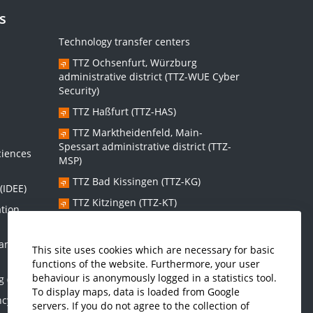
s
Technology transfer centers
TTZ Ochsenfurt, Würzburg
administrative district (TTZ-WUE Cyber
Security)
TTZ Haßfurt (TTZ-HAS)
s
TTZ Marktheidenfeld, Main-
Spessart administrative district (TTZ-
ciences
MSP)
TTZ Bad Kissingen (TTZ-KG)
(IDEE)
TTZ Kitzingen (TTZ-KT)
ation
 and
Graduate school:
This site uses cookies which are necessary for basic
functions of the website. Furthermore, your user
Graduate School Sustainable and
behaviour is anonymously logged in a statistics tool.
g (IMES)
Intelligent Systems (NISys)
To display maps, data is loaded from Google
ncy and
servers. If you do not agree to the collection of