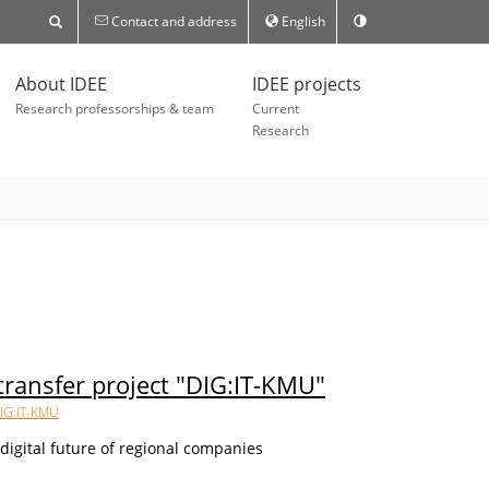
Contact and address
English
About IDEE
IDEE projects
Research professorships & team
Current
Research
ransfer project "DIG:IT-KMU"
IG:IT-KMU
e digital future of regional companies