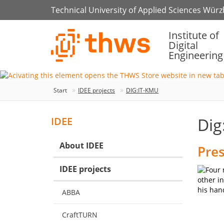
Technical University of Applied Sciences Wür
Institute of
Digital
Engineering
Start
IDEE projects
DIG:IT-KMU
Dig
IDEE
About IDEE
Pres
IDEE projects
ABBA
CraftTURN