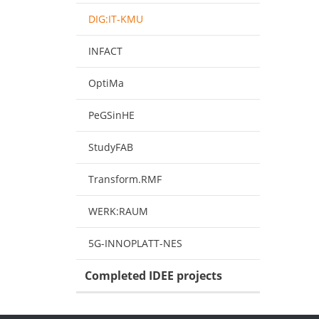
DIG:IT-KMU
INFACT
OptiMa
PeGSinHE
StudyFAB
Transform.RMF
WERK:RAUM
5G-INNOPLATT-NES
Completed IDEE projects