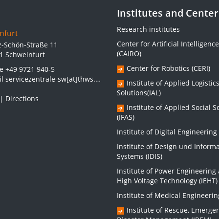
Institutes and Center
Research institutes
nfurt
Center for Artificial Intelligence
z-Schön-Straße 11
(CAIRO)
1 Schweinfurt
Center for Robotics (CERI)
ne
+49 9721 940-5
il
servicezentrale-sw[at]thws.de
Institute of Applied Logistic
Solutions(IAL)
|
Directions
Institute of Applied Social S
(IFAS)
Institute of Digital Engineering 
Institute of Design und Inform
Systems (IDIS)
Institute of Power Engineering
High Voltage Technology (IEHT)
Institute of Medical Engineerin
Institute of Rescue, Emerge