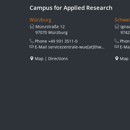
Campus for Applied Research
Würzburg
Schwei
Münzstraße 12
Igna
97070 Würzburg
9742
Phone
+49 931 3511-0
Pho
E-Mail
servicezentrale-wue[at]thws.de
E-Ma
Map
|
Directions
Map