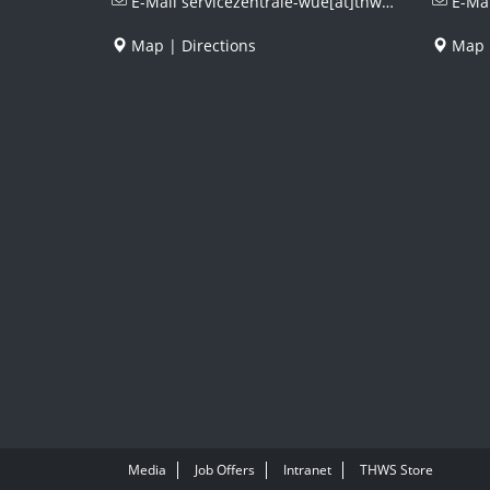
E-Mail
servicezentrale-wue[at]thws.de
E-Ma
Map
|
Directions
Map
Media
Job Offers
Intranet
THWS Store