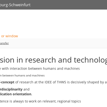
zburg-Schweinfurt
ransfer
ision in research and technolo
ion between humans and machines
f-concept
of research at the IDEE of THWS is decisively shaped by a
rdisciplinarity
and
ication orientation
.
ence is always to work on relevant, regional topics