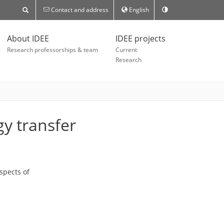
Contact and address
English
About IDEE
IDEE projects
Research professorships & team
Current
Research
gy transfer
spects of