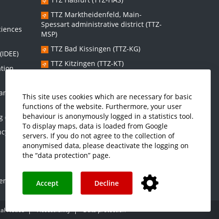
s
TTZ Marktheidenfeld, Main-
Spessart administrative district (TTZ-
ciences
MSP)
TTZ Bad Kissingen (TTZ-KG)
(IDEE)
TTZ Kitzingen (TTZ-KT)
ation
 and
Graduate school:
This site uses cookies which are necessary for basic
functions of the website. Furthermore, your user
Graduate School Sustainable and
behaviour is anonymously logged in a statistics tool.
g (IMES)
Intelligent Systems (NISys)
To display maps, data is loaded from Google
ncy and
servers. If you do not agree to the collection of
anonymised data, please deactivate the logging on
the “data protection” page.
enter
Accept
Decline
al Notice
Accessibility
Data protection