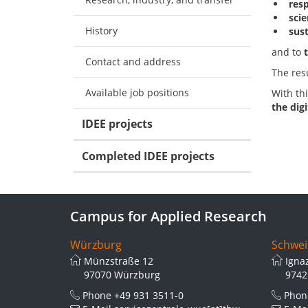
res
scie
History
sus
and to
Contact and address
The res
Available job positions
With thi
the dig
IDEE projects
Completed IDEE projects
Campus for Applied Research
Würzburg
Schwei
Münzstraße 12
Igna
97070 Würzburg
9742
Phone
+49 931 3511-0
Pho