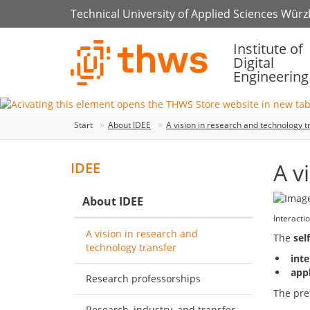
Technical University of Applied Sciences Wür
Institute of
Digital
Engineering
Start
About IDEE
A vision in research and technology t
A v
IDEE
About IDEE
Interact
A vision in research and
The
sel
technology transfer
inte
appl
Research professorships
The pret
Research, industry, and transfer