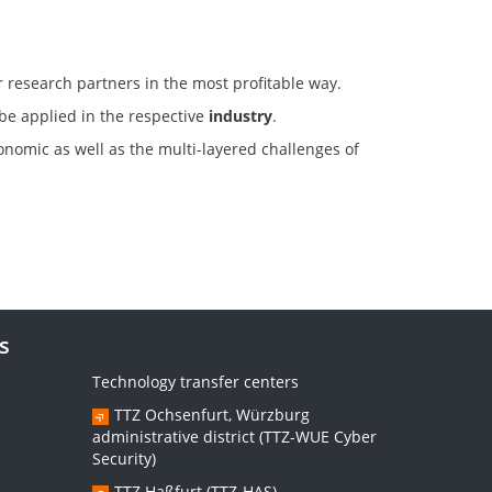
r research partners in the most profitable way.
 be applied in the respective
industry
.
conomic as well as the multi-layered challenges of
s
Technology transfer centers
TTZ Ochsenfurt, Würzburg
administrative district (TTZ-WUE Cyber
Security)
TTZ Haßfurt (TTZ-HAS)