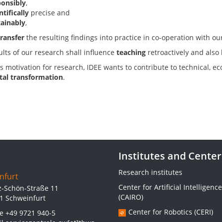
ponsibly
,
ntifically
precise and
tainably
,
transfer
the resulting findings into practice in co-operation with ou
ults of our research shall influence
teaching
retroactively and also
s motivation for research, IDEE wants to contribute to technical, e
ital transformation
.
Institutes and Center
Research institutes
nfurt
Center for Artificial Intelligence
z-Schön-Straße 11
(CAIRO)
1 Schweinfurt
Center for Robotics (CERI)
ne
+49 9721 940-5