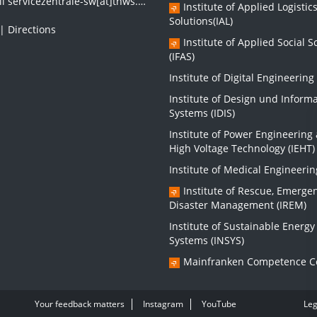
il
servicezentrale-sw[at]thws.de
Institute of Applied Logistic
Solutions(IAL)
|
Directions
Institute of Applied Social S
(IFAS)
Institute of Digital Engineering 
Institute of Design und Inform
Systems (IDIS)
Institute of Power Engineering
High Voltage Technology (IEHT)
Institute of Medical Engineerin
Institute of Rescue, Emerge
Disaster Management (IREM)
Institute of Sustainable Energy
Systems (INSYS)
Mainfranken Competence C
Your feedback matters
Instagram
YouTube
Leg