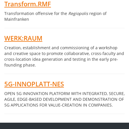
Transform.RMF
Transformation offensive for the
Regiopolis
region of
Mainfranken
WERK:RAUM
Creation, establishment and commissioning of a workshop
and creative space to promote collaborative, cross-faculty and
cross-location idea generation and testing in the early pre-
founding phase.
5G-INNOPLATT-NES
OPEN 5G INNOVATION PLATFORM WITH INTEGRATED, SECURE,
AGILE, EDGE-BASED DEVELOPMENT AND DEMONSTRATION OF
5G APPLICATIONS FOR VALUE-CREATION IN COMPANIES.