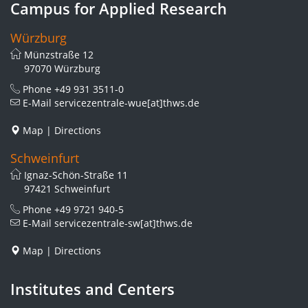
Campus for Applied Research
Würzburg
Münzstraße 12
97070 Würzburg
Phone
+49 931 3511-0
E-Mail
servicezentrale-wue[at]thws.de
Map
|
Directions
Schweinfurt
Ignaz-Schön-Straße 11
97421 Schweinfurt
Phone
+49 9721 940-5
E-Mail
servicezentrale-sw[at]thws.de
Map
|
Directions
Institutes and Centers