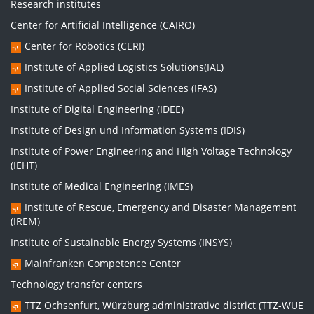
Research institutes
Center for Artificial Intelligence (CAIRO)
Center for Robotics (CERI)
Institute of Applied Logistics Solutions(IAL)
Institute of Applied Social Sciences (IFAS)
Institute of Digital Engineering (IDEE)
Institute of Design und Information Systems (IDIS)
Institute of Power Engineering and High Voltage Technology
(IEHT)
Institute of Medical Engineering (IMES)
Institute of Rescue, Emergency and Disaster Management
(IREM)
Institute of Sustainable Energy Systems (INSYS)
Mainfranken Competence Center
Technology transfer centers
TTZ Ochsenfurt, Würzburg administrative district (TTZ-WUE