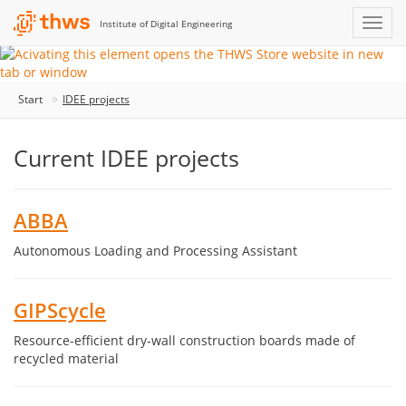
Institute of Digital Engineering
Start
IDEE projects
Current IDEE projects
ABBA
Autonomous Loading and Processing Assistant
GIPScycle
Resource-efficient dry-wall construction boards made of
recycled material