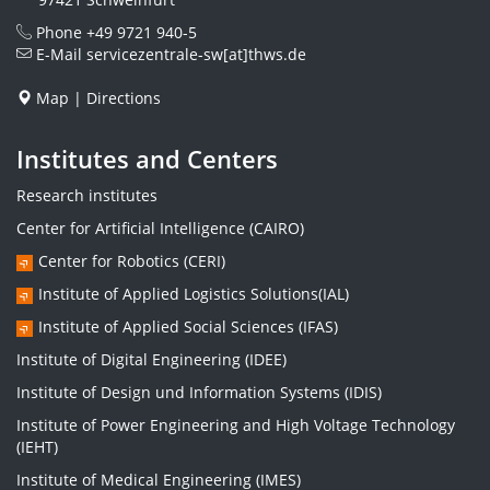
Phone
+49 9721 940-5
E-Mail
servicezentrale-sw[at]thws.de
Map
|
Directions
Institutes and Centers
Research institutes
Center for Artificial Intelligence (CAIRO)
Center for Robotics (CERI)
Institute of Applied Logistics Solutions(IAL)
Institute of Applied Social Sciences (IFAS)
Institute of Digital Engineering (IDEE)
Institute of Design und Information Systems (IDIS)
Institute of Power Engineering and High Voltage Technology
(IEHT)
Institute of Medical Engineering (IMES)