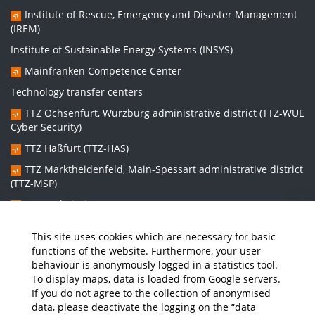
Institute of Rescue, Emergency and Disaster Management
(IREM)
Institute of Sustainable Energy Systems (INSYS)
Mainfranken Competence Center
Technology transfer centers
TTZ Ochsenfurt, Würzburg administrative district (TTZ-WUE
Cyber Security)
TTZ Haßfurt (TTZ-HAS)
TTZ Marktheidenfeld, Main-Spessart administrative district
(TTZ-MSP)
TTZ Bad Kissingen (TTZ-KG)
TTZ Kitzingen (TTZ-KT)
This site uses cookies which are necessary for basic
functions of the website. Furthermore, your user
behaviour is anonymously logged in a statistics tool.
Graduate school:
To display maps, data is loaded from Google servers.
Graduate School Sustainable and Intelligent Systems (NISys)
If you do not agree to the collection of anonymised
data, please deactivate the logging on the “data