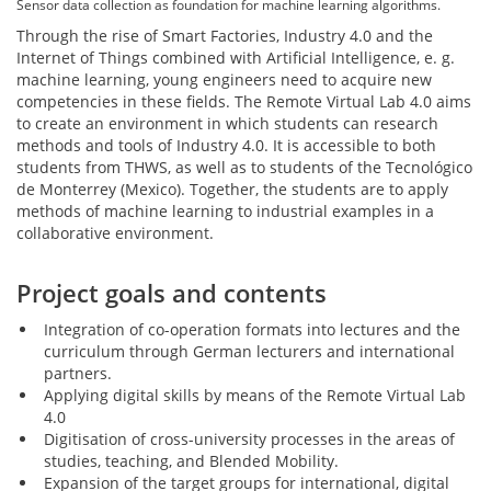
Sensor data collection as foundation for machine learning algorithms.
Through the rise of Smart Factories, Industry 4.0 and the
Internet of Things combined with Artificial Intelligence, e. g.
machine learning, young engineers need to acquire new
competencies in these fields. The Remote Virtual Lab 4.0 aims
to create an environment in which students can research
methods and tools of Industry 4.0. It is accessible to both
students from THWS, as well as to students of the Tecnológico
de Monterrey (Mexico). Together, the students are to apply
methods of machine learning to industrial examples in a
collaborative environment.
Project goals and contents
Integration of co-operation formats into lectures and the
curriculum through German lecturers and international
partners.
Applying digital skills by means of the Remote Virtual Lab
4.0
Digitisation of cross-university processes in the areas of
studies, teaching, and Blended Mobility.
Expansion of the target groups for international, digital