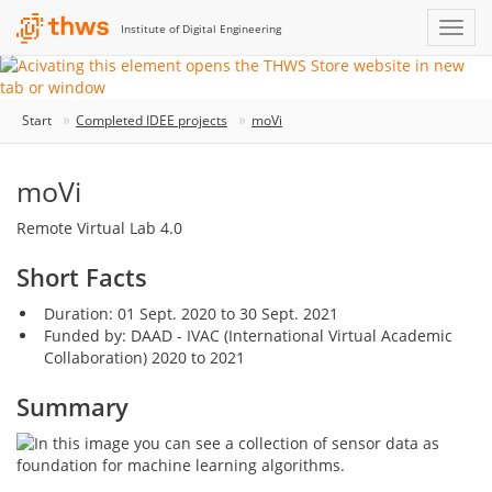
Institute of Digital Engineering
Start
Completed IDEE projects
moVi
moVi
Remote Virtual Lab 4.0
Short Facts
Duration: 01 Sept. 2020 to 30 Sept. 2021
Funded by: DAAD - IVAC (International Virtual Academic
Collaboration) 2020 to 2021
Summary