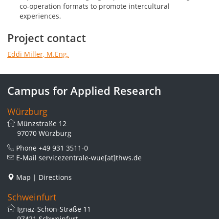
co-operation formats to promote intercultural
experiences.
Project contact
Eddi Miller, M.Eng.
Campus for Applied Research
Würzburg
Münzstraße 12
97070 Würzburg
Phone
+49 931 3511-0
E-Mail
servicezentrale-wue[at]thws.de
Map
|
Directions
Schweinfurt
Ignaz-Schön-Straße 11
97421 Schweinfurt