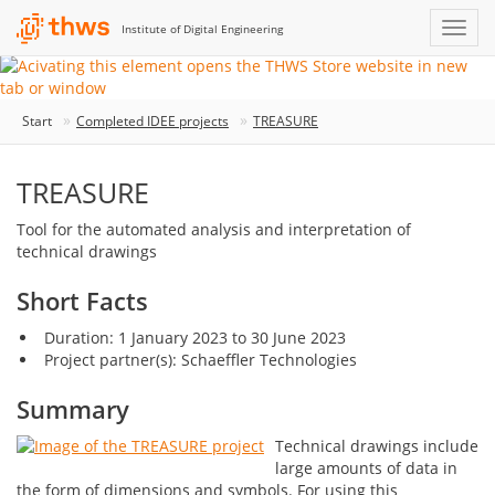
Institute of Digital Engineering
Start
Completed IDEE projects
TREASURE
TREASURE
Tool for the automated analysis and interpretation of
technical drawings
Short Facts
Duration: 1 January 2023 to 30 June 2023
Project partner(s): Schaeffler Technologies
Summary
Technical drawings include
large amounts of data in
the form of dimensions and symbols. For using this