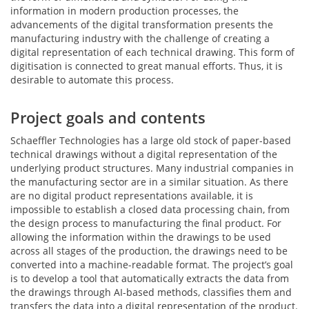
information in modern production processes, the
advancements of the digital transformation presents the
manufacturing industry with the challenge of creating a
digital representation of each technical drawing. This form of
digitisation is connected to great manual efforts. Thus, it is
desirable to automate this process.
Project goals and contents
Schaeffler Technologies has a large old stock of paper-based
technical drawings without a digital representation of the
underlying product structures. Many industrial companies in
the manufacturing sector are in a similar situation. As there
are no digital product representations available, it is
impossible to establish a closed data processing chain, from
the design process to manufacturing the final product. For
allowing the information within the drawings to be used
across all stages of the production, the drawings need to be
converted into a machine-readable format. The project’s goal
is to develop a tool that automatically extracts the data from
the drawings through AI-based methods, classifies them and
transfers the data into a digital representation of the product.