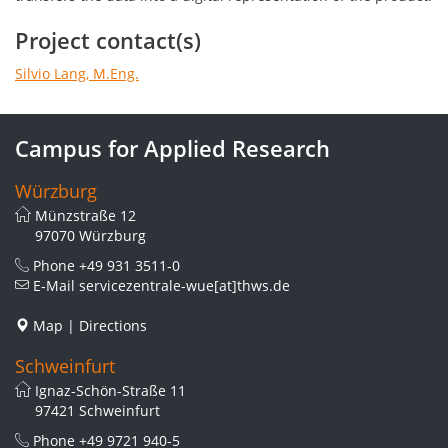
Project contact(s)
Silvio Lang, M.Eng.
Campus for Applied Research
Würzburg
Münzstraße 12
97070 Würzburg
Phone
+49 931 3511-0
E-Mail
servicezentrale-wue[at]thws.de
Map
|
Directions
Schweinfurt
Ignaz-Schön-Straße 11
97421 Schweinfurt
Phone
+49 9721 940-5