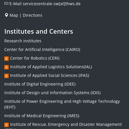
E-Mail
servicezentrale-sw[at]thws.de
Map
|
Directions
Institutes and Centers
Research institutes
Center for Artificial Intelligence (CAIRO)
Center for Robotics (CERI)
Institute of Applied Logistics Solutions(IAL)
Institute of Applied Social Sciences (IFAS)
Institute of Digital Engineering (IDEE)
Institute of Design und Information Systems (IDIS)
Institute of Power Engineering and High Voltage Technology
(IEHT)
Institute of Medical Engineering (IMES)
Institute of Rescue, Emergency and Disaster Management