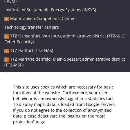
(IREM)
Institute of Sustainable Energy Systems (INSYS)
Mainfranken Competence Center
Technology transfer centers
TTZ Ochsenfurt, Würzburg administrative district (TTZ-WUE
Cyber Security)
TTZ Haßfurt (TTZ-HAS)
TTZ Marktheidenfeld, Main-Spessart administrative district
(TTZ-MSP)
TTZ Bad Kissingen (TTZ-KG)
TTZ Kitzingen (TTZ-KT)
This site uses cookies which are necessary for basic
functions of the website. Furthermore, your user
behaviour is anonymously logged in a statistics tool.
Graduate school:
To display maps, data is loaded from Google servers.
Graduate School Sustainable and Intelligent Systems (NISys)
If you do not agree to the collection of anonymised
data, please deactivate the logging on the “data
protection” page.
Media
Job Offers
Intranet
THWS Store