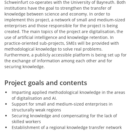
Schweinfurt co-operates with the University of Bayreuth. Both
institutions have the goal to strengthen the transfer of
knowledge between science and economy. In order to
implement this project, a network of small and medium-sized
enterprises and those responsible for the project is being
created. The main topics of the project are digitalisation, the
use of artificial intelligence and knowledge retention. In
practice-oriented sub-projects, SMEs will be provided with
methodological knowledge to solve real problems.
Furthermore, a publicly accessible platform is being set up for
the exchange of information among each other and for
securing knowledge.
Project goals and contents
Imparting applied methodological knowledge in the areas
of digitalisation and AI.
Support for small and medium-sized enterprises in
structurally weak regions
Securing knowledge and compensating for the lack of
skilled workers
Establishment of a regional knowledge transfer network