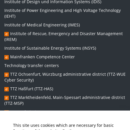
Institute of Design und Information Systems (IDIS)
Institute of Power Engineering and High Voltage Technology
(IEHT)
Institute of Medical Engineering (IMES)
Institute of Rescue, Emergency and Disaster Management
(IREM)
Institute of Sustainable Energy Systems (INSYS)
Mainfranken Competence Center
Technology transfer centers
TTZ Ochsenfurt, Würzburg administrative district (TTZ-WUE
Cyber Security)
TTZ Haßfurt (TTZ-HAS)
TTZ Marktheidenfeld, Main-Spessart administrative district
(TTZ-MSP)
TTZ Bad Kissingen (TTZ-KG)
TTZ Kitzingen (TTZ-KT)
This site uses cookies which are necessary for basic