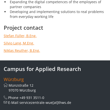
Expanding the digital competences of the employees of
partner companies
Developing and implementing solutions to real problems
from everyday working life
Project contact
Stefan Füller, B.Eng.
Silvio Lang, M.Eng.
Niklas Reuther, B.Eng.
Campus for Applied Research
Würzburg
Münzstraße 12
97070 Würzburg
Phone
+49 931 3511-0
E-Mail
servicezentrale-wue[at]thws.de