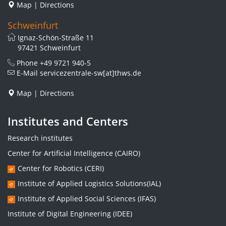
Map
|
Directions
Schweinfurt
Ignaz-Schön-Straße 11
97421 Schweinfurt
Phone
+49 9721 940-5
E-Mail
servicezentrale-sw[at]thws.de
Map
|
Directions
Institutes and Centers
Research institutes
Center for Artificial Intelligence (CAIRO)
Center for Robotics (CERI)
Institute of Applied Logistics Solutions(IAL)
Institute of Applied Social Sciences (IFAS)
Institute of Digital Engineering (IDEE)