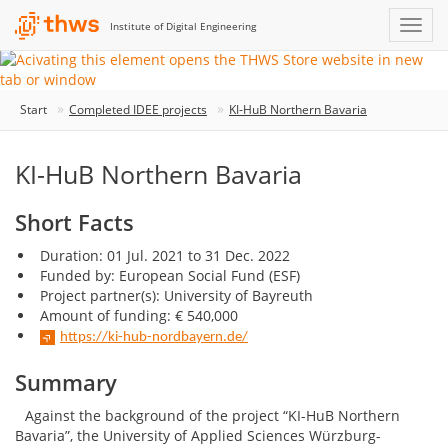
Institute of Digital Engineering
Start
Completed IDEE projects
KI-HuB Northern Bavaria
KI-HuB Northern Bavaria
Short Facts
Duration: 01 Jul. 2021 to 31 Dec. 2022
Funded by: European Social Fund (ESF)
Project partner(s): University of Bayreuth
Amount of funding: € 540,000
https://ki-hub-nordbayern.de/
Summary
Against the background of the project “KI-HuB Northern
Bavaria”, the University of Applied Sciences Würzburg-