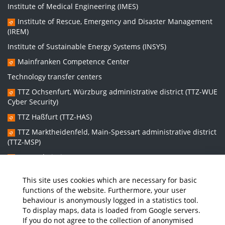
Institute of Medical Engineering (IMES)
Institute of Rescue, Emergency and Disaster Management
(IREM)
Institute of Sustainable Energy Systems (INSYS)
Mainfranken Competence Center
Technology transfer centers
TTZ Ochsenfurt, Würzburg administrative district (TTZ-WUE
Cyber Security)
TTZ Haßfurt (TTZ-HAS)
TTZ Marktheidenfeld, Main-Spessart administrative district
(TTZ-MSP)
TTZ Bad Kissingen (TTZ-KG)
TTZ Kitzingen (TTZ-KT)
This site uses cookies which are necessary for basic
functions of the website. Furthermore, your user
behaviour is anonymously logged in a statistics tool.
Graduate school:
To display maps, data is loaded from Google servers.
Graduate School Sustainable and Intelligent Systems (NISys)
If you do not agree to the collection of anonymised