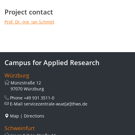
Project contact
Prof. Dr.-Ing. Jan Schmitt
Campus for Applied Research
Würzburg
Münzstraße 12
97070 Würzburg
Phone
+49 931 3511-0
E-Mail
servicezentrale-wue[at]thws.de
Map
|
Directions
Schweinfurt