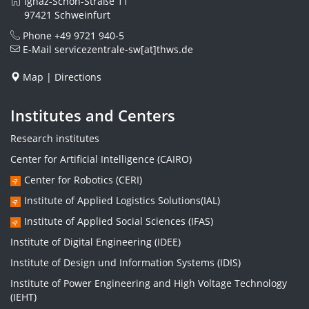
Ignaz-Schön-Straße 11
97421 Schweinfurt
Phone
+49 9721 940-5
E-Mail
servicezentrale-sw[at]thws.de
Map
|
Directions
Institutes and Centers
Research institutes
Center for Artificial Intelligence (CAIRO)
Center for Robotics (CERI)
Institute of Applied Logistics Solutions(IAL)
Institute of Applied Social Sciences (IFAS)
Institute of Digital Engineering (IDEE)
Institute of Design und Information Systems (IDIS)
Institute of Power Engineering and High Voltage Technology
(IEHT)