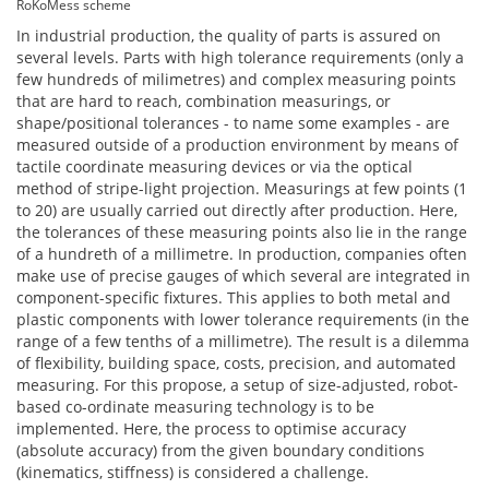
RoKoMess scheme
In industrial production, the quality of parts is assured on
several levels. Parts with high tolerance requirements (only a
few hundreds of milimetres) and complex measuring points
that are hard to reach, combination measurings, or
shape/positional tolerances - to name some examples - are
measured outside of a production environment by means of
tactile coordinate measuring devices or via the optical
method of stripe-light projection. Measurings at few points (1
to 20) are usually carried out directly after production. Here,
the tolerances of these measuring points also lie in the range
of a hundreth of a millimetre. In production, companies often
make use of precise gauges of which several are integrated in
component-specific fixtures. This applies to both metal and
plastic components with lower tolerance requirements (in the
range of a few tenths of a millimetre). The result is a dilemma
of flexibility, building space, costs, precision, and automated
measuring. For this propose, a setup of size-adjusted, robot-
based co-ordinate measuring technology is to be
implemented. Here, the process to optimise accuracy
(absolute accuracy) from the given boundary conditions
(kinematics, stiffness) is considered a challenge.