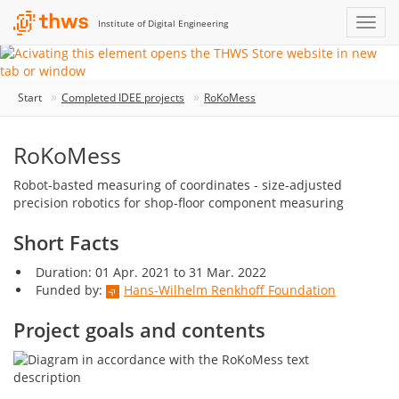
Institute of Digital Engineering
Start
Completed IDEE projects
RoKoMess
RoKoMess
Robot-basted measuring of coordinates - size-adjusted
precision robotics for shop-floor component measuring
Short Facts
Duration: 01 Apr. 2021 to 31 Mar. 2022
Funded by:
Hans-Wilhelm Renkhoff Foundation
Project goals and contents