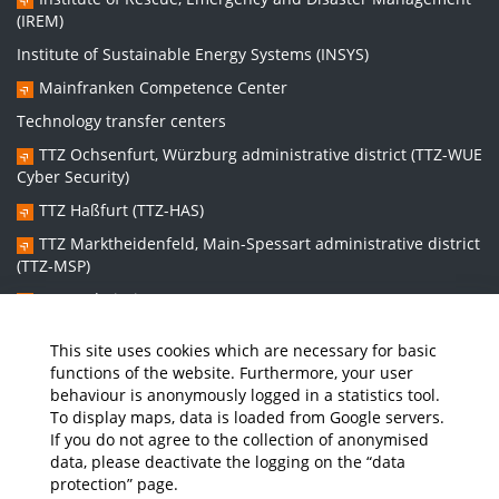
(IREM)
Institute of Sustainable Energy Systems (INSYS)
Mainfranken Competence Center
Technology transfer centers
TTZ Ochsenfurt, Würzburg administrative district (TTZ-WUE
Cyber Security)
TTZ Haßfurt (TTZ-HAS)
TTZ Marktheidenfeld, Main-Spessart administrative district
(TTZ-MSP)
TTZ Bad Kissingen (TTZ-KG)
TTZ Kitzingen (TTZ-KT)
This site uses cookies which are necessary for basic
functions of the website. Furthermore, your user
behaviour is anonymously logged in a statistics tool.
Graduate school:
To display maps, data is loaded from Google servers.
Graduate School Sustainable and Intelligent Systems (NISys)
If you do not agree to the collection of anonymised
data, please deactivate the logging on the “data
protection” page.