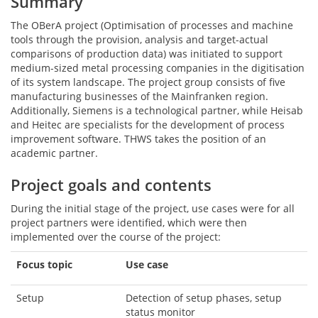
Summary
The OBerA project (Optimisation of processes and machine
tools through the provision, analysis and target-actual
comparisons of production data) was initiated to support
medium-sized metal processing companies in the digitisation
of its system landscape. The project group consists of five
manufacturing businesses of the Mainfranken region.
Additionally, Siemens is a technological partner, while Heisab
and Heitec are specialists for the development of process
improvement software. THWS takes the position of an
academic partner.
Project goals and contents
During the initial stage of the project, use cases were for all
project partners were identified, which were then
implemented over the course of the project:
Focus topic
Use case
Setup
Detection of setup phases, setup
status monitor