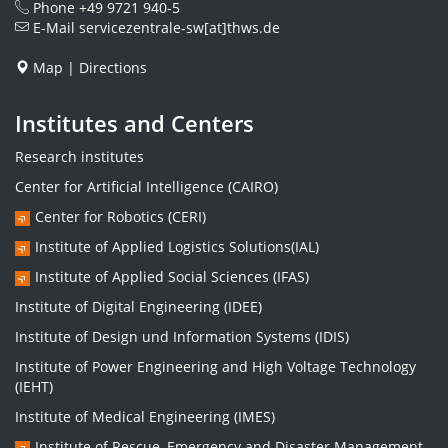
Phone
+49 9721 940-5
E-Mail
servicezentrale-sw[at]thws.de
Map
|
Directions
Institutes and Centers
Research institutes
Center for Artificial Intelligence (CAIRO)
Center for Robotics (CERI)
Institute of Applied Logistics Solutions(IAL)
Institute of Applied Social Sciences (IFAS)
Institute of Digital Engineering (IDEE)
Institute of Design und Information Systems (IDIS)
Institute of Power Engineering and High Voltage Technology
(IEHT)
Institute of Medical Engineering (IMES)
Institute of Rescue, Emergency and Disaster Management