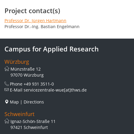
Project contact(s)
Professor Dr. Jürgen Hartmann
Professor Dr.-Ing. Bastian Engelmann
Campus for Applied Research
Würzburg
Münzstraße 12
97070 Würzburg
Phone
+49 931 3511-0
E-Mail
servicezentrale-wue[at]thws.de
Map
|
Directions
Schweinfurt
Ignaz-Schön-Straße 11
97421 Schweinfurt