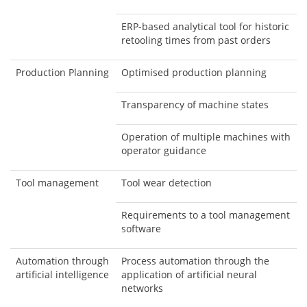
ERP-based analytical tool for historic
retooling times from past orders
Production Planning
Optimised production planning
Transparency of machine states
Operation of multiple machines with
operator guidance
Tool management
Tool wear detection
Requirements to a tool management
software
Automation through
Process automation through the
artificial intelligence
application of artificial neural
networks