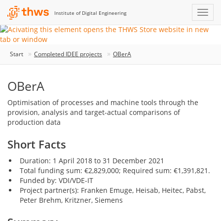
Institute of Digital Engineering
Start
Completed IDEE projects
OBerA
OBerA
Optimisation of processes and machine tools through the
provision, analysis and target-actual comparisons of
production data
Short Facts
Duration: 1 April 2018 to 31 December 2021
Total funding sum: €2,829,000; Required sum: €1,391,821.
Funded by: VDI/VDE-IT
Project partner(s): Franken Emuge, Heisab, Heitec, Pabst,
Peter Brehm, Kritzner, Siemens