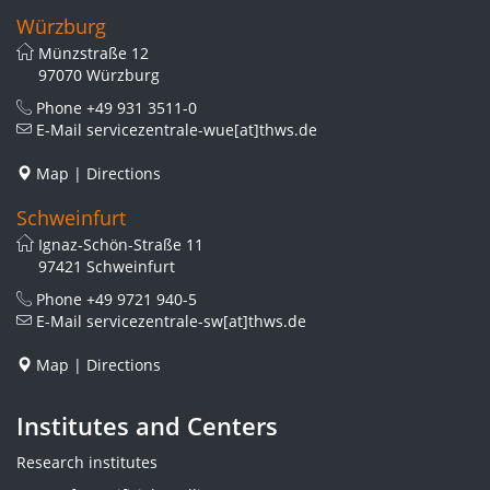
Würzburg
Münzstraße 12
97070 Würzburg
Phone
+49 931 3511-0
E-Mail
servicezentrale-wue[at]thws.de
Map
|
Directions
Schweinfurt
Ignaz-Schön-Straße 11
97421 Schweinfurt
Phone
+49 9721 940-5
E-Mail
servicezentrale-sw[at]thws.de
Map
|
Directions
Institutes and Centers
Research institutes