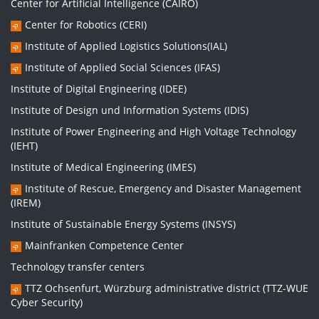
Center for Artificial Intelligence (CAIRO)
Center for Robotics (CERI)
Institute of Applied Logistics Solutions(IAL)
Institute of Applied Social Sciences (IFAS)
Institute of Digital Engineering (IDEE)
Institute of Design und Information Systems (IDIS)
Institute of Power Engineering and High Voltage Technology
(IEHT)
Institute of Medical Engineering (IMES)
Institute of Rescue, Emergency and Disaster Management
(IREM)
Institute of Sustainable Energy Systems (INSYS)
Mainfranken Competence Center
Technology transfer centers
TTZ Ochsenfurt, Würzburg administrative district (TTZ-WUE
Cyber Security)