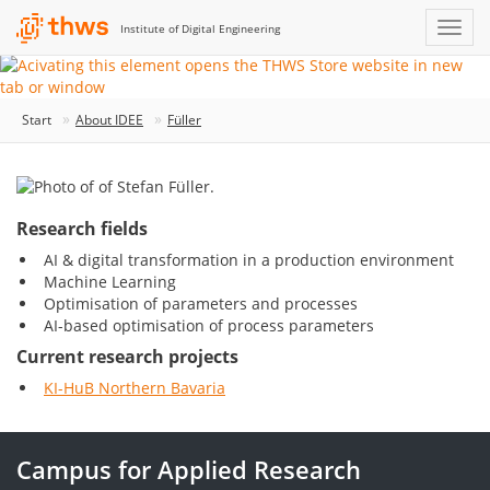
Institute of Digital Engineering
Start
About IDEE
Füller
Research fields
AI & digital transformation in a production environment
Machine Learning
Optimisation of parameters and processes
AI-based optimisation of process parameters
Current research projects
KI-HuB Northern Bavaria
Campus for Applied Research