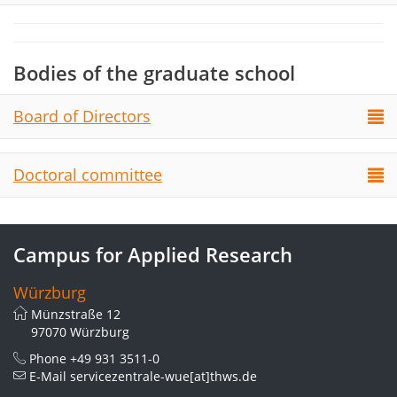
Bodies of the graduate school
Board of Directors
Doctoral committee
Campus for Applied Research
Würzburg
Münzstraße 12
97070 Würzburg
Phone
+49 931 3511-0
E-Mail
servicezentrale-wue[at]thws.de