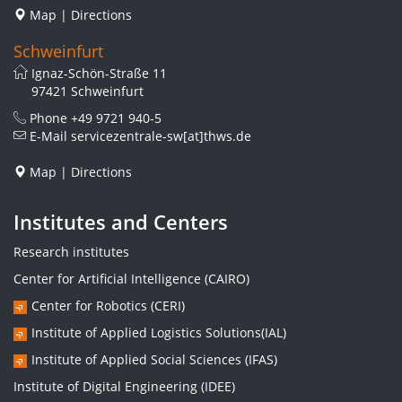
Map
|
Directions
Schweinfurt
Ignaz-Schön-Straße 11
97421 Schweinfurt
Phone
+49 9721 940-5
E-Mail
servicezentrale-sw[at]thws.de
Map
|
Directions
Institutes and Centers
Research institutes
Center for Artificial Intelligence (CAIRO)
Center for Robotics (CERI)
Institute of Applied Logistics Solutions(IAL)
Institute of Applied Social Sciences (IFAS)
Institute of Digital Engineering (IDEE)