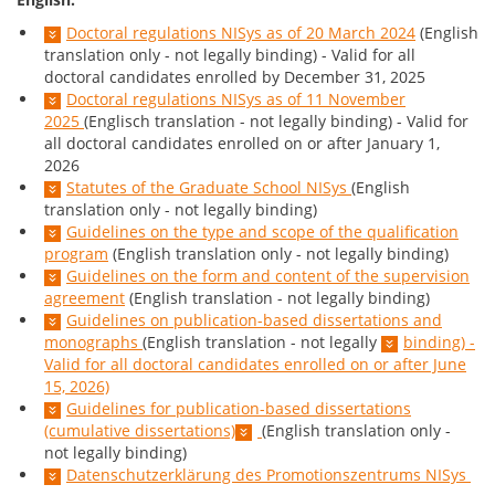
Doctoral regulations NISys as of 20 March 2024
(English
translation only - not legally binding) - Valid for all
doctoral candidates enrolled by December 31, 2025
Doctoral regulations NISys as of 11 November
2025
(Englisch translation - not legally binding) - Valid for
all doctoral candidates enrolled on or after January 1,
2026
Statutes of the Graduate School NISys
(English
translation only - not legally binding)
Guidelines on the type and scope of the qualification
program
(English translation only - not legally binding)
Guidelines on the form and content of the supervision
agreement
(English translation - not legally binding)
Guidelines on publication-based dissertations and
monographs
(English translation - not legally
binding) -
Valid for all doctoral candidates enrolled on or after June
15, 2026)
Guidelines for publication-based dissertations
(cumulative dissertations)
(English translation only -
not legally binding)
Datenschutzerklärung des Promotionszentrums NISys