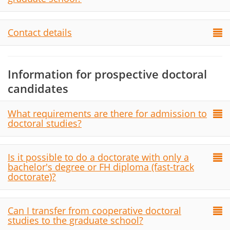
Contact details
Information for prospective doctoral
candidates
What requirements are there for admission to
doctoral studies?
Is it possible to do a doctorate with only a
bachelor's degree or FH diploma (fast-track
doctorate)?
Can I transfer from cooperative doctoral
studies to the graduate school?