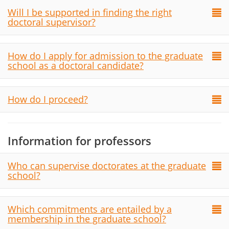
Will I be supported in finding the right
doctoral supervisor?
How do I apply for admission to the graduate
school as a doctoral candidate?
How do I proceed?
Information for professors
Who can supervise doctorates at the graduate
school?
Which commitments are entailed by a
membership in the graduate school?