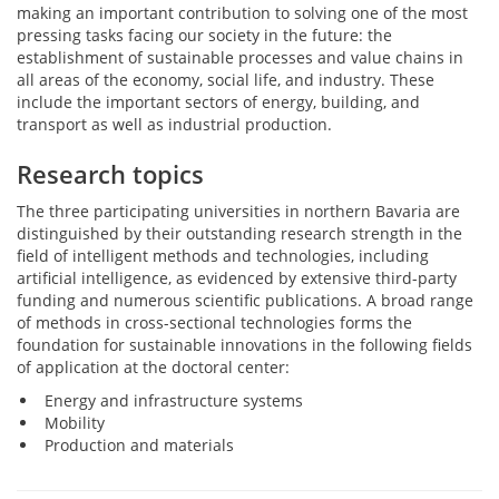
making an important contribution to solving one of the most
pressing tasks facing our society in the future: the
establishment of sustainable processes and value chains in
all areas of the economy, social life, and industry. These
include the important sectors of energy, building, and
transport as well as industrial production.
Research topics
The three participating universities in northern Bavaria are
distinguished by their outstanding research strength in the
field of intelligent methods and technologies, including
artificial intelligence, as evidenced by extensive third-party
funding and numerous scientific publications. A broad range
of methods in cross-sectional technologies forms the
foundation for sustainable innovations in the following fields
of application at the doctoral center:
Energy and infrastructure systems
Mobility
Production and materials