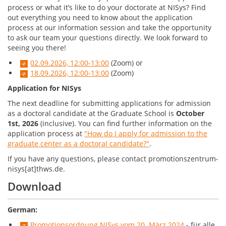
process or what it’s like to do your doctorate at NISys? Find
out everything you need to know about the application
process at our information session and take the opportunity
to ask our team your questions directly.
We look forward to
seeing you there!
02.09.2026, 12:00-13:00
(Zoom) or
18.09.2026, 12:00-13:00
(Zoom)
Application for NISys
The next deadline for submitting applications for admission
as a doctoral candidate at the Graduate School is
October
1st, 2026
(inclusive). You can find further information on the
application process at
"How do I apply for admission to the
graduate center as a doctoral candidate?"
.
If you have any questions, please contact promotionszentrum-
nisys[at]thws.de.
Download
German:
Promotionsordnung NISys vom 20. März 2024
- für alle