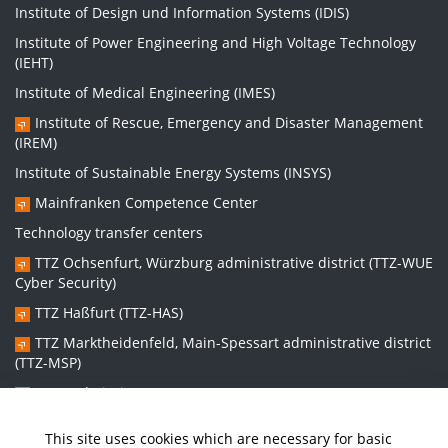
Institute of Design und Information Systems (IDIS)
Institute of Power Engineering and High Voltage Technology
(IEHT)
Institute of Medical Engineering (IMES)
Institute of Rescue, Emergency and Disaster Management
(IREM)
Institute of Sustainable Energy Systems (INSYS)
Mainfranken Competence Center
Technology transfer centers
TTZ Ochsenfurt, Würzburg administrative district (TTZ-WUE
Cyber Security)
TTZ Haßfurt (TTZ-HAS)
TTZ Marktheidenfeld, Main-Spessart administrative district
(TTZ-MSP)
TTZ Bad Kissingen (TTZ-KG)
TTZ Kitzingen (TTZ-KT)
This site uses cookies which are necessary for basic