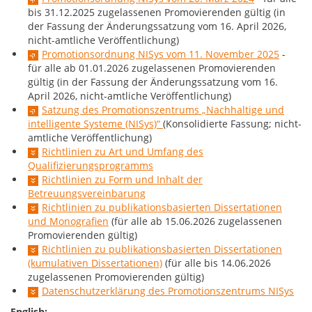
bis 31.12.2025 zugelassenen Promovierenden gültig (in
der Fassung der Änderungssatzung vom 16. April 2026,
nicht-amtliche Veröffentlichung)
Promotionsordnung NISys vom 11. November 2025
-
für alle ab 01.01.2026 zugelassenen Promovierenden
gültig (in der Fassung der Änderungssatzung vom 16.
April 2026, nicht-amtliche Veröffentlichung)
Satzung des Promotionszentrums „Nachhaltige und
intelligente Systeme (NISys)“
(Konsolidierte Fassung; nicht-
amtliche Veröffentlichung)
Richtlinien zu Art und Umfang des
Qualifizierungsprogramms
Richtlinien zu Form und Inhalt der
Betreuungsvereinbarung
Richtlinien zu publikationsbasierten Dissertationen
und Monografien
(für alle ab 15.06.2026 zugelassenen
Promovierenden gültig)
Richtlinien zu publikationsbasierten Dissertationen
(kumulativen Dissertationen)
(für alle bis 14.06.2026
zugelassenen Promovierenden gültig)
Datenschutzerklärung des Promotionszentrums NISys
English: