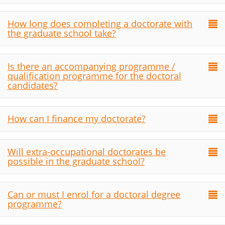
How long does completing a doctorate with
the graduate school take?
Is there an accompanying programme /
qualification programme for the doctoral
candidates?
How can I finance my doctorate?
Will extra-occupational doctorates be
possible in the graduate school?
Can or must I enrol for a doctoral degree
programme?