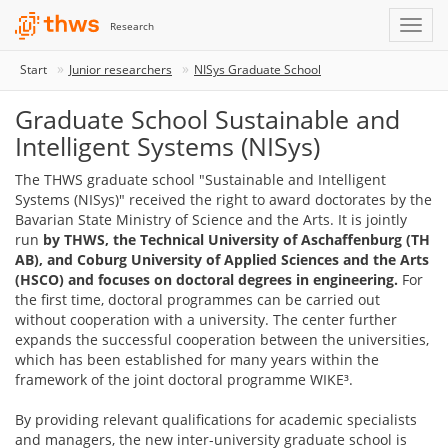
Research
Start
Junior researchers
NISys Graduate School
Graduate School Sustainable and
Intelligent Systems (NISys)
The THWS graduate school "Sustainable and Intelligent
Systems (NISys)" received the right to award doctorates by the
Bavarian State Ministry of Science and the Arts. It is jointly
run
by THWS, the Technical University of Aschaffenburg (TH
AB), and Coburg University of Applied Sciences and the Arts
(HSCO) and focuses on doctoral degrees in engineering.
For
the first time, doctoral programmes can be carried out
without cooperation with a university. The center further
expands the successful cooperation between the universities,
which has been established for many years within the
framework of the joint doctoral programme WIKE³.
By providing relevant qualifications for academic specialists
and managers, the new inter-university graduate school is