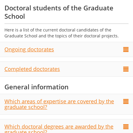
Doctoral students of the Graduate
School
Here is a list of the current doctoral candidates of the
Graduate School and the topics of their doctoral projects.
Ongoing doctorates
Completed doctorates
General information
Which areas of expertise are covered by the
graduate school?
Which doctoral degrees are awarded by the
graduate school?