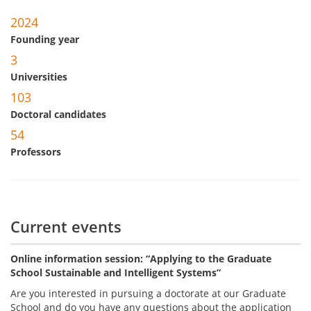
2024
Founding year
3
Universities
103
Doctoral candidates
54
Professors
Current events
Online information session: “Applying to the Graduate
School Sustainable and Intelligent Systems”
Are you interested in pursuing a doctorate at our Graduate
School and do you have any questions about the application