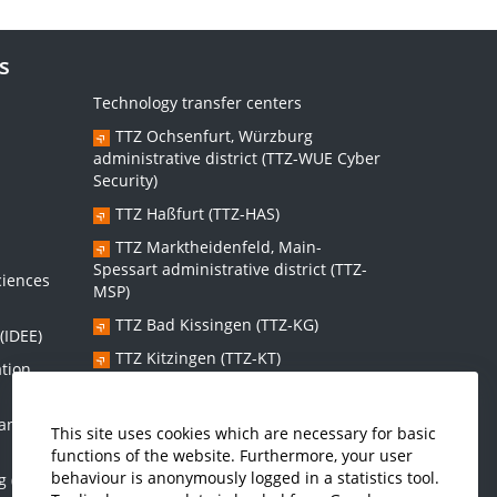
s
Technology transfer centers
TTZ Ochsenfurt, Würzburg
administrative district (TTZ-WUE Cyber
Security)
TTZ Haßfurt (TTZ-HAS)
s
TTZ Marktheidenfeld, Main-
Spessart administrative district (TTZ-
ciences
MSP)
TTZ Bad Kissingen (TTZ-KG)
(IDEE)
TTZ Kitzingen (TTZ-KT)
ation
 and
Graduate school:
This site uses cookies which are necessary for basic
functions of the website. Furthermore, your user
Graduate School Sustainable and
behaviour is anonymously logged in a statistics tool.
g (IMES)
Intelligent Systems (NISys)