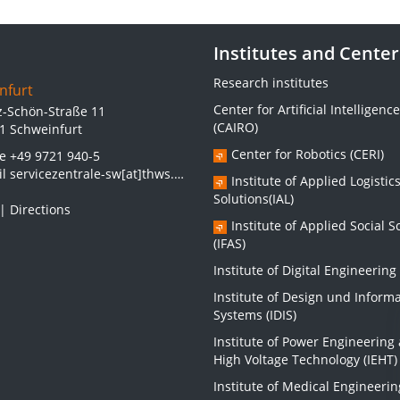
Institutes and Center
Research institutes
nfurt
Center for Artificial Intelligence
z-Schön-Straße 11
(CAIRO)
1 Schweinfurt
Center for Robotics (CERI)
ne
+49 9721 940-5
il
servicezentrale-sw[at]thws.de
Institute of Applied Logistic
Solutions(IAL)
|
Directions
Institute of Applied Social S
(IFAS)
Institute of Digital Engineering 
Institute of Design und Inform
Systems (IDIS)
Institute of Power Engineering
High Voltage Technology (IEHT)
Institute of Medical Engineerin