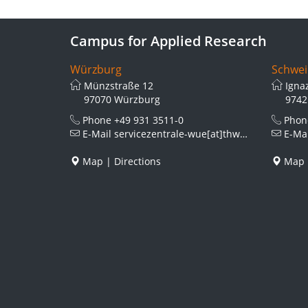
Campus for Applied Research
Würzburg
Schwei
Münzstraße 12
Igna
97070 Würzburg
9742
Phone
+49 931 3511-0
Pho
E-Mail
servicezentrale-wue[at]thws.de
E-Ma
Map
|
Directions
Map