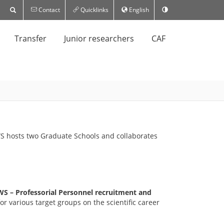
Contact
Quicklinks
English
Transfer
Junior researchers
CAF
HWS hosts two Graduate Schools and collaborates
S – Professorial Personnel recruitment and
r various target groups on the scientific career