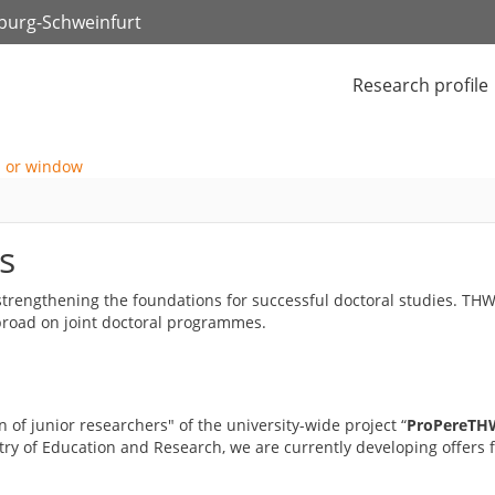
zburg-Schweinfurt
Research profile
s
y strengthening the foundations for successful doctoral studies. T
abroad on joint doctoral programmes.
 of junior researchers" of the university-wide project “
ProPereTHW
try of Education and Research, we are currently developing offers fo