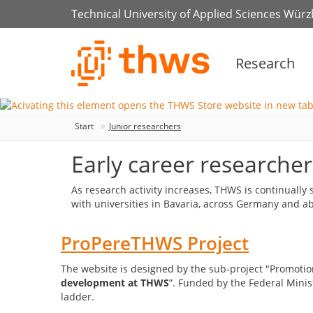
Technical University of Applied Sciences Wür
Research
Start
Junior researchers
Early career researcher
As research activity increases, THWS is continuall
with universities in Bavaria, across Germany and 
ProPereTHWS Project
The website is designed by the sub-project "Promotion
development at THWS
”. Funded by the Federal Minis
ladder.